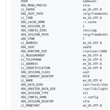
	USER                                someuser

	XDG_MENU_PREFIX                     xfce-

	LC_PAPER                            en_US.UTF-8

	XDG_SEAT_PATH                       /org/freedesktop/DisplayManager/Seat0

	LC_TIME                             en_US.UTF-8

	XDG_CACHE_HOME                      ~/.cache

	XDG_SESSION_ID                      1

	XDG_CONFIG_DIRS                     /etc/xdg

	XDG_SESSION_PATH                    /org/freedesktop/DisplayManager/Session0

	XDG_VTNR                            7

	LC_NUMERIC                          en_US.UTF-8

	XDG_SEAT                            seat0

	XDG_RUNTIME_DIR                     /run/user/1000

	LC_MEASUREMENT                      en_US.UTF-8

	LC_TELEPHONE                        en_US.UTF-8

	LC_ADDRESS                          en_US.UTF-8

	LC_IDENTIFICATION                   en_US.UTF-8

	XDG_SESSION_CLASS                   user

	XDG_CURRENT_DESKTOP                 XFCE

	LC_NAME                             en_US.UTF-8

	XDG_DATA_DIRS                       /usr/local/share:/usr/share

	XDG_GREETER_DATA_DIR                /var/lib/lightdm-data/someuser

	XDG_SESSION_TYPE                    x11

	XDG_CONFIG_HOME                     ~/.config

	XDG_SESSION_DESKTOP                 xfce
