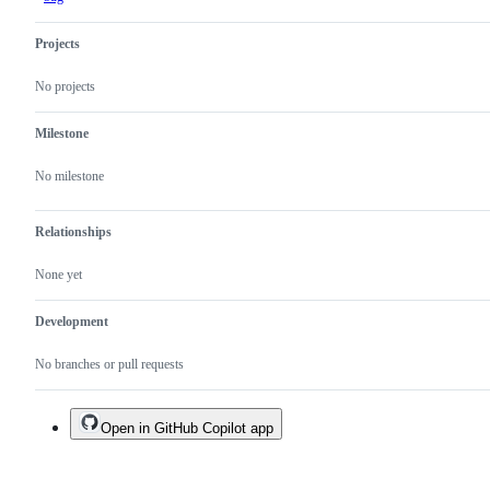
Projects
No projects
Milestone
No milestone
Relationships
None yet
Development
No branches or pull requests
Open in GitHub Copilot app