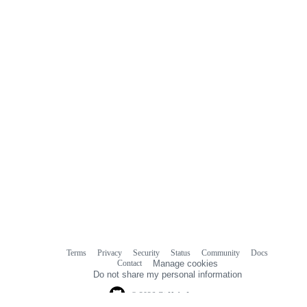
Terms
Privacy
Security
Status
Community
Docs
Footer
Footer
Contact
Manage cookies
navigation
Do not share my personal information
© 2026 GitHub, Inc.