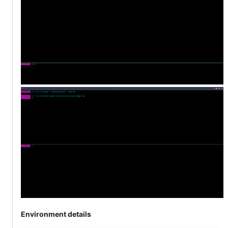
Environment details