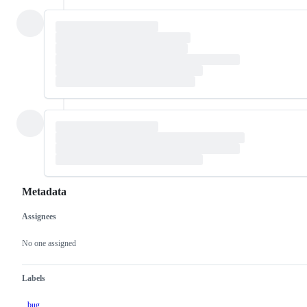
Metadata
Assignees
Metadata
Issue
actions
No one assigned
Labels
bug