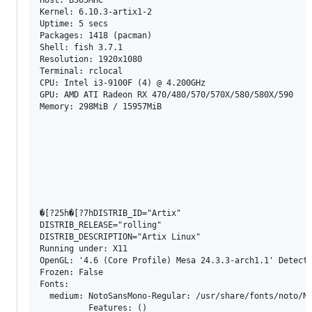
Kernel: 6.10.3-artix1-2 

Uptime: 5 secs 

Packages: 1418 (pacman) 

Shell: fish 3.7.1 

Resolution: 1920x1080 

Terminal: rclocal 

CPU: Intel i3-9100F (4) @ 4.200GHz 

GPU: AMD ATI Radeon RX 470/480/570/570X/580/580X/590 

Memory: 298MiB / 15957MiB 

�[?25h�[?7hDISTRIB_ID="Artix"

DISTRIB_RELEASE="rolling"

DISTRIB_DESCRIPTION="Artix Linux"

Running under: X11

OpenGL: '4.6 (Core Profile) Mesa 24.3.3-arch1.1' Detecte
Frozen: False

Fonts:

  medium: NotoSansMono-Regular: /usr/share/fonts/noto/No
          Features: ()
