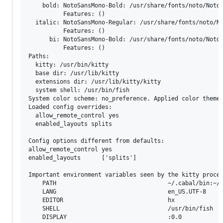
    bold: NotoSansMono-Bold: /usr/share/fonts/noto/NotoS
          Features: ()

  italic: NotoSansMono-Regular: /usr/share/fonts/noto/No
          Features: ()

      bi: NotoSansMono-Bold: /usr/share/fonts/noto/NotoS
          Features: ()

Paths:

  kitty: /usr/bin/kitty

  base dir: /usr/lib/kitty

  extensions dir: /usr/lib/kitty/kitty

  system shell: /usr/bin/fish

System color scheme: no_preference. Applied color theme 
Loaded config overrides:

  allow_remote_control yes

  enabled_layouts splits

Config options different from defaults:

allow_remote_control yes

enabled_layouts      ['splits']

Important environment variables seen by the kitty proces
	PATH                                ~/.cabal/bin:~/.ghcup/bin:~/.local/share/go/bin:~/.local/bin:~/bin:~/.cabal/bin:~/.ghcup/bin:~/.cabal/bin:~/.ghcup/bin:~/.cargo/bin:/usr/local/bin:/usr/bin:/bin:/usr/local/sbin:/usr/lib/jvm/default/bin:/usr/bin/site_perl:/usr/bin/vendor_perl:/usr/bin/core_perl:/usr/lib/rustup/bin

	LANG                                en_US.UTF-8

	EDITOR                              hx

	SHELL                               /usr/bin/fish

	DISPLAY                             :0.0
