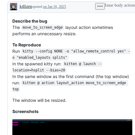
Issue body action
k4lizen
opened
on Jan 16, 2025
Description
Describe the bug
The
layout action sometimes
move_to_screen_edge
performs an unnecessary resize.
To Reproduce
Run
kitty --config NONE -o "allow_remote_control yes" -
o "enabled_layouts splits"
In the spawned kitty run:
kitten @ launch --
location=hsplit --bias=20
In the same window as the first command (the top window)
run:
kitten @ action layout_action move_to_screen_edge 
top
The window will be resized.
Screenshots