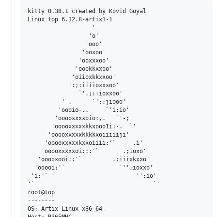
kitty 0.38.1 created by Kovid Goyal

Linux top 6.12.8-artix1-1

                   '

                  'o'

                 'ooo'

                'ooxoo'

               'ooxxxoo'

              'oookkxxoo'

             'oiioxkkxxoo'

            ':;:iiiioxxxoo'

               `'.;::ioxxoo'

          '-.      `':;jiooo'

         'oooio-..     `'i:io'

        'ooooxxxxoio:,.   `'-;'

       'ooooxxxxxkkxoooIi:-.  `'

      'ooooxxxxxkkkkxoiiiiiji'

     'ooooxxxxxkxxoiiii:'`     .i'

    'ooooxxxxxoi:::'`       .;ioxo'

   'ooooxooi::'`         .:iiixkxxo'

  'ooooi:'`                `'';ioxxo'

 'i:'`                          '':io'

'`                                   `'

root@top 

-------- 

OS: Artix Linux x86_64 

Host: B365MHC 
