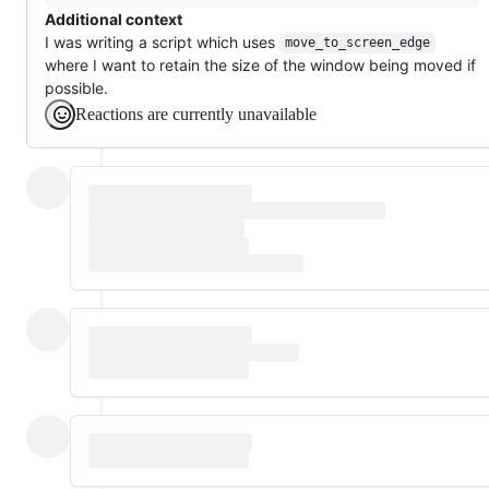
Additional context
I was writing a script which uses
move_to_screen_edge
where I want to retain the size of the window being moved if
possible.
Reactions are currently unavailable