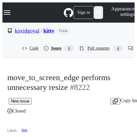
S
Navigation Menu
Appearance
k
Sign in
settings
i
p
t
kovidgoyal
/
kitty
Public
o
c
o
Code
Issues
Pull requests
6
4
n
t
e
n
t
move_to_screen_edge performs
unnecessary resize
#8222
Copy li
New issue
Closed
bug
Labels