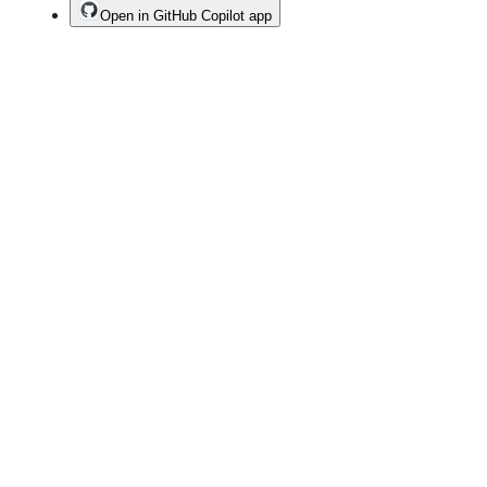
Open in GitHub Copilot app
Terms
Privacy
Security
Status
Community
Docs
Footer
Footer