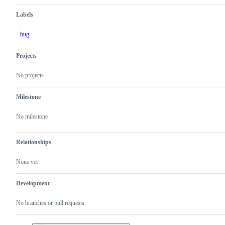
Labels
bug
Projects
No projects
Milestone
No milestone
Relationships
None yet
Development
No branches or pull requests