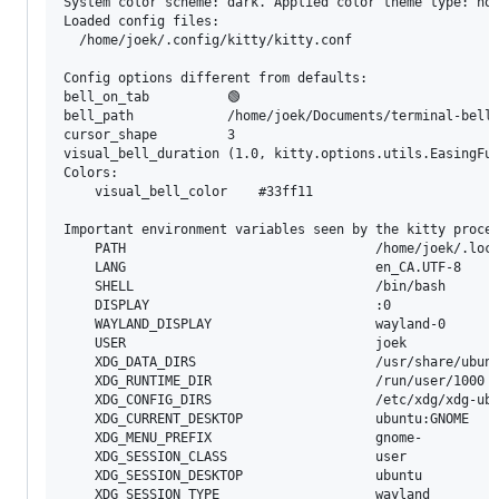
System color scheme: dark. Applied color theme type: non
Loaded config files:

  /home/joek/.config/kitty/kitty.conf

Config options different from defaults:

bell_on_tab          🟢

bell_path            /home/joek/Documents/terminal-bell.
cursor_shape         3

visual_bell_duration (1.0, kitty.options.utils.EasingFun
Colors:

	visual_bell_color    #33ff11   

Important environment variables seen by the kitty proces
	PATH                                /home/joek/.local/kitty.app/bin:/home/joek/bin:/usr/local/sbin:/usr/local/bin:/usr/sbin:/usr/bin:/sbin:/bin:/usr/games:/usr/local/games:/snap/bin

	LANG                                en_CA.UTF-8

	SHELL                               /bin/bash

	DISPLAY                             :0

	WAYLAND_DISPLAY                     wayland-0

	USER                                joek

	XDG_DATA_DIRS                       /usr/share/ubuntu:/usr/share/gnome:/home/joek/.local/share/flatpak/exports/share:/var/lib/flatpak/exports/share:/usr/local/share/:/usr/share/

	XDG_RUNTIME_DIR                     /run/user/1000

	XDG_CONFIG_DIRS                     /etc/xdg/xdg-ubuntu:/etc/xdg

	XDG_CURRENT_DESKTOP                 ubuntu:GNOME

	XDG_MENU_PREFIX                     gnome-

	XDG_SESSION_CLASS                   user

	XDG_SESSION_DESKTOP                 ubuntu

	XDG_SESSION_TYPE                    wayland
