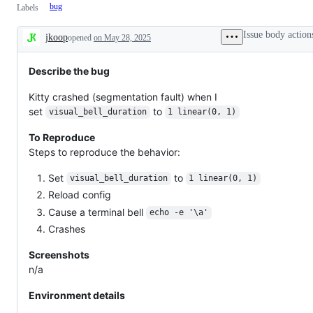
bug
Labels
Issue body action
jkoop
opened
on May 28, 2025
Description
Describe the bug
Kitty crashed (segmentation fault) when I
set
to
visual_bell_duration
1 linear(0, 1)
To Reproduce
Steps to reproduce the behavior:
Set
to
visual_bell_duration
1 linear(0, 1)
Reload config
Cause a terminal bell
echo -e '\a'
Crashes
Screenshots
n/a
Environment details