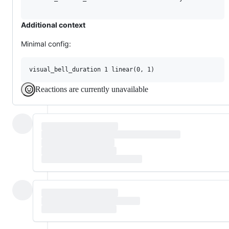
Additional context
Minimal config:
Reactions are currently unavailable