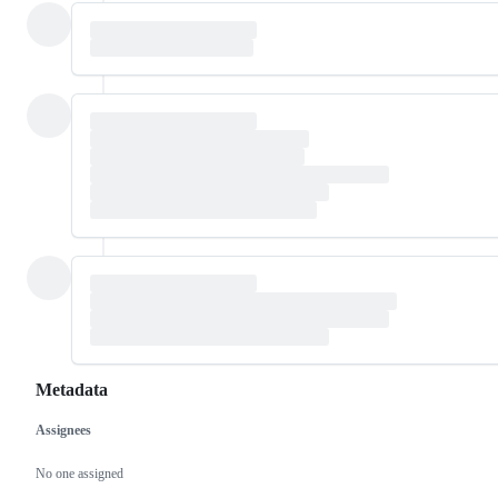
Metadata
Assignees
Metadata
Issue
actions
No one assigned