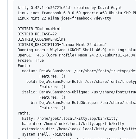
kitty 0.42.1 (d56721e64d) created by Kovid Goyal

Linux joes-framebook 6.8.0-60-generic #63-Ubuntu SMP PRE
Linux Mint 22 Wilma joes-framebook /dev/tty

DISTRIB_ID=LinuxMint

DISTRIB_RELEASE=22

DISTRIB_CODENAME=wilma

DISTRIB_DESCRIPTION="Linux Mint 22 Wilma"

Running under: Wayland (GNOME Shell 46.0) missing: blur 
OpenGL: '4.6 (Core Profile) Mesa 24.2.8-1ubuntu1~24.04.1
Frozen: True

Fonts:

  medium: DejaVuSansMono: /usr/share/fonts/truetype/deja
          Features: ()

    bold: DejaVuSansMono-Bold: /usr/share/fonts/truetype
          Features: ()

  italic: DejaVuSansMono-Oblique: /usr/share/fonts/truet
          Features: ()

      bi: DejaVuSansMono-BoldOblique: /usr/share/fonts/t
          Features: ()

Paths:

  kitty: /home/joek/.local/kitty.app/bin/kitty

  base dir: /home/joek/.local/kitty.app/lib/kitty

  extensions dir: /home/joek/.local/kitty.app/lib/kitty-
  system shell: /bin/bash
