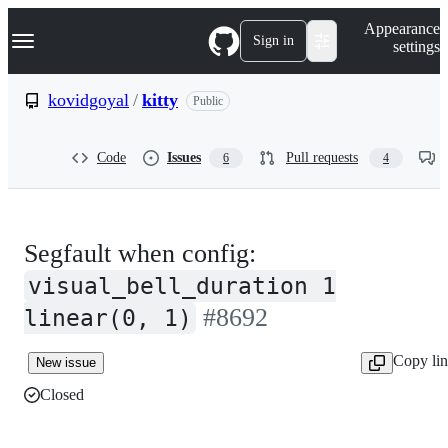
S
Navigation Menu
Appearance
k
Sign in
settings
i
p
t
kovidgoyal
/
kitty
Public
o
c
o
Code
Issues
Pull requests
6
4
n
t
e
n
t
Segfault when config:
visual_bell_duration 1
#8692
linear(0, 1)
Copy li
New issue
Closed