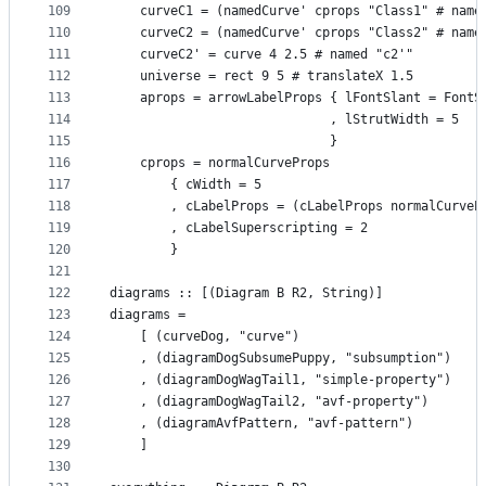
109
    curveC1 = (namedCurve' cprops "Class1" # name
110
    curveC2 = (namedCurve' cprops "Class2" # name
111
    curveC2' = curve 4 2.5 # named "c2'"
112
    universe = rect 9 5 # translateX 1.5
113
    aprops = arrowLabelProps { lFontSlant = FontS
114
                             , lStrutWidth = 5
115
                             }
116
    cprops = normalCurveProps
117
        { cWidth = 5
118
        , cLabelProps = (cLabelProps normalCurveP
119
        , cLabelSuperscripting = 2
120
        }
121
122
diagrams :: [(Diagram B R2, String)]
123
diagrams =
124
    [ (curveDog, "curve")
125
    , (diagramDogSubsumePuppy, "subsumption")
126
    , (diagramDogWagTail1, "simple-property")
127
    , (diagramDogWagTail2, "avf-property")
128
    , (diagramAvfPattern, "avf-pattern")
129
    ]
130