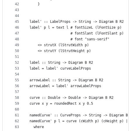
42
    }
43
44
45
label' :: LabelProps -> String -> Diagram B R2
46
label' p l = text l # fontSizeL (lFontSize p)
47
                    # fontSlant (lFontSlant p)
48
                    # font "sans-serif"
49
    <> strutX (lStrutWidth p)
50
    <> strutY (lStrutHeight p)
51
52
label :: String -> Diagram B R2
53
label = label' curveLabelProps
54
55
arrowLabel :: String -> Diagram B R2
56
arrowLabel = label' arrowLabelProps
57
58
curve :: Double -> Double -> Diagram B R2
59
curve x y = roundedRect x y 0.5
60
61
namedCurve' :: CurveProps -> String -> Diagram B 
62
namedCurve' p l = curve (cWidth p) (cHeight p) ||
63
  where