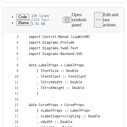
History
Latest
commit
Open
Edit and
139 lines
Code
symbols
raw
(114 loc) ·
Blame
3.91 KB
panel
actions
1
{-# LANGUAGE NoMonomorphismRestriction #-}
File
2
metadata
3
import Control.Monad (zipWithM)
4
import Diagrams.Prelude
and
5
import Diagrams.TwoD.Text
controls
6
import Diagrams.Backend.SVG
7
8
data LabelProps = LabelProps
9
    { lFontSize :: Double
10
    , lFontSlant :: FontSlant
11
    , lStrutWidth :: Double
12
    , lStrutHeight :: Double
13
    }
14
15
data CurveProps = CurveProps
16
    { cLabelProps :: LabelProps
17
    , cLabelSuperscripting :: Double
18
    , cWidth :: Double