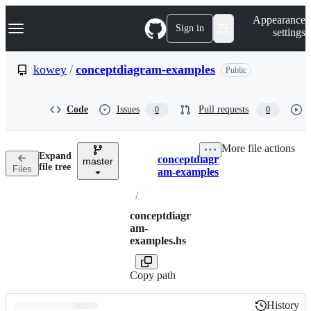
S
Navigation Menu
Appearance
k
Sign in
settings
i
p
t
kowey
/
conceptdiagram-examples
Public
o
c
o
Code
Issues
Pull requests
0
0
n
t
e
More file actions
n
Expand
conceptdiagr
t
master
Breadcrumbs
file tree
Files
am-examples
/
conceptdiagr
am-
examples.hs
Copy path
History