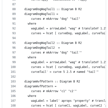
87
88
diagramDogWagTail1 :: Diagram B R2
89
diagramDogWagTail1 =
90
    curves # mkArrow "dog" "tail"
91
  where
92
    wagLabel = arrowLabel "wag" # translateY 1.25
93
    curves = hcat [ curveDog, wagLabel, curveTail
94
95
diagramDogWagTail2 :: Diagram B R2
96
diagramDogWagTail2  =
97
    curves # mkArrow "dog" "tail'"
98
  where
99
    wagLabel = arrowLabel "wag" # translateY 1.25
100
    curves = hcat [ curveDog, wagLabel, curveTail
101
    curveTail' = curve 5 2.5 # named "tail'"
102
103
diagramAvfPattern :: Diagram B R2
104
diagramAvfPattern =
105
    curves # mkArrow "c1" "c2'"
106
  where
107
    wagLabel = label' aprops "property" # transla
108
    curves = hcat [ curveC1, wagLabel, curveC2 `a