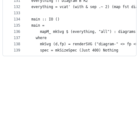
131
everything :: Diagram B R2
132
everything = vcat' (with & sep .~ 2) (map fst dia
133
134
main :: IO ()
135
main =
136
    mapM_ mkSvg $ (everything, "all") : diagrams
137
  where
138
    mkSvg (d,fp) = renderSVG ("diagram-" <> fp <>
139
    spec = mkSizeSpec (Just 400) Nothing