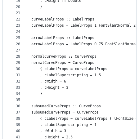
19
    , cHeight :: Double
20
    }
21
22
curveLabelProps :: LabelProps
23
curveLabelProps = LabelProps 1 FontSlantNormal 2 
24
25
arrowLabelProps :: LabelProps
26
arrowLabelProps = LabelProps 0.75 FontSlantNormal
27
28
normalCurveProps :: CurveProps
29
normalCurveProps = CurveProps
30
    { cLabelProps = curveLabelProps
31
    , cLabelSuperscripting = 1.5
32
    , cWidth = 6
33
    , cHeight = 3
34
    }
35
36
subsumedCurveProps :: CurveProps
37
subsumedCurveProps = CurveProps
38
    { cLabelProps = curveLabelProps { lFontSize =
39
    , cLabelSuperscripting = 1
40
    , cWidth = 3
41
    , cHeight = 2.5