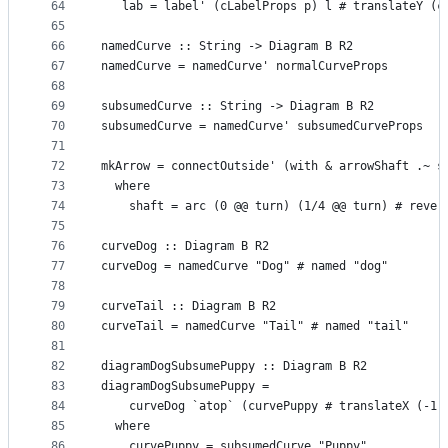
64
   lab = label' (cLabelProps p) l # translateY (c
65
66
namedCurve :: String -> Diagram B R2
67
namedCurve = namedCurve' normalCurveProps
68
69
subsumedCurve :: String -> Diagram B R2
70
subsumedCurve = namedCurve' subsumedCurveProps
71
72
mkArrow = connectOutside' (with & arrowShaft .~ s
73
  where
74
    shaft = arc (0 @@ turn) (1/4 @@ turn) # rever
75
76
curveDog :: Diagram B R2
77
curveDog = namedCurve "Dog" # named "dog"
78
79
curveTail :: Diagram B R2
80
curveTail = namedCurve "Tail" # named "tail"
81
82
diagramDogSubsumePuppy :: Diagram B R2
83
diagramDogSubsumePuppy =
84
    curveDog `atop` (curvePuppy # translateX (-1.
85
  where
86
    curvePuppy = subsumedCurve "Puppy"