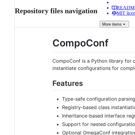
READM
Repository files navigation
MIT lice
More
items
CompoConf
CompoConf is a Python library for c
instantiate configurations for comp
Features
Type-safe configuration parsin
Registry-based class instantiati
Inheritance-based interface regi
Support for nested configurati
Optional OmegaConf integratio