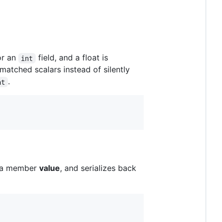
or an
field, and a float is
int
smatched scalars instead of silently
.
at
r a member
value
, and serializes back