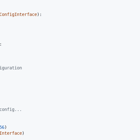
ConfigInterface
):

:

iguration
config...
56
Interface
)