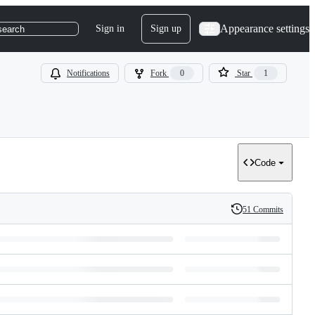
Appearance settings
Sign in
Sign up
search
Notifications
Fork
0
Star
1
Code
51 Commits
History