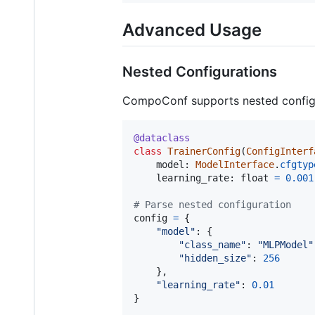
Advanced Usage
Nested Configurations
CompoConf supports nested configu
@
dataclass
class
TrainerConfig
(
ConfigInterf
model
: 
ModelInterface
.
cfgtyp
learning_rate
: 
float
=
0.001
# Parse nested configuration
config
=
 {

"model"
: {

"class_name"
: 
"MLPModel"
"hidden_size"
: 
256
    },

"learning_rate"
: 
0.01
}
