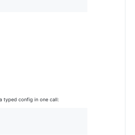
 typed config in one call: