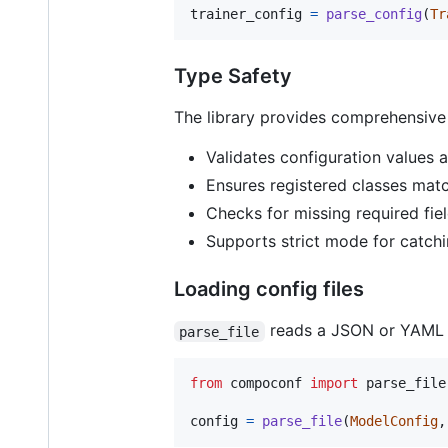
trainer_config
=
parse_config
(
Tr
Type Safety
The library provides comprehensive
Validates configuration values a
Ensures registered classes matc
Checks for missing required fie
Supports strict mode for catch
Loading config files
reads a JSON or YAML fil
parse_file
from
compoconf
import
parse_file
config
=
parse_file
(
ModelConfig
,