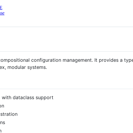
E
nse
ompositional configuration management. It provides a type
lex, modular systems.
g with dataclass support
on
stration
ons
n