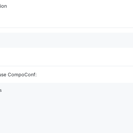
tion
 use CompoConf:
s