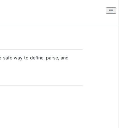
-safe way to define, parse, and