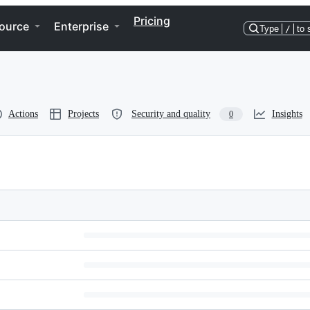
Pricing
ource
Enterprise
Type
/
to 
Actions
Projects
Security and quality
Insights
0