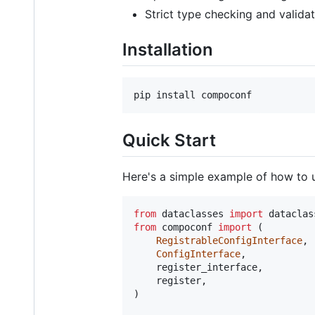
Strict type checking and valida
Installation
pip install compoconf
Quick Start
Here's a simple example of how to
from
dataclasses
import
dataclas
from
compoconf
import
 (

RegistrableConfigInterface
,

ConfigInterface
,

register_interface
,

register
,

)
