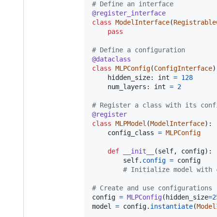
# Define an interface
@
register_interface
class
ModelInterface
(
Registrable
pass
# Define a configuration
@
dataclass
class
MLPConfig
(
ConfigInterface
)
hidden_size
: 
int
=
128
num_layers
: 
int
=
2
# Register a class with its conf
@
register
class
MLPModel
(
ModelInterface
):

config_class
=
MLPConfig
def
__init__
(
self
, 
config
):

self
.
config
=
config
# Initialize model with 
# Create and use configurations
config
=
MLPConfig
(
hidden_size
=
2
model
=
config
.
instantiate
(
Model