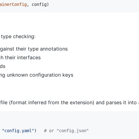
ainerConfig
, 
config
)
 type checking:
gainst their type annotations
h their interfaces
lds
ing unknown configuration keys
e (format inferred from the extension) and parses it into a
 
"config.yaml"
)   
# or "config.json"