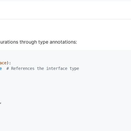
rations through type annotations:
ace
):

e
# References the interface type
,
