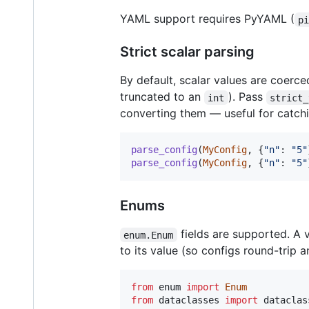
YAML support requires PyYAML (
p
Strict scalar parsing
By default, scalar values are coerce
truncated to an
). Pass
int
strict_
converting them — useful for catch
parse_config
(
MyConfig
, {
"n"
: 
"5"
parse_config
(
MyConfig
, {
"n"
: 
"5"
Enums
fields are supported. A
enum.Enum
to its value (so configs round-trip
from
enum
import
Enum
from
dataclasses
import
dataclas