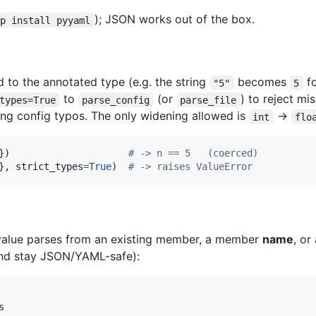
); JSON works out of the box.
ip install pyyaml
d to the annotated type (e.g. the string
becomes
f
"5"
5
to
(or
) to reject mi
types=True
parse_config
parse_file
ing config typos. The only widening allowed is
→
int
flo
})                     
# -> n == 5   (coerced)
}, 
strict_types
=
True
)  
# -> raises ValueError
 value parses from an existing member, a member
name
, o
 and stay JSON/YAML-safe):
s