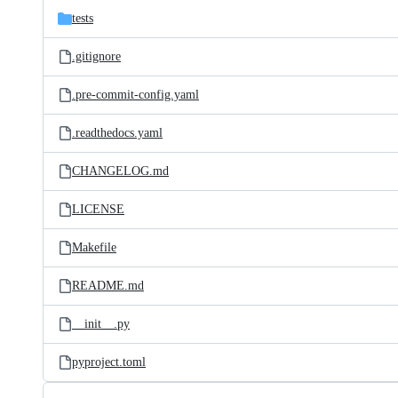
tests
.gitignore
.pre-commit-config.yaml
.readthedocs.yaml
CHANGELOG.md
LICENSE
Makefile
README.md
__init__.py
pyproject.toml