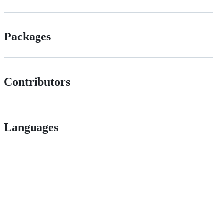
Packages
Contributors
Languages