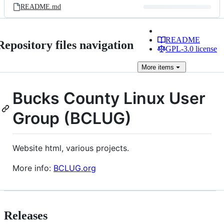
README.md
README
Repository files navigation
GPL-3.0 license
More
items
Bucks County Linux User
Group (BCLUG)
Website html, various projects.
More info:
BCLUG.org
Releases