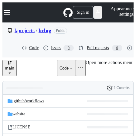
S
Navigation Menu
Appearance
k
Sign in
settings
i
p
t
kprojects
/
bclug
Public
o
c
o
Code
Issues
Pull requests
0
0
n
t
e
Open more actions menu
n
main
Code
t
11 Commits
Folders
History
Latest
and
.github/
workflows
commit
files
website
LICENSE