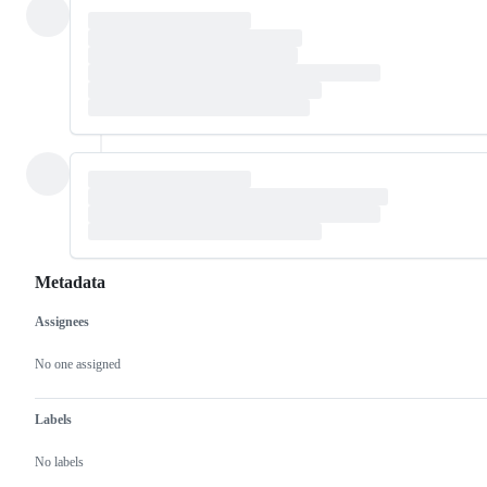
Metadata
Assignees
Metadata
Issue
actions
No one assigned
Labels
No labels