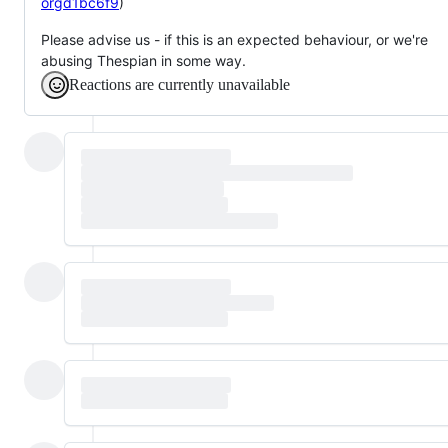
orgd1bc6f9
)
Please advise us - if this is an expected behaviour, or we're
abusing Thespian in some way.
Reactions are currently unavailable