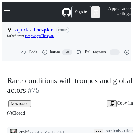
S
Navigation Menu
Appearance
k
Sign in
settings
i
p
t
kquick
/
Thespian
Public
o
forked from
thespianpy/Thespian
c
o
n
Code
Issues
Pull requests
20
0
t
e
n
t
Race conditions with troupes and global
actors
#75
Copy li
New issue
Closed
Issue body action
erplsf
opened
on May 12, 2021