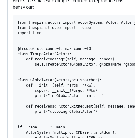
Here's the smallest example I crafted to reproduce this
behaviour:
from thespian.actors import ActorSystem, Actor, ActorTyp
from thespian.troupe import troupe

import time

@troupe(idle_count=1, max_count=10)

class TroupeActor(Actor):

    def receiveMessage(self, message, sender):

        self.createActor(GlobalActor, globalName="global
class GlobalActor(ActorTypeDispatcher):

    def __init__(self, *args, **kw):

        super().__init__(*args, **kw)

        print("in GlobalActor __init__")

    def receiveMsg_ActorExitRequest(self, message, sende
        print("stopping GlobalActor")

if __name__ == "__main__":

    ActorSystem('multiprocTCPBase').shutdown()

    acs = ActorSystem('multiprocTCPBase')
