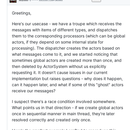
Description
Greetings,
Here's our usecase - we have a troupe which receives the
messages with items of different types, and dispatches
them to the corresponding processors (which can be global
actors, if they depend on some internal state for
processing). The dispatcher creates the actors based on
what messages come to it, and we started noticing that
sometimes global actors are created more than once, and
then deleted by ActorSystem without us explicitly
requesting it. It doesn't cause issues in our current
implementation but raises questions - why does it happen,
can it happen later, and what if some of this "ghost" actors
receive our messages?
I suspect there's a race condition involved somewhere.
What points us in that direction - if we create global actors
once in sequential manner in main thread, they're later
resolved correctly and created only once.