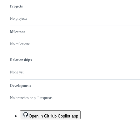
Projects
No projects
Milestone
No milestone
Relationships
None yet
Development
No branches or pull requests
Open in GitHub Copilot app