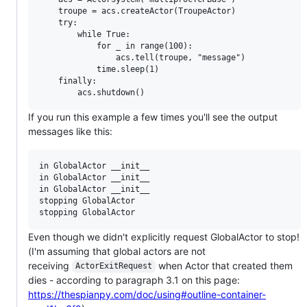
    troupe = acs.createActor(TroupeActor)

    try:

        while True:

            for _ in range(100):

                acs.tell(troupe, "message")

            time.sleep(1)

    finally:

If you run this example a few times you'll see the output
messages like this:
in GlobalActor __init__

in GlobalActor __init__

in GlobalActor __init__

stopping GlobalActor

Even though we didn't explicitly request GlobalActor to stop!
(I'm assuming that global actors are not
receiving
when Actor that created them
ActorExitRequest
dies - according to paragraph 3.1 on this page:
https://thespianpy.com/doc/using#outline-container-