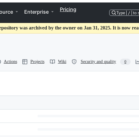
Pricing
ource
Enterprise
Type
/
to 
epository was archived by the owner on Jan 31, 2025. It is now rea
Actions
Projects
Wiki
Security and quality
0