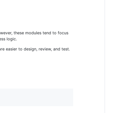
owever, these modules tend to focus
ess logic.
re easier to design, review, and test.