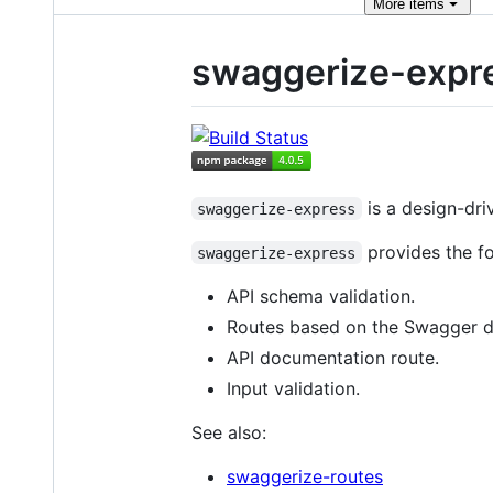
More
items
swaggerize-expr
is a design-dri
swaggerize-express
provides the fo
swaggerize-express
API schema validation.
Routes based on the Swagger 
API documentation route.
Input validation.
See also:
swaggerize-routes