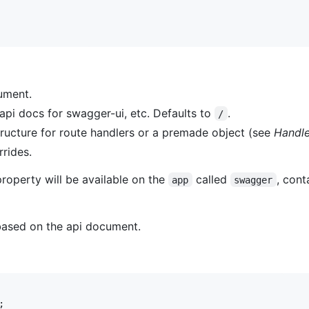
ument.
api docs for swagger-ui, etc. Defaults to
.
/
structure for route handlers or a premade object (see
Handle
rrides.
property will be available on the
called
, cont
app
swagger
 based on the api document.
;