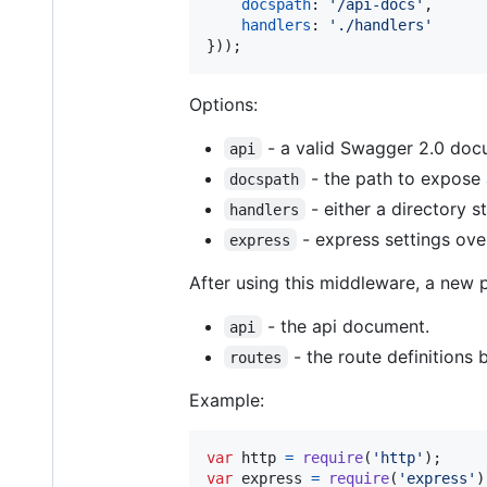
docspath
: 
'/api-docs'
,
handlers
: 
'./handlers'
}
)
)
;
Options:
- a valid Swagger 2.0 doc
api
- the path to expose 
docspath
- either a directory 
handlers
- express settings ove
express
After using this middleware, a new 
- the api document.
api
- the route definitions
routes
Example:
var
http
=
require
(
'http'
)
;
var
express
=
require
(
'express'
)