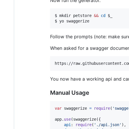
Now run the generator.
$ mkdir petstore 
&&
cd
$_
$ yo swaggerize
Follow the prompts (note: make su
When asked for a swagger document,
You now have a working api and ca
Manual Usage
var
swaggerize
=
require
(
'swagge
app
.
use
(
swaggerize
(
{
api
: 
require
(
'./api.json'
)
,