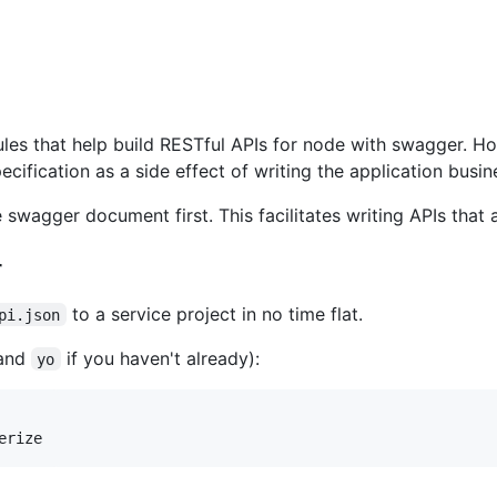
les that help build RESTful APIs for node with swagger. H
cification as a side effect of writing the application busin
swagger document first. This facilitates writing APIs that a
r
to a service project in no time flat.
pi.json
and
if you haven't already):
yo
erize