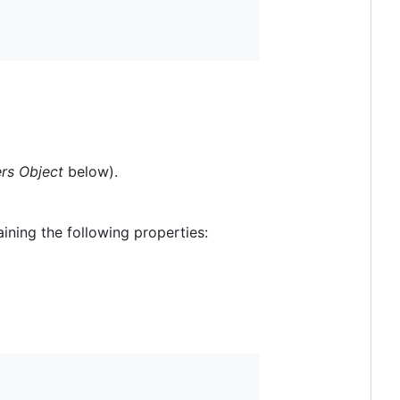
rs Object
below).
aining the following properties: