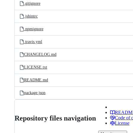
.gitignore
.jshintrc
.npmignore
.travis.yml
CHANGELOG.md
LICENSE.txt
README.md
package.json
READM
Repository files navigation
Code of 
License