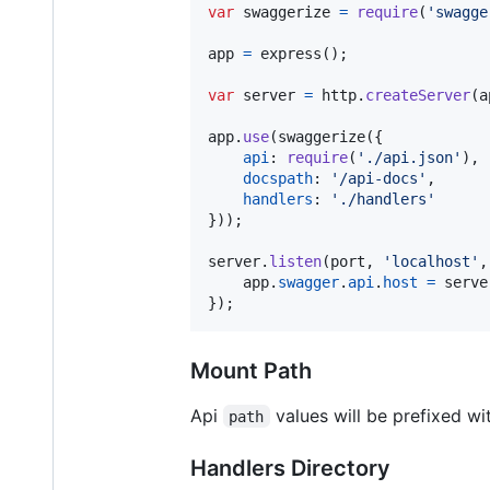
var
swaggerize
=
require
(
'swagge
app
=
express
(
)
;
var
server
=
http
.
createServer
(
a
app
.
use
(
swaggerize
(
{
api
: 
require
(
'./api.json'
)
,
docspath
: 
'/api-docs'
,
handlers
: 
'./handlers'
}
)
)
;
server
.
listen
(
port
,
'localhost'
,
app
.
swagger
.
api
.
host
=
serve
}
)
;
Mount Path
Api
values will be prefixed w
path
Handlers Directory