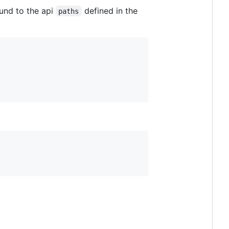
ound to the api
defined in the
paths