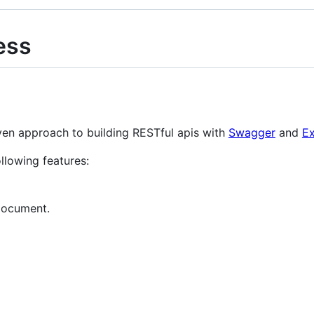
ess
ven approach to building RESTful apis with
Swagger
and
E
llowing features:
document.