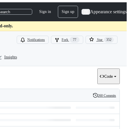
Appearance settings
Sign in
Sign up
search
d-only.
Notifications
Fork
77
Star
352
Insights
Code
260 Commits
History