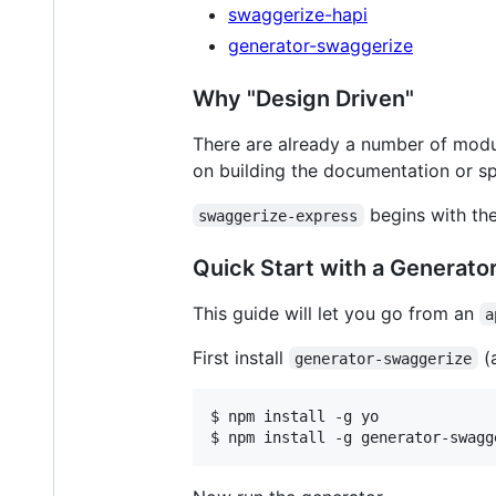
swaggerize-hapi
generator-swaggerize
Why "Design Driven"
There are already a number of modu
on building the documentation or spe
begins with the 
swaggerize-express
Quick Start with a Generato
This guide will let you go from an
a
First install
(
generator-swaggerize
$ npm install -g yo

$ npm install -g generator-swagg