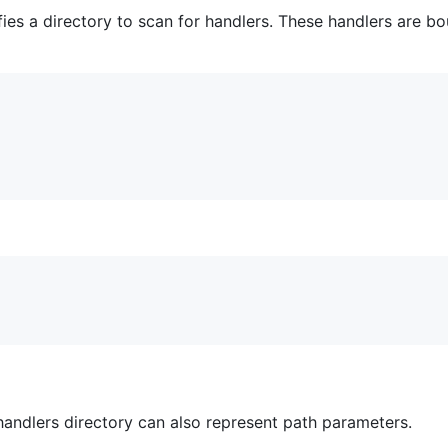
ies a directory to scan for handlers. These handlers are b
 handlers directory can also represent path parameters.