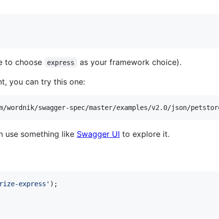
re to choose
as your framework choice).
express
 you can try this one:
n use something like
Swagger UI
to explore it.
rize-express'
)
;