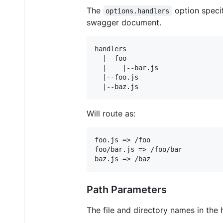
The
option specif
options.handlers
swagger document.
handlers

  |--foo

  |    |--bar.js

  |--foo.js

Will route as:
foo.js => /foo

foo/bar.js => /foo/bar

Path Parameters
The file and directory names in the