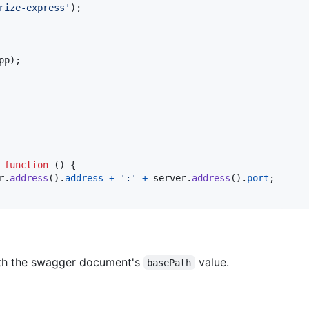
rize-express'
)
;
pp
)
;
function
(
)
{
r
.
address
(
)
.
address
+
':'
+
server
.
address
(
)
.
port
;
ith the swagger document's
value.
basePath