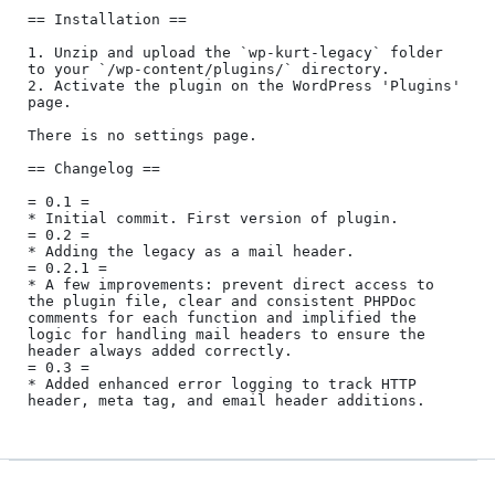
== Installation ==

1. Unzip and upload the `wp-kurt-legacy` folder 
to your `/wp-content/plugins/` directory.

2. Activate the plugin on the WordPress 'Plugins' 
page.

There is no settings page.

== Changelog ==

= 0.1 =

* Initial commit. First version of plugin.

= 0.2 = 

* Adding the legacy as a mail header.

= 0.2.1 =

* A few improvements: prevent direct access to 
the plugin file, clear and consistent PHPDoc 
comments for each function and implified the 
logic for handling mail headers to ensure the 
header always added correctly.

= 0.3 =

* Added enhanced error logging to track HTTP 