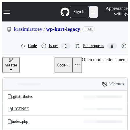
S
Navigation Menu
Appearance
k
Sign in
settings
i
p
t
krasimirstoev
/
wp-kurt-legacy
Public
o
c
o
Code
Issues
Pull requests
0
0
n
t
e
Open more actions menu
n
master
Code
t
13 Commits
Folders
History
Latest
and
.gitattributes
commit
files
LICENSE
index.php