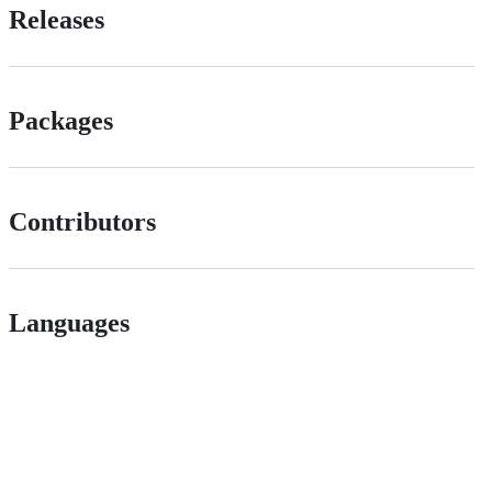
Releases
Packages
Contributors
Languages