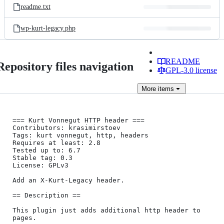
readme.txt
wp-kurt-legacy.php
README
Repository files navigation
GPL-3.0 license
More
items
=== Kurt Vonnegut HTTP header ===

Contributors: krasimirstoev

Tags: kurt vonnegut, http, headers

Requires at least: 2.8

Tested up to: 6.7

Stable tag: 0.3

License: GPLv3

Add an X-Kurt-Legacy header.

== Description ==

This plugin just adds additional http header to 
pages. 
