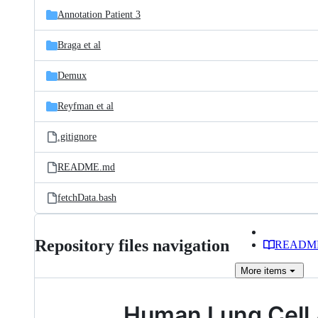
Annotation Patient 3
Braga et al
Demux
Reyfman et al
.gitignore
README.md
fetchData.bash
Repository files navigation
READM
More
items
Human Lung Cell 