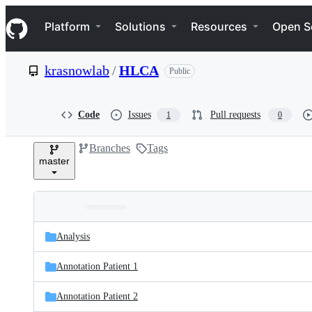
S
Navigation Menu
k
Platform
Solutions
Resources
Open S
i
p
t
krasnowlab
/
HLCA
Public
o
c
o
n
Code
Issues
Pull requests
1
0
t
e
Branches
Tags
n
master
t
Folders
Latest
and
Analysis
commit
files
Annotation Patient 1
Annotation Patient 2