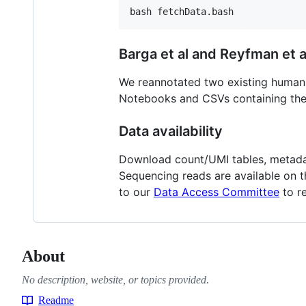
Barga et al and Reyfman et a
We reannotated two existing human 
Notebooks and CSVs containing the
Data availability
Download count/UMI tables, metadat
Sequencing reads are available on 
to our
Data Access Committee
to r
About
No description, website, or topics provided.
Readme