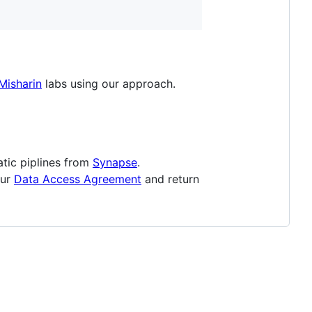
Misharin
labs using our approach.
tic piplines from
Synapse
.
our
Data Access Agreement
and return