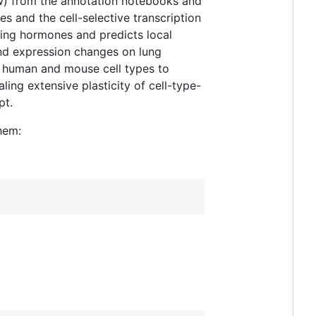
ow) from the annotation notebooks and
s and the cell-selective transcription
ting hormones and predicts local
and expression changes on lung
e human and mouse cell types to
ling extensive plasticity of cell-type-
pt.
hem: