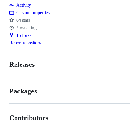
Resources
Activity
Custom properties
64
stars
Stars
2
watching
Watchers
15
forks
Forks
Report repository
Releases
Packages
Contributors