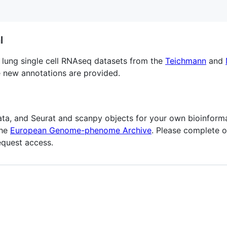
l
lung single cell RNAseq datasets from the
Teichmann
and
 new annotations are provided.
a, and Seurat and scanpy objects for your own bioinforma
the
European Genome-phenome Archive
. Please complete 
equest access.