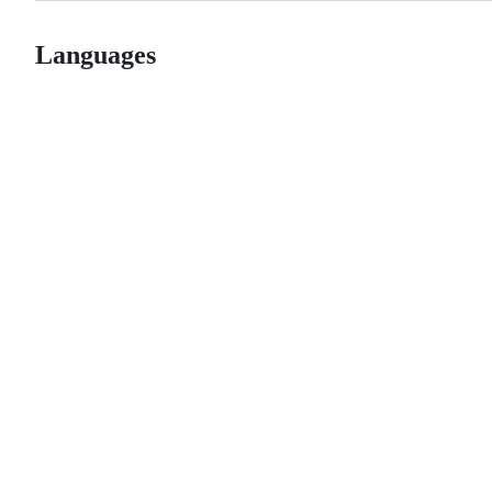
Languages
© 2026 GitHub, Inc.
Term