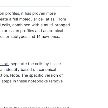
n profiles, it has proven more
reate a full molecular cell atlas. From
 cells, combined with a multi-pronged
 expression profiles and anatomical
ypes or subtypes and 14 new ones.
eurat
, seperate the cells by tissue
 an identity based on canonical
ion. Note: The specific version of
rly steps in these notebooks remove