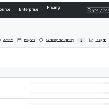
Pricing
ource
Enterprise
Type
/
to 
Actions
Projects
Security and quality
Insights
0