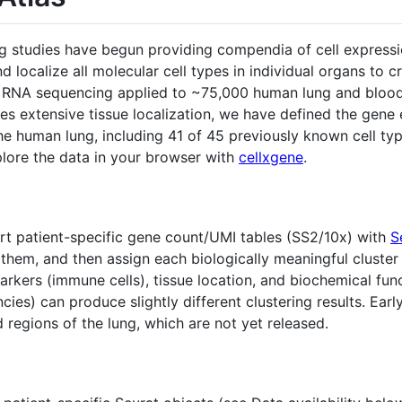
 studies have begun providing compendia of cell expressio
nd localize all molecular cell types in individual organs to c
ll RNA sequencing applied to ~75,000 human lung and blood
des extensive tissue localization, we have defined the gene
 the human lung, including 41 of 45 previously known cell t
lore the data in your browser with
cellxgene
.
 patient-specific gene count/UMI tables (SS2/10x) with
S
 them, and then assign each biologically meaningful cluster
kers (immune cells), tissue location, and biochemical funct
cies) can produce slightly different clustering results. Ea
 regions of the lung, which are not yet released.