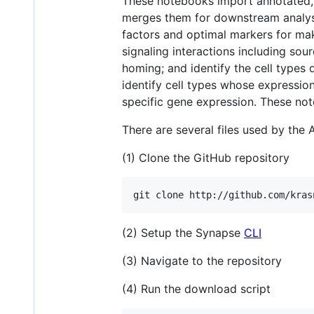
These notebooks import annotated, p
merges them for downstream analyses
factors and optimal markers for mak
signaling interactions including so
homing; and identify the cell types
identify cell types whose expression 
specific gene expression. These not
There are several files used by the 
(1) Clone the GitHub repository
(2) Setup the Synapse
CLI
(3) Navigate to the repository
(4) Run the download script