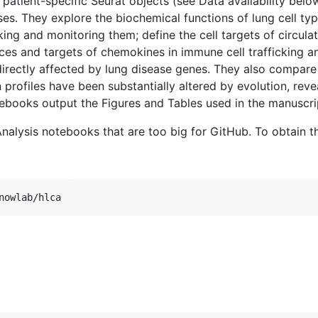
atient-specific Seurat objects (see Data availability bel
. They explore the biochemical functions of lung cell type
ing and monitoring them; define the cell targets of circula
urces and targets of chemokines in immune cell trafficking 
 directly affected by lung disease genes. They also compar
profiles have been substantially altered by evolution, revea
ebooks output the Figures and Tables used in the manuscri
Analysis notebooks that are too big for GitHub. To obtain t