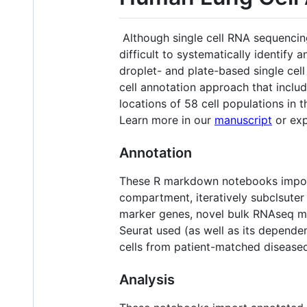
Although single cell RNA sequencing
difficult to systematically identify a
droplet- and plate-based single ce
cell annotation approach that inclu
locations of 58 cell populations in
Learn more in our
manuscript
or exp
Annotation
These R markdown notebooks import
compartment, iteratively subclsuter
marker genes, novel bulk RNAseq mar
Seurat used (as well as its dependen
cells from patient-matched diseased
Analysis