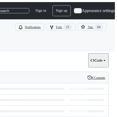
Appearance settings
Sign in
Sign up
search
Notifications
Fork
15
Star
64
Code
8 Commits
History