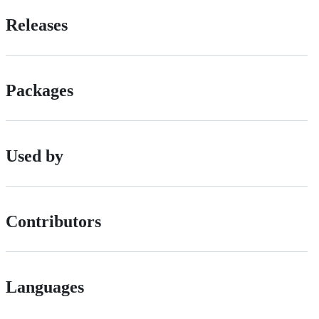
Releases
Packages
Used by
Contributors
Languages