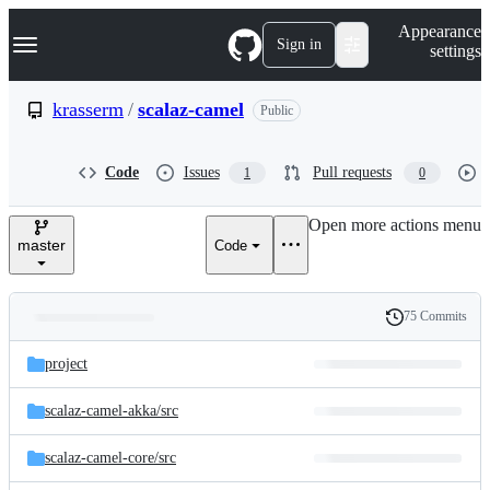
S
Navigation Menu
Appearance
k
Sign in
settings
i
p
t
krasserm
/
scalaz-camel
Public
o
c
o
Code
Issues
Pull requests
1
0
n
t
e
Open more actions menu
n
master
Code
t
75 Commits
Folders
History
Latest
and
project
commit
files
scalaz-camel-akka/
src
scalaz-camel-core/
src