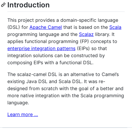
Introduction
This project provides a domain-specific language
(
DSL
) for
Apache Camel
that is based on the
Scala
programming language and the
Scalaz
library. It
applies functional programming (FP) concepts to
enterprise integration patterns
(EIPs) so that
integration solutions can be constructed by
composing EIPs with a functional
DSL
.
The scalaz-camel
DSL
is an alternative to Camel’s
existing Java
DSL
and Scala
DSL
. It was re-
designed from scratch with the goal of a better and
more native integration with the Scala programming
language.
Learn more …