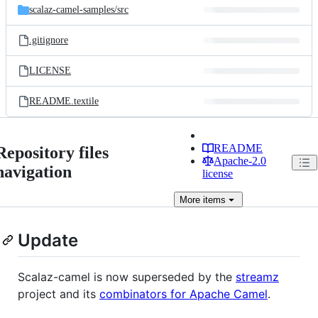
scalaz-camel-samples/
src
.gitignore
LICENSE
README.textile
README
Repository files
Apache-2.0
navigation
license
More
items
Update
Scalaz-camel is now superseded by the
streamz
project and its
combinators for Apache Camel
.