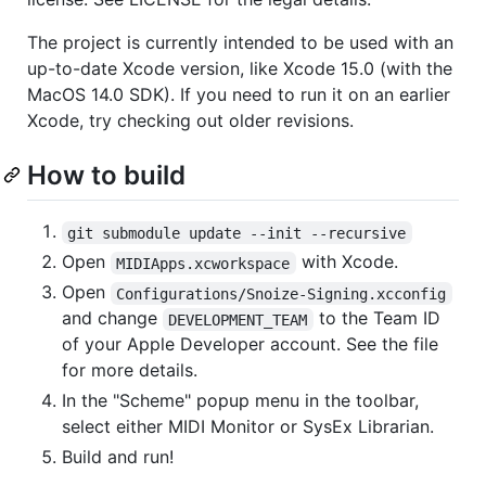
The project is currently intended to be used with an
up-to-date Xcode version, like Xcode 15.0 (with the
MacOS 14.0 SDK). If you need to run it on an earlier
Xcode, try checking out older revisions.
How to build
git submodule update --init --recursive
Open
with Xcode.
MIDIApps.xcworkspace
Open
Configurations/Snoize-Signing.xcconfig
and change
to the Team ID
DEVELOPMENT_TEAM
of your Apple Developer account. See the file
for more details.
In the "Scheme" popup menu in the toolbar,
select either MIDI Monitor or SysEx Librarian.
Build and run!