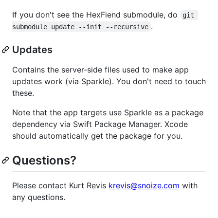
If you don't see the HexFiend submodule, do
git 
.
submodule update --init --recursive
Updates
Contains the server-side files used to make app
updates work (via Sparkle). You don't need to touch
these.
Note that the app targets use Sparkle as a package
dependency via Swift Package Manager. Xcode
should automatically get the package for you.
Questions?
Please contact Kurt Revis
krevis@snoize.com
with
any questions.