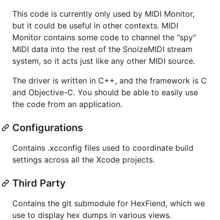
This code is currently only used by MIDI Monitor,
but it could be useful in other contexts. MIDI
Monitor contains some code to channel the "spy"
MIDI data into the rest of the SnoizeMIDI stream
system, so it acts just like any other MIDI source.
The driver is written in C++, and the framework is C
and Objective-C. You should be able to easily use
the code from an application.
Configurations
Contains .xcconfig files used to coordinate build
settings across all the Xcode projects.
Third Party
Contains the git submodule for HexFiend, which we
use to display hex dumps in various views.