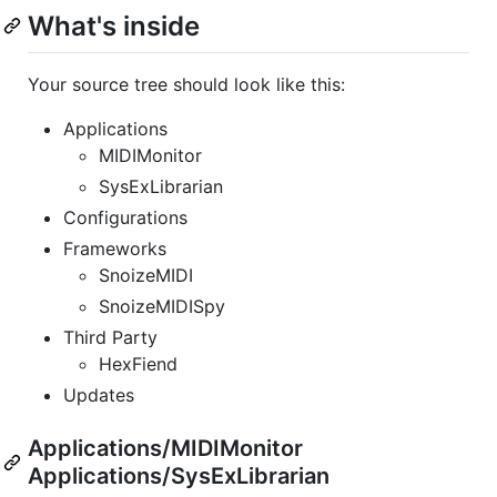
What's inside
Your source tree should look like this:
Applications
MIDIMonitor
SysExLibrarian
Configurations
Frameworks
SnoizeMIDI
SnoizeMIDISpy
Third Party
HexFiend
Updates
Applications/MIDIMonitor
Applications/SysExLibrarian