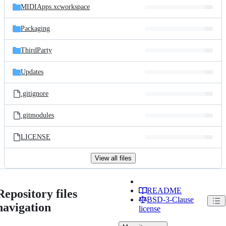
MIDIApps.xcworkspace
Packaging
ThirdParty
Updates
.gitignore
.gitmodules
LICENSE
View all files
README
Repository files
BSD-3-Clause
navigation
license