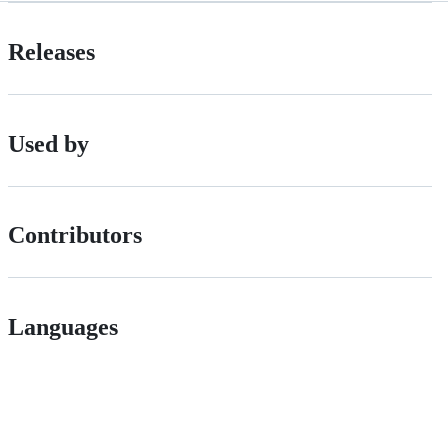
Releases
Used by
Contributors
Languages