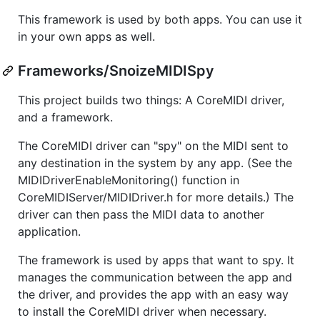
This framework is used by both apps. You can use it
in your own apps as well.
Frameworks/SnoizeMIDISpy
This project builds two things: A CoreMIDI driver,
and a framework.
The CoreMIDI driver can "spy" on the MIDI sent to
any destination in the system by any app. (See the
MIDIDriverEnableMonitoring() function in
CoreMIDIServer/MIDIDriver.h for more details.) The
driver can then pass the MIDI data to another
application.
The framework is used by apps that want to spy. It
manages the communication between the app and
the driver, and provides the app with an easy way
to install the CoreMIDI driver when necessary.