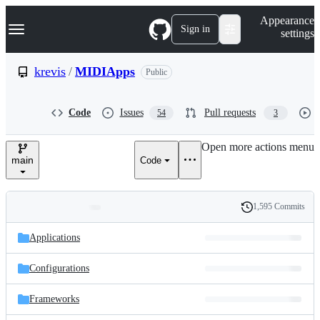
S
Navigation Menu
Appearance
k
Sign in
settings
i
p
t
krevis
/
MIDIApps
Public
o
c
o
Code
Issues
Pull requests
54
3
n
t
e
Open more actions menu
n
main
Code
t
1,595 Commits
Folders
History
Latest
and
Applications
commit
files
Configurations
Frameworks