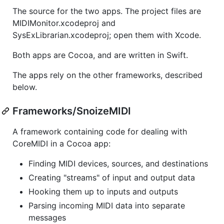
The source for the two apps. The project files are
MIDIMonitor.xcodeproj and
SysExLibrarian.xcodeproj; open them with Xcode.
Both apps are Cocoa, and are written in Swift.
The apps rely on the other frameworks, described
below.
Frameworks/SnoizeMIDI
A framework containing code for dealing with
CoreMIDI in a Cocoa app:
Finding MIDI devices, sources, and destinations
Creating "streams" of input and output data
Hooking them up to inputs and outputs
Parsing incoming MIDI data into separate
messages