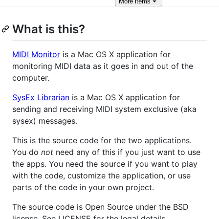
More
items
What is this?
MIDI Monitor
is a Mac OS X application for
monitoring MIDI data as it goes in and out of the
computer.
SysEx Librarian
is a Mac OS X application for
sending and receiving MIDI system exclusive (aka
sysex) messages.
This is the source code for the two applications.
You do
not
need any of this if you just want to use
the apps. You need the source if you want to play
with the code, customize the application, or use
parts of the code in your own project.
The source code is Open Source under the BSD
license. See LICENSE for the legal details.