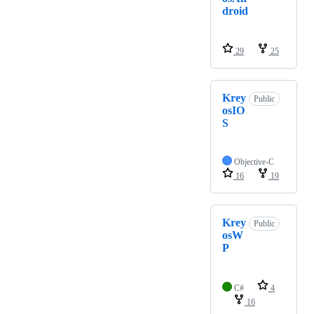
droid
29
25
Krey
Public
osIO
S
Objective-C
16
19
Krey
Public
osW
P
C#
4
16