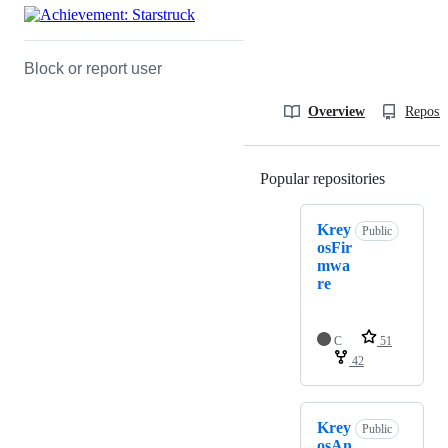
Block or report user
Overview
Reposit
Popular repositories
Loading
Krey
Public
osFir
mwa
re
C
51
42
Krey
Public
osAn