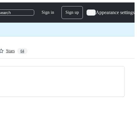
Appearance settings
Sign in
Sign up
search
Stars
64