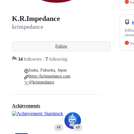
Sw
K.R.Impedance
krimpedance
KRTour
struct
Sw
Follow
34
followers
·
7
following
Izuka, Fukuoka, Japan
https://krimpedance.com
@krimpedance
Achievements
x3
x3