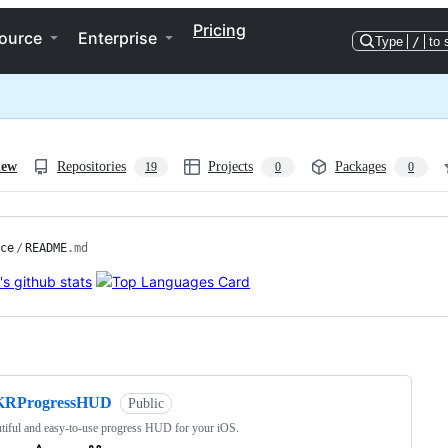
Pricing
ource
Enterprise
Type
/
to 
iew
Repositories
Projects
Packages
19
0
0
ce
/
README
.md
ng
KRProgressHUD
Public
tiful and easy-to-use progress HUD for your iOS.