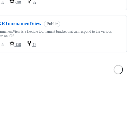
ift
690
82
KRTournamentView
Public
namentView is a flexible tournament bracket that can respond to the various
ure on iOS.
ift
150
12