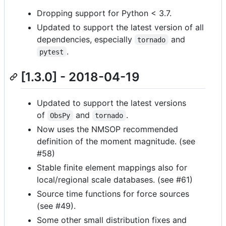
Dropping support for Python < 3.7.
Updated to support the latest version of all
dependencies, especially
and
tornado
.
pytest
[1.3.0] - 2018-04-19
Updated to support the latest versions
of
and
.
ObsPy
tornado
Now uses the NMSOP recommended
definition of the moment magnitude. (see
#58)
Stable finite element mappings also for
local/regional scale databases. (see #61)
Source time functions for force sources
(see #49).
Some other small distribution fixes and