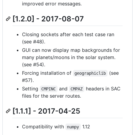
improved error messages.
[1.2.0] - 2017-08-07
Closing sockets after each test case ran
(see #48).
GUI can now display map backgrounds for
many planets/moons in the solar system.
(see #54).
Forcing installation of
(see
geographiclib
#57).
Setting
and
headers in SAC
CMPINC
CMPAZ
files for the server routes.
[1.1.1] - 2017-04-25
Compatibility with
1.12
numpy