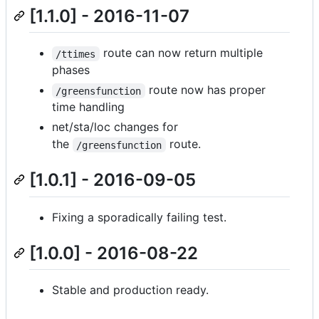
[1.1.0] - 2016-11-07
route can now return multiple
/ttimes
phases
route now has proper
/greensfunction
time handling
net/sta/loc changes for
the
route.
/greensfunction
[1.0.1] - 2016-09-05
Fixing a sporadically failing test.
[1.0.0] - 2016-08-22
Stable and production ready.