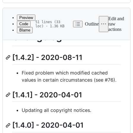
History
Latest
commit
Preview
Edit and
51 lines (33
Outline
raw
Code
loc) · 1.36 KB
actions
Blame
File
Changelog
metadata
and
[1.4.2] - 2020-08-11
controls
Fixed problem which modified cached
values in certain circumstances (see #76).
[1.4.1] - 2020-04-01
Updating all copyright notices.
[1.4.0] - 2020-04-01