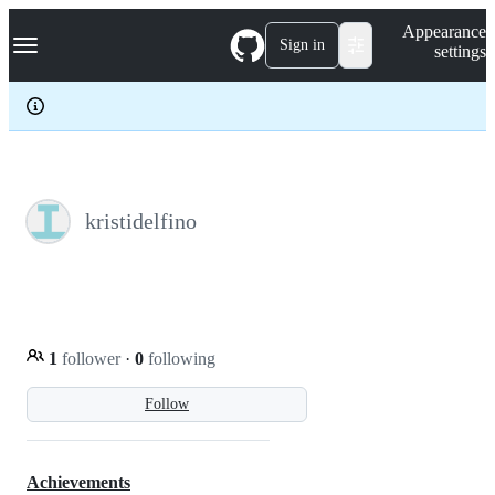
S
Navigation Menu
Appearance
k
Sign in
settings
i
p
t
o
c
o
n
t
e
kristidelfino
n
t
1
follower
·
0
following
Follow
Achievements