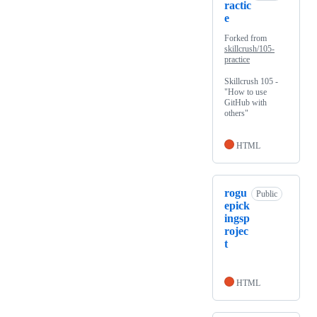
ractic
e
Forked from
skillcrush/105-
practice
Skillcrush 105 -
"How to use
GitHub with
others"
HTML
rogu
Public
epick
ingsp
rojec
t
HTML