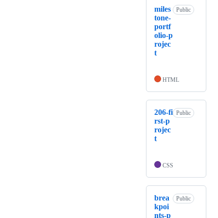
miles
Public
tone-
portf
olio-p
rojec
t
HTML
206-fi
Public
rst-p
rojec
t
CSS
brea
Public
kpoi
nts-p