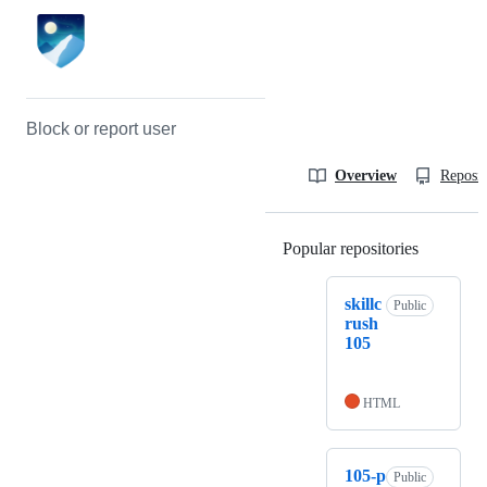
Block or report user
Overview
Reposit
Popular repositories
Loading
skillc
Public
rush
105
HTML
105-p
Public