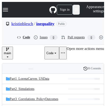
S
Navigation Menu
Appearance
k
Sign in
settings
i
p
t
kristinblesch
/
inequality
Public
o
c
o
Code
Issues
Pull requests
0
0
n
t
e
Open more actions menu
n
main
Code
t
36 Commits
Folders
History
Latest
and
Part1_LorenzCurves_USData
commit
files
Part2_Simulations
Part3_Correlations_PolicyOutcomes