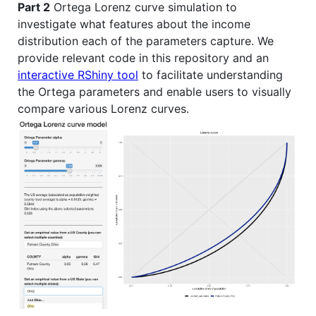
Part 2
Ortega Lorenz curve simulation to
investigate what features about the income
distribution each of the parameters capture. We
provide relevant code in this repository and an
interactive RShiny tool
to facilitate understanding
the Ortega parameters and enable users to visually
compare various Lorenz curves.