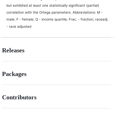
but exhibited at least one statistically significant (partial)
correlation with the Ortega parameters. Abbreviations: M -
male; F - female; Q - income quartile; Frac. - fraction; raceadj.
- race adjusted
Releases
Packages
Contributors