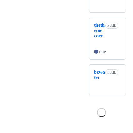
theth
Public
eme-
core
PHP
bewa
Public
ter