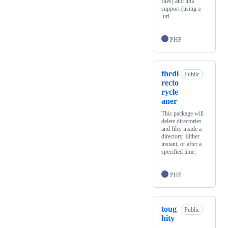
files) and link
support (using a
.uri…
PHP
thedi
Public
recto
rycle
aner
This package will
delete directories
and files inside a
directory. Either
instant, or after a
specified time.
PHP
toug
Public
hity