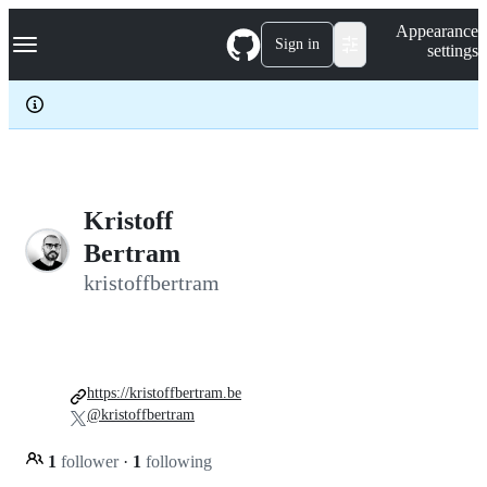
S
Navigation Menu
Appearance
k
Sign in
settings
i
p
t
o
c
o
n
t
e
Kristoff
n
Bertram
t
kristoffbertram
https://kristoffbertram.be
@kristoffbertram
1
follower
·
1
following