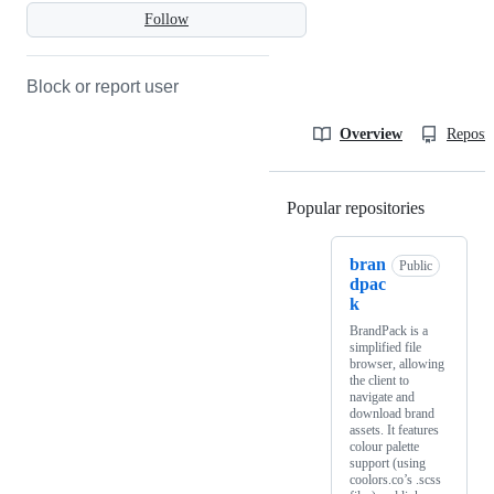
Follow
Block or report user
Overview
Reposit
Popular repositories
Loading
bran
Public
dpac
k
BrandPack is a
simplified file
browser, allowing
the client to
navigate and
download brand
assets. It features
colour palette
support (using
coolors.co’s .scss