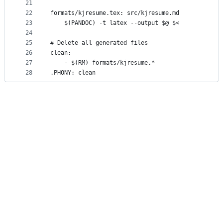
21
22
formats/kjresume.tex: src/kjresume.md
23
	$(PANDOC) -t latex --output $@ $<
24
25
# Delete all generated files
26
clean:
27
	- $(RM) formats/kjresume.*
28
.PHONY: clean