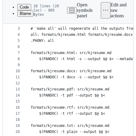
commit
Open
Edit and
28 lines (20
Code
symbols
raw
loc) · 805
Blame
Bytes
panel
actions
1
PANDOC=pandoc
File
2
metadata
3
# 'make all' will regenerate all the outputs from
4
all: formats/kjresume.html formats/kjresume.docx 
and
5
.PHONY: all
controls
6
7
formats/kjresume.html: src/kjresume.md
8
	$(PANDOC) -t html -s --output $@ $< --metadat
9
10
formats/kjresume.docx: src/kjresume.md
11
	$(PANDOC) -t docx -s --output $@ $<
12
13
formats/kjresume.pdf: src/kjresume.md
14
	$(PANDOC) -t pdf --output $@ $<
15
16
formats/kjresume.rtf: src/kjresume.md
17
	$(PANDOC) -t rtf --output $@ $<
18
19
formats/kjresume.txt: src/kjresume.md
20
	$(PANDOC) -t plain --output $@ $<