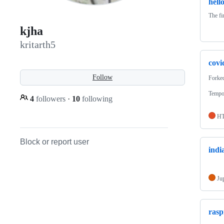
hell
The fir
kjha
kritarth5
covi
Follow
Forke
Tempor
4
followers
·
10
following
H
Block or report user
indi
Ju
rasp