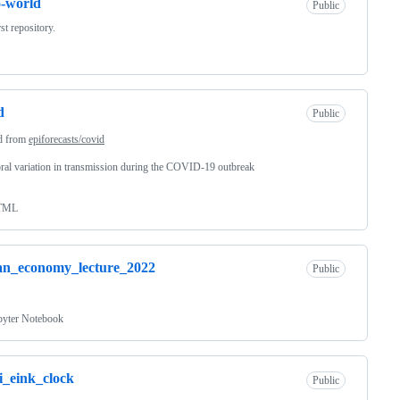
o-world
Public
st repository.
d
Public
d from
epiforecasts/covid
al variation in transmission during the COVID-19 outbreak
TML
an_economy_lecture_2022
Public
pyter Notebook
i_eink_clock
Public