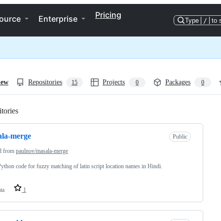
Pricing
ource
Enterprise
Type
/
to 
iew
Repositories
Projects
Packages
15
0
0
tories
Loading
ala-merge
Public
d from
paulnov/masala-merge
Python code for fuzzy matching of latin script location names in Hindi.
ta
1