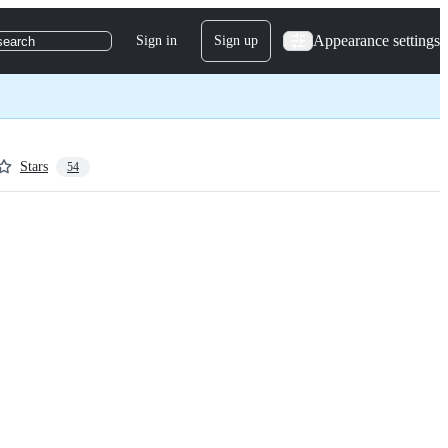
Appearance settings
Sign in
Sign up
search
Stars
54