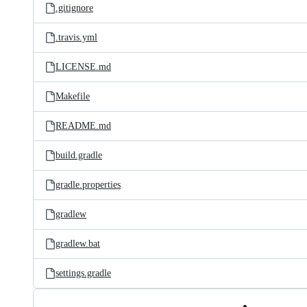
.gitignore
.travis.yml
LICENSE.md
Makefile
README.md
build.gradle
gradle.properties
gradlew
gradlew.bat
settings.gradle