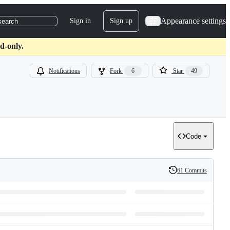
Appearance settings
Sign in
Sign up
search
d-only.
Notifications
Fork
6
Star
49
Code
61 Commits
History