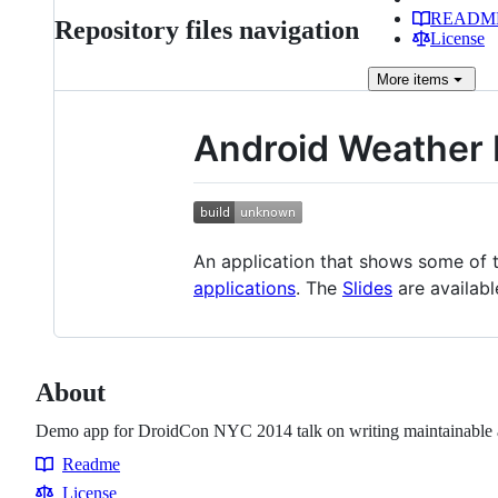
READM
Repository files navigation
License
More
items
Android Weather
An application that shows some of 
applications
. The
Slides
are availabl
About
Demo app for DroidCon NYC 2014 talk on writing maintainable a
Readme
Resources
License