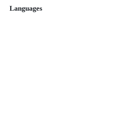
Languages