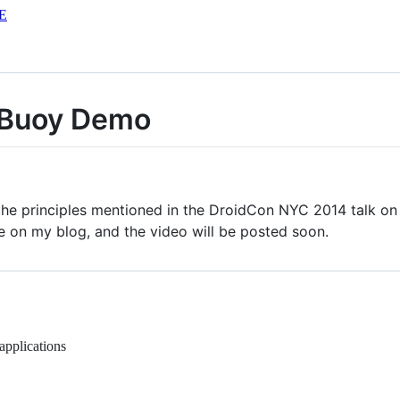
E
 Buoy Demo
the principles mentioned in the DroidCon NYC 2014 talk on
e on my blog, and the video will be posted soon.
pplications