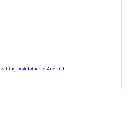
 writing
maintainable Android