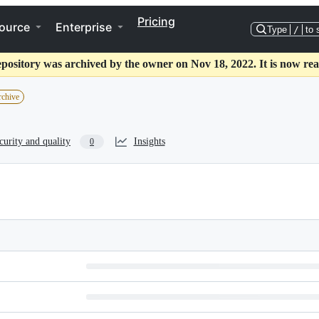
Pricing
ource
Enterprise
Type
/
to 
epository was archived by the owner on Nov 18, 2022. It is now rea
rchive
curity and quality
Insights
0