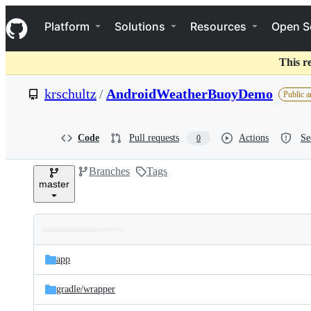
S
Navigation Menu
k
Platform
Solutions
Resources
Open S
i
p
t
This r
o
c
krschultz
/
AndroidWeatherBuoyDemo
Public a
o
n
t
e
Code
Pull requests
Actions
Se
0
n
t
Branches
Tags
master
Folders
Latest
and
app
commit
files
gradle/
wrapper