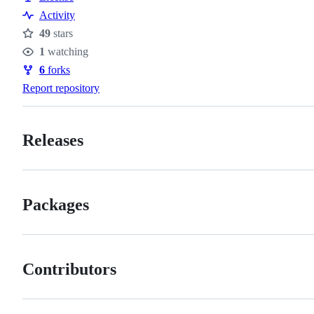
Activity
49
stars
Stars
1
watching
Watchers
6
forks
Forks
Report repository
Releases
Packages
Contributors