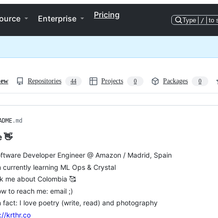
Pricing
ource
Enterprise
Type
/
to 
iew
Repositories
Projects
Packages
44
0
0
ADME
.md
e 👋
oftware Developer Engineer @ Amazon / Madrid, Spain
m currently learning ML Ops & Crystal
sk me about Colombia 🥰
w to reach me: email ;)
 fact: I love poetry (write, read) and photography
://krthr.co