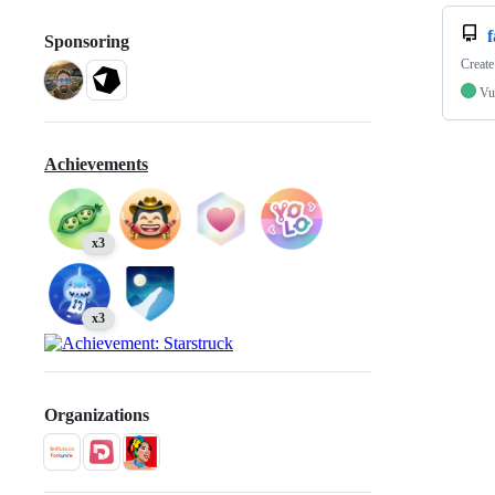
Sponsoring
Create
Vu
Achievements
x3
x3
Organizations