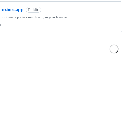
fanzines-app
Public
 print-ready photo zines directly in your browser.
e