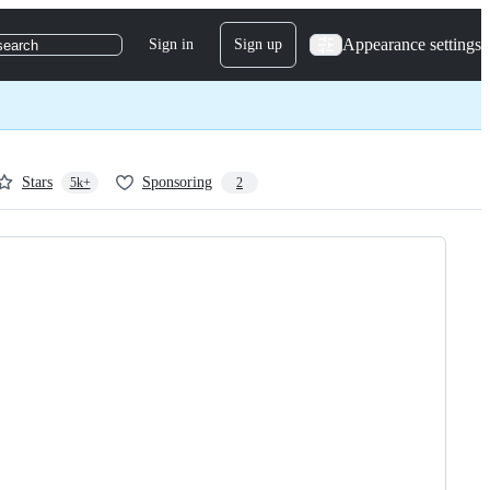
Appearance settings
Sign in
Sign up
search
Stars
Sponsoring
5k+
2