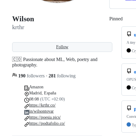
Wilson
Pinned
Loadi
krthr
A tiny
Follow
Cr
🇨🇴 Passionate about ML, Web, poetry and
photography.
190
followers
·
281
following
OPUS 
Amazon
Cr
Madrid, España
08:08
(UTC +02:00)
https://krthr.co/
p
in/wilsontovar
Convie
https://poesia.pics/
https://podtafolio.co/
Ty