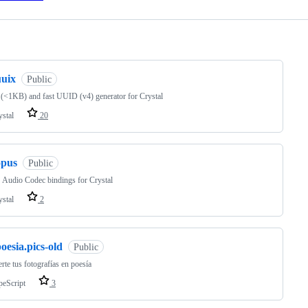
ng
uuix
Public
 (<1KB) and fast UUID (v4) generator for Crystal
ystal
20
opus
Public
Audio Codec bindings for Crystal
ystal
2
oesia.pics-old
Public
rte tus fotografías en poesía
peScript
3