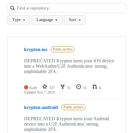
Loa
Type
Language
Sort
Showing
10
krypton-ios
of
Public archive
50
repositories
DEPRECATED Krypton turns your iOS device
into a WebAuthn/U2F Authenticator: strong,
unphishable 2FA.
Swift
337
51
31
0
Updated
Nov 7, 2023
krypton-android
Public archive
DEPRECATED Krypton turns your Android
device into a U2F Authenticator: strong,
unphishable 2FA.