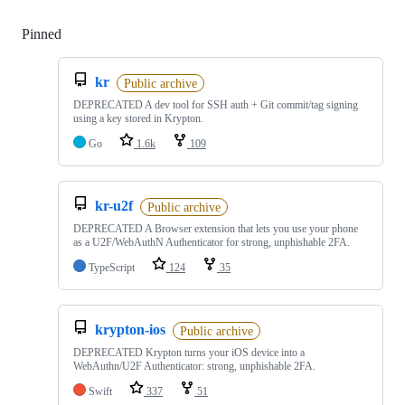
Pinned
Loading
kr
Public archive
DEPRECATED A dev tool for SSH auth + Git commit/tag signing
using a key stored in Krypton.
Go
1.6k
109
kr-u2f
Public archive
DEPRECATED A Browser extension that lets you use your phone
as a U2F/WebAuthN Authenticator for strong, unphishable 2FA.
TypeScript
124
35
krypton-ios
Public archive
DEPRECATED Krypton turns your iOS device into a
WebAuthn/U2F Authenticator: strong, unphishable 2FA.
Swift
337
51