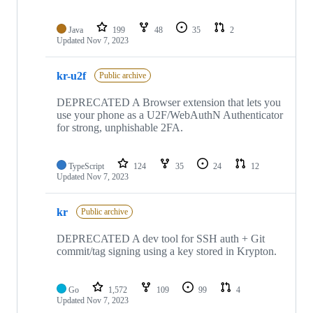
Java
199
48
35
2
Updated
Nov 7, 2023
kr-u2f
Public archive
DEPRECATED A Browser extension that lets you
use your phone as a U2F/WebAuthN Authenticator
for strong, unphishable 2FA.
TypeScript
124
35
24
12
Updated
Nov 7, 2023
kr
Public archive
DEPRECATED A dev tool for SSH auth + Git
commit/tag signing using a key stored in Krypton.
Go
1,572
109
99
4
Updated
Nov 7, 2023