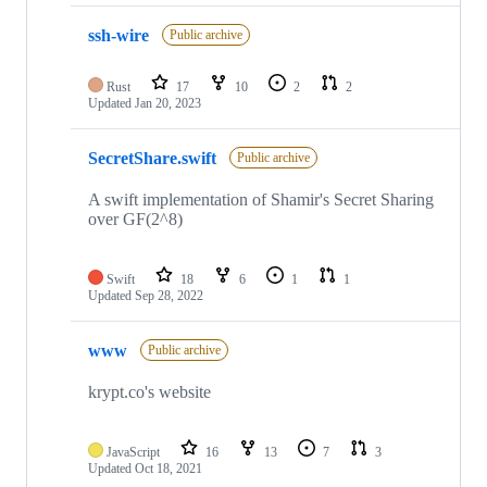
ssh-wire
Public archive
Rust
17
10
2
2
Updated
Jan 20, 2023
SecretShare.swift
Public archive
A swift implementation of Shamir's Secret Sharing
over GF(2^8)
Swift
18
6
1
1
Updated
Sep 28, 2022
www
Public archive
krypt.co's website
JavaScript
16
13
7
3
Updated
Oct 18, 2021