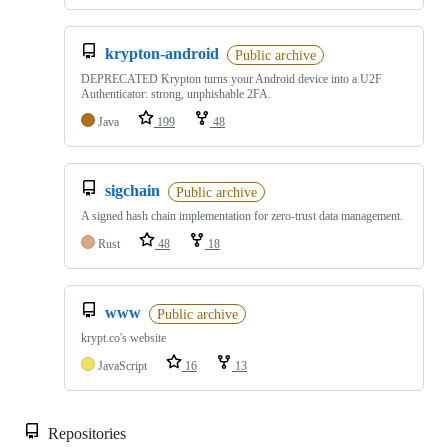
krypton-android
Public archive
DEPRECATED Krypton turns your Android device into a U2F
Authenticator: strong, unphishable 2FA.
Java
199
48
sigchain
Public archive
A signed hash chain implementation for zero-trust data management.
Rust
48
18
www
Public archive
krypt.co's website
JavaScript
16
13
Repositories