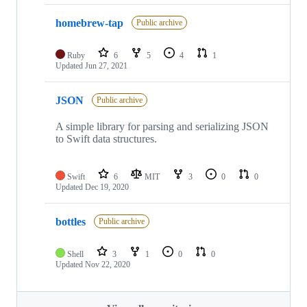
homebrew-tap
Public archive
Ruby
6
5
4
1
Updated
Jun 27, 2021
JSON
Public archive
A simple library for parsing and serializing JSON
to Swift data structures.
Swift
6
MIT
3
0
0
Updated
Dec 19, 2020
bottles
Public archive
Shell
3
1
0
0
Updated
Nov 22, 2020