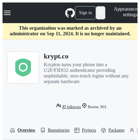
S
Navigation Menu
Appearance
k
Sign in
settings
i
p
t
This organization was marked as archived by an
o
administrator on Sep 11, 2024. It is no longer maintained.
c
o
n
krypt.co
t
e
Krypton turns your phone into a
n
U2F/FIDO2 authenticator providing
t
unphishable, zero-touch logins without any
separate hardware.
37
followers
Boston, MA
Overview
Repositories
Projects
Packages
P