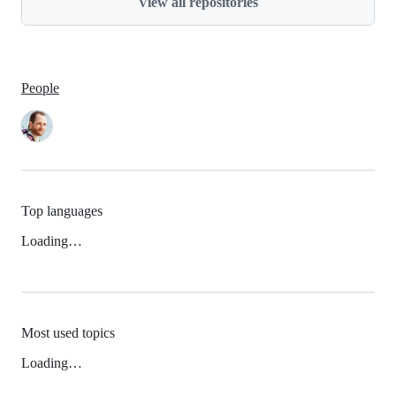
View all repositories
People
Top languages
Loading…
Most used topics
Loading…