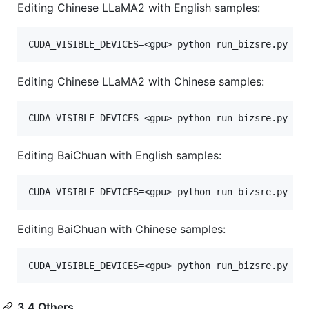
Editing Chinese LLaMA2 with English samples:
Editing Chinese LLaMA2 with Chinese samples:
Editing BaiChuan with English samples:
Editing BaiChuan with Chinese samples:
3.4 Others