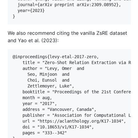
  journal={arXiv preprint arXiv:2309.08952},

  year={2023}

We also recommend citing the vanilla ZsRE dataset
and Yao et al. (2023):
@inproceedings{levy-etal-2017-zero,

    title = "Zero-Shot Relation Extraction via Read
    author = "Levy, Omer  and

      Seo, Minjoon  and

      Choi, Eunsol  and

      Zettlemoyer, Luke",

    booktitle = "Proceedings of the 21st Conference
    month = aug,

    year = "2017",

    address = "Vancouver, Canada",

    publisher = "Association for Computational Ling
    url = "https://aclanthology.org/K17-1034",

    doi = "10.18653/v1/K17-1034",

    pages = "333--342"
