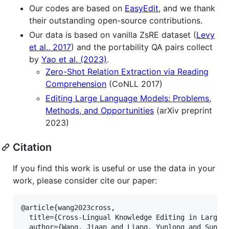
Our codes are based on
EasyEdit
, and we thank
their outstanding open-source contributions.
Our data is based on vanilla ZsRE dataset (
Levy
et al., 2017
) and the portability QA pairs collect
by
Yao et al. (2023)
.
Zero-Shot Relation Extraction via Reading
Comprehension
(CoNLL 2017)
Editing Large Language Models: Problems,
Methods, and Opportunities
(arXiv preprint
2023)
Citation
If you find this work is useful or use the data in your
work, please consider cite our paper:
@article{wang2023cross,

  title={Cross-Lingual Knowledge Editing in Large L
  author={Wang, Jiaan and Liang, Yunlong and Sun, Z