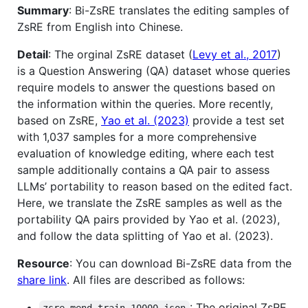
Summary
: Bi-ZsRE translates the editing samples of
ZsRE from English into Chinese.
Detail
: The orginal ZsRE dataset (
Levy et al., 2017
)
is a Question Answering (QA) dataset whose queries
require models to answer the questions based on
the information within the queries. More recently,
based on ZsRE,
Yao et al. (2023)
provide a test set
with 1,037 samples for a more comprehensive
evaluation of knowledge editing, where each test
sample additionally contains a QA pair to assess
LLMs’ portability to reason based on the edited fact.
Here, we translate the ZsRE samples as well as the
portability QA pairs provided by Yao et al. (2023),
and follow the data splitting of Yao et al. (2023).
Resource
: You can download Bi-ZsRE data from the
share link
. All files are described as follows:
: The original ZsRE
zsre_mend_train_10000.json