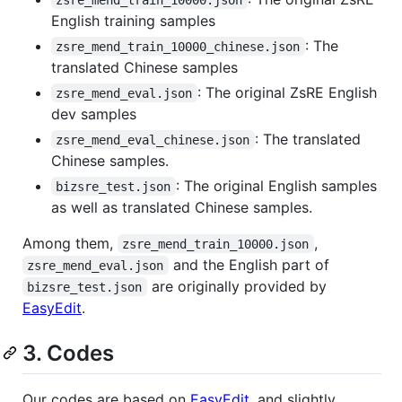
English training samples
: The
zsre_mend_train_10000_chinese.json
translated Chinese samples
: The original ZsRE English
zsre_mend_eval.json
dev samples
: The translated
zsre_mend_eval_chinese.json
Chinese samples.
: The original English samples
bizsre_test.json
as well as translated Chinese samples.
Among them,
,
zsre_mend_train_10000.json
and the English part of
zsre_mend_eval.json
are originally provided by
bizsre_test.json
EasyEdit
.
3. Codes
Our codes are based on
EasyEdit
, and slightly