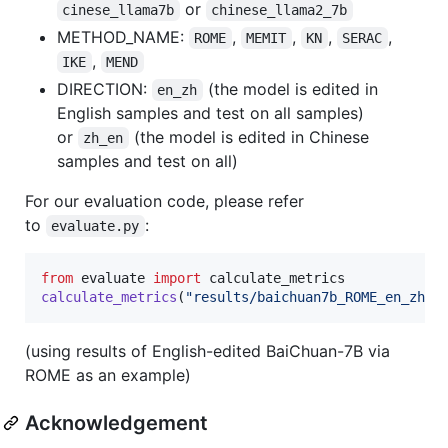
or
cinese_llama7b
chinese_llama2_7b
METHOD_NAME:
,
,
,
,
ROME
MEMIT
KN
SERAC
,
IKE
MEND
DIRECTION:
(the model is edited in
en_zh
English samples and test on all samples)
or
(the model is edited in Chinese
zh_en
samples and test on all)
For our evaluation code, please refer
to
:
evaluate.py
from
evaluate
import
calculate_metrics
calculate_metrics
(
"results/baichuan7b_ROME_en_zh_r
(using results of English-edited BaiChuan-7B via
ROME as an example)
Acknowledgement