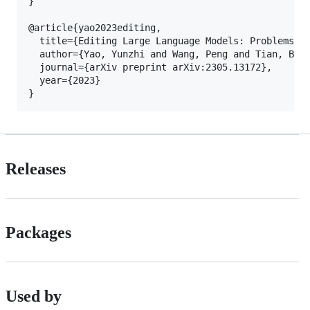
}

@article{yao2023editing,

  title={Editing Large Language Models: Problems, M
  author={Yao, Yunzhi and Wang, Peng and Tian, Bozh
  journal={arXiv preprint arXiv:2305.13172},

  year={2023}

Releases
Packages
Used by