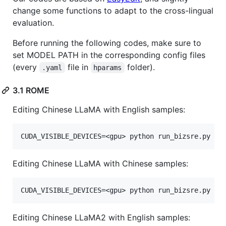
change some functions to adapt to the cross-lingual
evaluation.
Before running the following codes, make sure to
set MODEL PATH in the corresponding config files
(every
file in
folder).
.yaml
hparams
3.1 ROME
Editing Chinese LLaMA with English samples:
Editing Chinese LLaMA with Chinese samples:
Editing Chinese LLaMA2 with English samples: