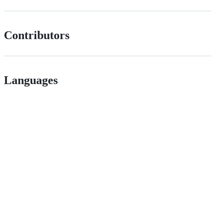
Contributors
Languages