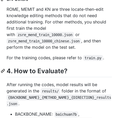
ROME, MEMIT and KN are three locate-then-edit
knowledge editing methods that do not need
additional training. For other methods, you should
first train the model
with
or
zsre_mend_train_10000.json
, and then
zsre_mend_train_10000_chinese.json
perform the model on the test set.
For the training codes, please refer to
.
train.py
4. How to Evaluate?
After running the codes, model results will be
generated in the
folder in the format of
results/
{BACKBONE_NAME}_{METHOD_NAME}_{DIRECTION}_results
.
.json
BACKBONE_NAME:
,
baichuan7b