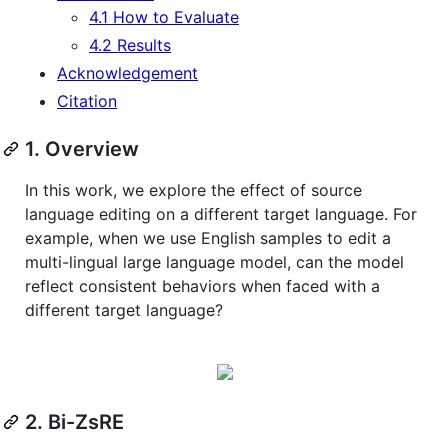
4.1 How to Evaluate
4.2 Results
Acknowledgement
Citation
1. Overview
In this work, we explore the effect of source
language editing on a different target language. For
example, when we use English samples to edit a
multi-lingual large language model, can the model
reflect consistent behaviors when faced with a
different target language?
2. Bi-ZsRE