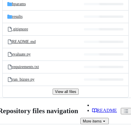
hparams
results
.gitignore
README.md
evaluate.py
requirements.txt
run_bizsre.py
View all files
Repository files navigation
README
More
items