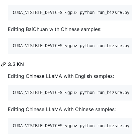
Editing BaiChuan with Chinese samples:
3.3 KN
Editing Chinese LLaMA with English samples:
Editing Chinese LLaMA with Chinese samples: