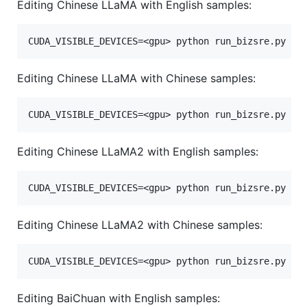
Editing Chinese LLaMA with English samples:
Editing Chinese LLaMA with Chinese samples:
Editing Chinese LLaMA2 with English samples:
Editing Chinese LLaMA2 with Chinese samples:
Editing BaiChuan with English samples: