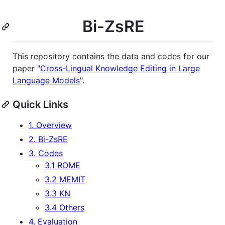
Bi-ZsRE
This repository contains the data and codes for our
paper "
Cross-Lingual Knowledge Editing in Large
Language Models
".
Quick Links
1. Overview
2. Bi-ZsRE
3. Codes
3.1 ROME
3.2 MEMIT
3.3 KN
3.4 Others
4. Evaluation