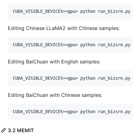
Editing Chinese LLaMA2 with Chinese samples:
Editing BaiChuan with English samples:
Editing BaiChuan with Chinese samples:
3.2 MEMIT