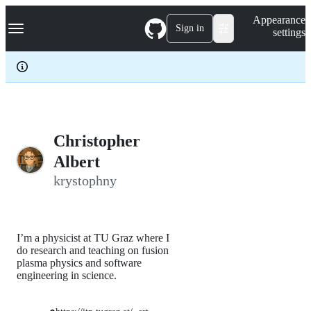
S
Navigation Menu
Appearance
k
Sign in
settings
i
p
t
o
c
o
n
t
e
Christopher
n
Albert
t
krystophny
I’m a physicist at TU Graz where I
do research and teaching on fusion
plasma physics and software
engineering in science.