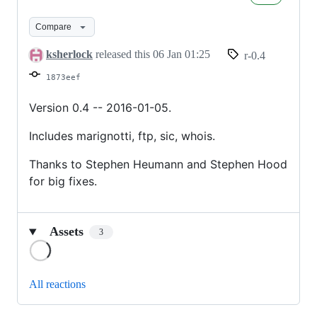
version
0.4
Compare
ksherlock
released this
06 Jan 01:25
r-0.4
1873eef
Version 0.4 -- 2016-01-05.
Includes marignotti, ftp, sic, whois.
Thanks to Stephen Heumann and Stephen Hood
for big fixes.
Assets
3
Loading
All reactions