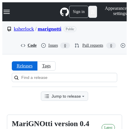
S
Navigation Menu
Appearance
k
Sign in
settings
i
p
t
ksherlock
/
marignotti
Public
o
c
o
Code
Issues
Pull requests
0
0
n
t
e
n
Releases
Tags
t
Releases:
ksherlock/marignotti
Jump to release
MariGNOtti version 0.4
MariGNOtti
Latest