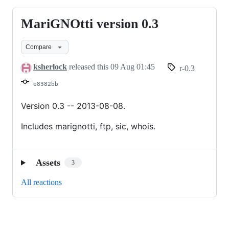
MariGNOtti version 0.3
MariGNOtti
version
Compare
0.3
ksherlock
released this
09 Aug 01:45
r-0.3
e8382bb
Version 0.3 -- 2013-08-08.
Includes marignotti, ftp, sic, whois.
Assets
3
All reactions