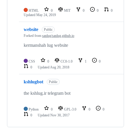
HTML
0
MIT
0
0
0
Updated
May 24, 2019
website
Public
Forked from
sanlug/sanlug.github.io
kermanshah lug website
CSS
0
CC0-1.0
1
0
0
Updated
Aug 20, 2018
kshlugbot
Public
the kshlug.ir telegram bot
Python
0
GPL-3.0
0
0
0
Updated
Nov 30, 2017