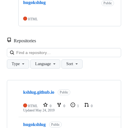
hugokshlug
Public
HTML
Repositories
Loa
Type
Language
Sort
Showing
4
kshlug.github.io
of
Public
4
repositories
HTML
0
0
1
0
Updated
May 24, 2019
hugokshlug
Public