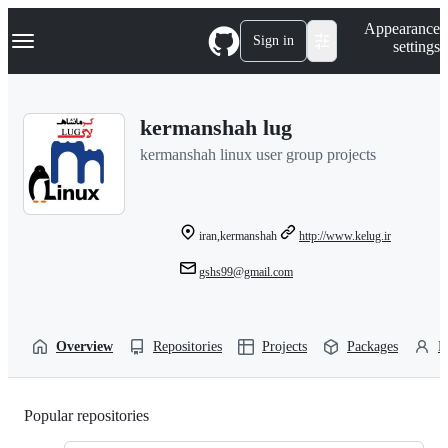
S
Navigation Menu
Appearance
k
Sign in
settings
i
p
t
o
kermanshah lug
c
o
kermanshah linux user group projects
n
t
e
n
t
iran,kermanshah
http://www.kelug.ir
gshs99@gmail.com
Overview
Repositories
Projects
Packages
P
Popular repositories
Loading