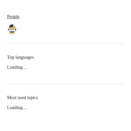
People
Top languages
Loading…
Most used topics
Loading…