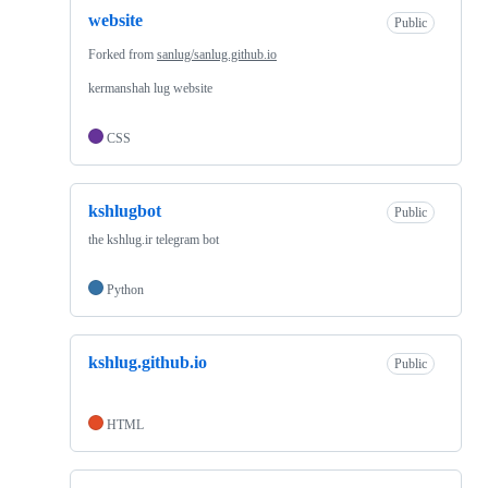
website
Public
Forked from
sanlug/sanlug.github.io
kermanshah lug website
CSS
kshlugbot
Public
the kshlug.ir telegram bot
Python
kshlug.github.io
Public
HTML