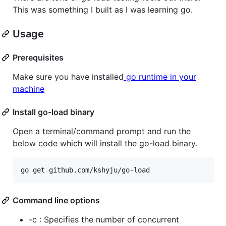
This was something I built as I was learning go.
Usage
Prerequisites
Make sure you have installed
go runtime in your
machine
Install go-load binary
Open a terminal/command prompt and run the
below code which will install the go-load binary.
Command line options
-c : Specifies the number of concurrent