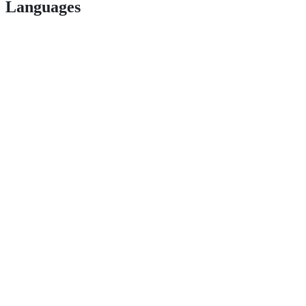
Languages