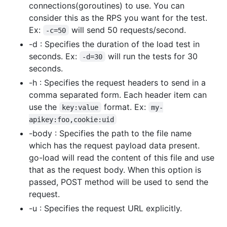
connections(goroutines) to use. You can
consider this as the RPS you want for the test.
Ex:
will send 50 requests/second.
-c=50
-d : Specifies the duration of the load test in
seconds. Ex:
will run the tests for 30
-d=30
seconds.
-h : Specifies the request headers to send in a
comma separated form. Each header item can
use the
format. Ex:
key:value
my-
apikey:foo,cookie:uid
-body : Specifies the path to the file name
which has the request payload data present.
go-load will read the content of this file and use
that as the request body. When this option is
passed, POST method will be used to send the
request.
-u : Specifies the request URL explicitly.