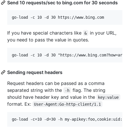
Send 10 requests/sec to bing.com for 30 seconds
If you have special characters like
in your URL,
&
you need to pass the value in quotes.
Sending request headers
Request headers can be passed as a comma
separated string with the
flag. The string
-h
should have header key and value in the
key:value
format. Ex:
User-Agent:Go-http-client/1.1