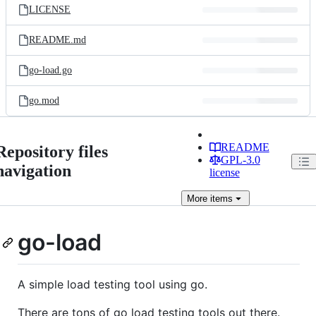
LICENSE
README.md
go-load.go
go.mod
README
Repository files
GPL-3.0
navigation
license
More
items
go-load
A simple load testing tool using go.
There are tons of go load testing tools out there.