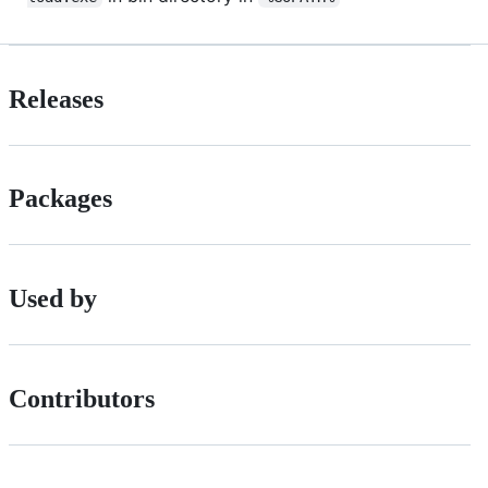
Releases
Packages
Used by
Contributors