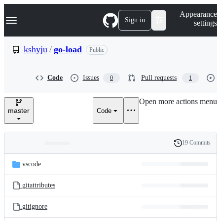
S
Navigation Menu
Appearance
k
Sign in
settings
i
p
t
kshyju
/
go-load
Public
o
c
o
Code
Issues
Pull requests
0
1
n
t
e
Open more actions menu
n
master
Code
t
19 Commits
Folders
History
Latest
and
.vscode
commit
files
.gitattributes
.gitignore