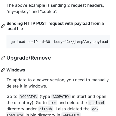
The above example is sending 2 request headers,
"my-apikey" and "cookie".
Sending HTTP POST request with payload from a
local file
Upgrade/Remove
Windows
To update to a newer version, you need to manually
delete it in windows.
Go to
(type
in Start and open
%GOPATH%
%GOPATH%
the directory). Go to
and delete the
src
go-load
directory under
. I also deleted the
github
go-
in bin directory in
load.exe
%GOPATH%