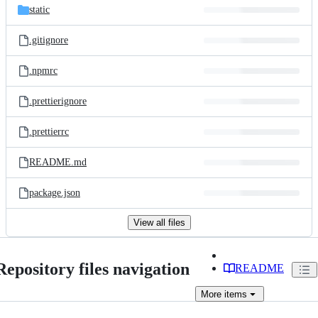
static
.gitignore
.npmrc
.prettierignore
.prettierrc
README.md
package.json
View all files
Repository files navigation
README
More
items