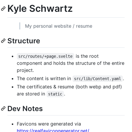
Kyle Schwartz
My personal website / resume
Structure
is the root
src/routes/+page.svelte
component and holds the structure of the entire
project.
The content is written in
.
src/lib/Content.yaml
The certificates & resume (both webp and pdf)
are stored in
.
static
Dev Notes
Favicons were generated via
https://realfavicongenerator.net/
.