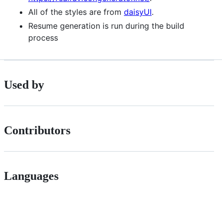
All of the styles are from
daisyUI
.
Resume generation is run during the build
process
Used by
Contributors
Languages