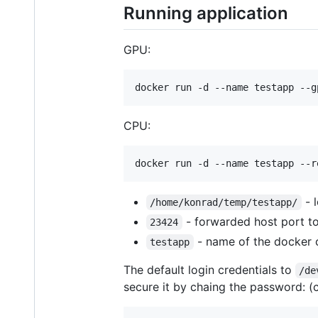
Running application
GPU:
CPU:
- l
/home/konrad/temp/testapp/
- forwarded host port to
23424
- name of the docker 
testapp
The default login credentials to
/de
secure it by chaing the password