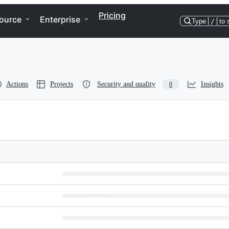
Pricing
ource
Enterprise
Type
/
to 
Actions
Projects
Security and quality
Insights
0