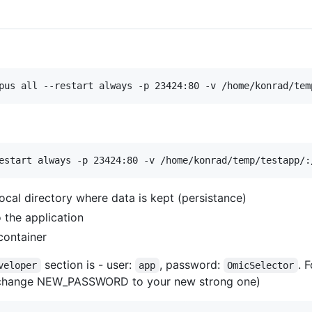
ocal directory where data is kept (persistance)
 the application
container
section is - user:
, password:
. 
veloper
app
OmicSelector
: (change NEW_PASSWORD to your new strong one)