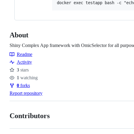
About
Shiny Complex App framework with OmicSelector for all purpos
Readme
Resources
Activity
3
stars
Stars
1
watching
Watchers
0
forks
Forks
Report repository
Contributors