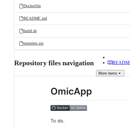
Dockerfile
README.md
build.sh
templete.zip
Repository files navigation
READM
More
items
OmicApp
To do.