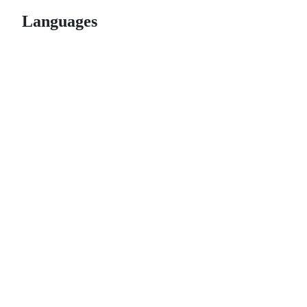
Languages
© 2026 GitHub, Inc.
Term
Footer
Footer