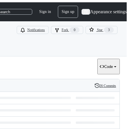
Appearance settings
Sign in
Sign up
search
Notifications
Fork
0
Star
3
Code
26 Commits
History