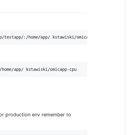
For production env remember to