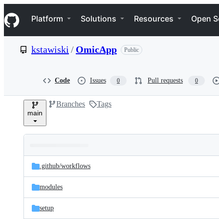
S
Navigation Menu
k
Platform
Solutions
Resources
Open S
i
p
t
kstawiski
/
OmicApp
Public
o
c
o
n
Code
Issues
Pull requests
0
0
t
e
Branches
Tags
n
main
t
Folders
Latest
and
.github/
workflows
commit
files
modules
setup