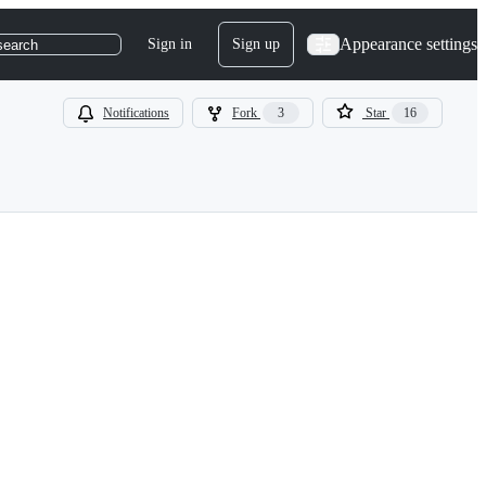
Appearance settings
Sign in
Sign up
search
Notifications
Fork
3
Star
16