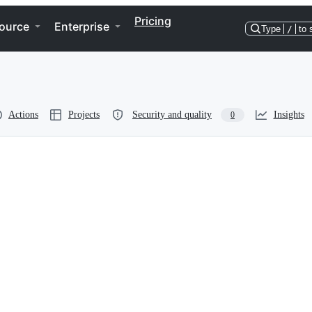
Pricing
ource
Enterprise
Type
/
to 
Actions
Projects
Security and quality
Insights
0