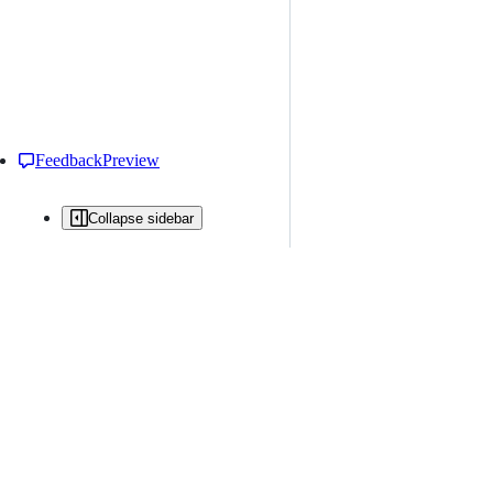
Feedback
Preview
Collapse sidebar