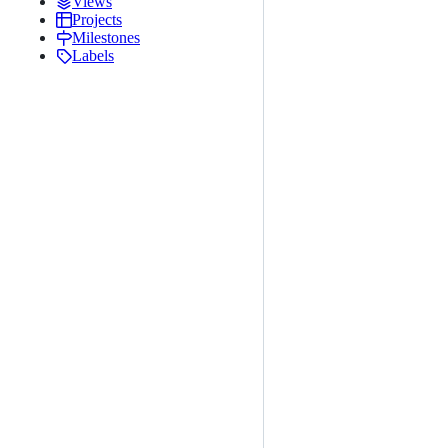
Views
Projects
Milestones
Labels