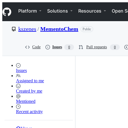
S
Navigation Menu
k
Platform
Solutions
Resources
Open S
i
p
t
kszenes
/
MementoChem
Public
o
c
o
n
Code
Issues
Pull requests
0
0
t
e
n
t
Issues
Assigned to me
Created by me
Mentioned
Recent activity