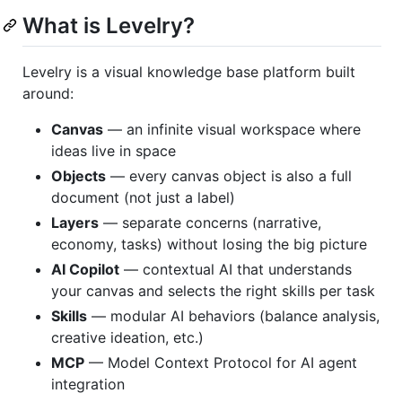
What is Levelry?
Levelry is a visual knowledge base platform built
around:
Canvas
— an infinite visual workspace where
ideas live in space
Objects
— every canvas object is also a full
document (not just a label)
Layers
— separate concerns (narrative,
economy, tasks) without losing the big picture
AI Copilot
— contextual AI that understands
your canvas and selects the right skills per task
Skills
— modular AI behaviors (balance analysis,
creative ideation, etc.)
MCP
— Model Context Protocol for AI agent
integration