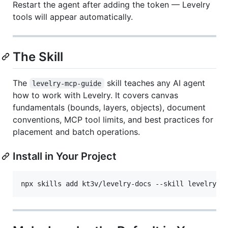
Restart the agent after adding the token — Levelry
tools will appear automatically.
The Skill
The
skill teaches any AI agent
levelry-mcp-guide
how to work with Levelry. It covers canvas
fundamentals (bounds, layers, objects), document
conventions, MCP tool limits, and best practices for
placement and batch operations.
Install in Your Project
npx skills add kt3v/levelry-docs --skill levelry-m