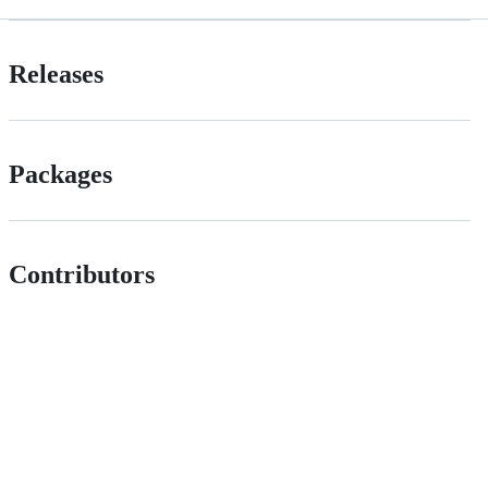
Releases
Packages
Contributors