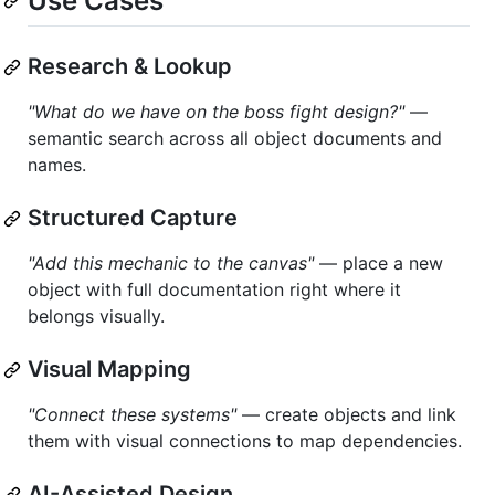
Use Cases
Research & Lookup
"What do we have on the boss fight design?"
—
semantic search across all object documents and
names.
Structured Capture
"Add this mechanic to the canvas"
— place a new
object with full documentation right where it
belongs visually.
Visual Mapping
"Connect these systems"
— create objects and link
them with visual connections to map dependencies.
AI-Assisted Design