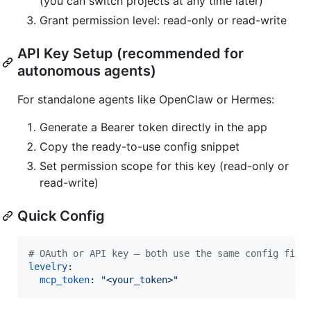
(you can switch projects at any time later)
Grant permission level: read-only or read-write
API Key Setup (recommended for
autonomous agents)
For standalone agents like OpenClaw or Hermes:
Generate a Bearer token directly in the app
Copy the ready-to-use config snippet
Set permission scope for this key (read-only or
read-write)
Quick Config
#
 OAuth or API key — both use the same config fiel
levelry
:

mcp_token
: 
"
<your_token>
"