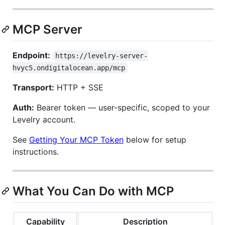
MCP Server
Endpoint:
https://levelry-server-
hvyc5.ondigitalocean.app/mcp
Transport:
HTTP + SSE
Auth:
Bearer token — user-specific, scoped to your
Levelry account.
See
Getting Your MCP Token
below for setup
instructions.
What You Can Do with MCP
Capability
Description