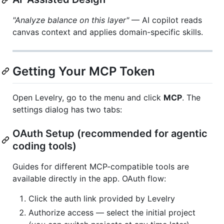
"Analyze balance on this layer"
— AI copilot reads
canvas context and applies domain-specific skills.
Getting Your MCP Token
Open Levelry, go to the menu and click
MCP
. The
settings dialog has two tabs:
OAuth Setup (recommended for agentic
coding tools)
Guides for different MCP-compatible tools are
available directly in the app. OAuth flow:
Click the auth link provided by Levelry
Authorize access — select the initial project