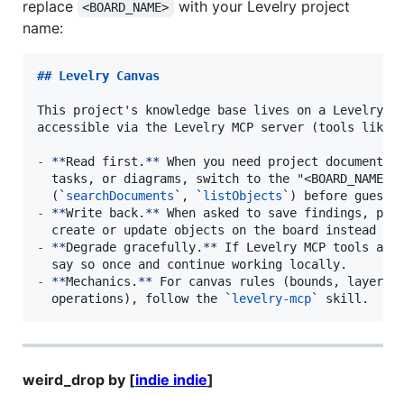
replace
with your Levelry project
<BOARD_NAME>
name:
## 
Levelry Canvas
This project's knowledge base lives on a Levelry ca
accessible via the Levelry MCP server (tools like 
-
**
Read first.
**
 When you need project documentati
  tasks, or diagrams, switch to the "<BOARD_NAME>" 
  (
`
searchDocuments
`
, 
`
listObjects
`
-
**
Write back.
**
 When asked to save findings, plan
-
**
Degrade gracefully.
**
 If Levelry MCP tools are 
-
**
Mechanics.
**
 For canvas rules (bounds, layers, 
  operations), follow the 
`
levelry-mcp
`
 skill.
weird_drop by [
indie indie
]