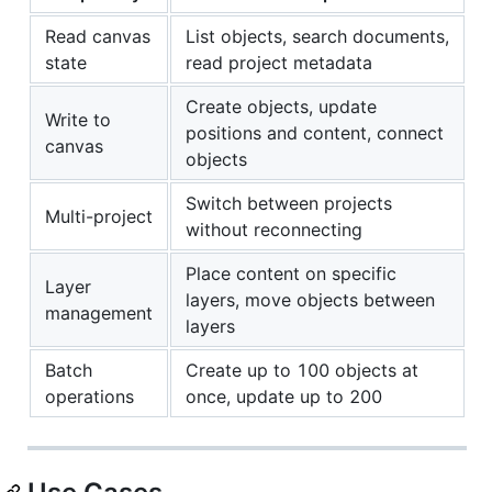
Read canvas
List objects, search documents,
state
read project metadata
Create objects, update
Write to
positions and content, connect
canvas
objects
Switch between projects
Multi-project
without reconnecting
Place content on specific
Layer
layers, move objects between
management
layers
Batch
Create up to 100 objects at
operations
once, update up to 200