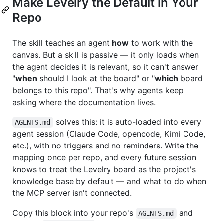
Make Levelry the Default in Your
Repo
The skill teaches an agent
how
to work with the
canvas. But a skill is passive — it only loads when
the agent decides it is relevant, so it can't answer
"
when
should I look at the board" or "
which
board
belongs to this repo". That's why agents keep
asking where the documentation lives.
solves this: it is auto-loaded into every
AGENTS.md
agent session (Claude Code, opencode, Kimi Code,
etc.), with no triggers and no reminders. Write the
mapping once per repo, and every future session
knows to treat the Levelry board as the project's
knowledge base by default — and what to do when
the MCP server isn't connected.
Copy this block into your repo's
and
AGENTS.md