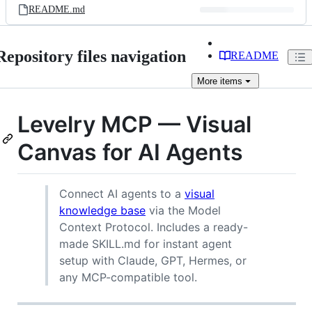
README.md
Repository files navigation
README
More
items
Levelry MCP — Visual
Canvas for AI Agents
Connect AI agents to a
visual
knowledge base
via the Model
Context Protocol. Includes a ready-
made SKILL.md for instant agent
setup with Claude, GPT, Hermes, or
any MCP-compatible tool.