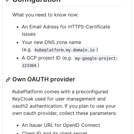
What you need to know now:
An Email Adress for HTTPS-Certificate
issues
Your new DNS zone name
(e.g.
)
kubeplatform.my.domain.io
A GCP project ID (e.g.
my-google-project-
)
223304
Own OAUTH provider
KubePlatform comes with a preconfigured
KeyCloak used for user management and
oauth2 authentication. If you plan to use your
own oauth provider, collect these parameters:
An Issuer URL for OpenID Connect
Client ID and its client secret