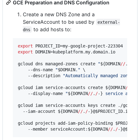
GCE Preparation and DNS Configuration
Create a new DNS Zone and a
ServiceAccount to be used by
external-
to add hosts to:
dns
export
export
 DOMAIN=kubeplatform.my.domain.io

gcloud dns managed-zones create 
"
${DOMAIN
//
.
/
-}
"
 
    --dns-name 
"
$DOMAIN
.
"
 \

    --description 
"
Automatically managed zone by
gcloud iam service-accounts create 
${DOMAIN
//
.
/
-
    --display-name 
"
${DOMAIN
//
.
/
-}
 service accou
gcloud iam service-accounts keys create ./google-
  --iam-account 
${DOMAIN
//
.
/
-}
@
$PROJECT_ID
.iam.gs
gcloud projects add-iam-policy-binding 
$PROJECT_
    --member serviceAccount:
${DOMAIN
//
.
/
-}
@
$PROJ