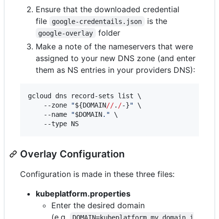
Ensure that the downloaded credential
file
is the
google-credentails.json
folder
google-overlay
Make a note of the nameservers that were
assigned to your new DNS zone (and enter
them as NS entries in your providers DNS):
gcloud dns record-sets list \

    --zone 
"
${DOMAIN
//
.
/
-}
"
 \

    --name 
"
$DOMAIN
.
"
 \

    --type NS
Overlay Configuration
Configuration is made in these three files:
kubeplatform.properties
Enter the desired domain
(e.g.
DOMAIN=kubeplatform.my.domain.i