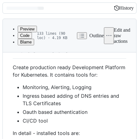
History
History
Latest
commit
Preview
Edit and
133 lines (90
Outline
raw
Code
loc) · 4.19 KB
actions
Blame
File
Kube-Platform
metadata
and
Create production ready Development Platform
controls
for Kubernetes. It contains tools for:
Monitoring, Alerting, Logging
Ingress based adding of DNS entries and
TLS Certificates
Oauth based authentication
CI/CD tool
In detail - installed tools are: