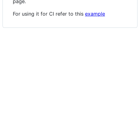
page.
For using it for CI refer to this
example