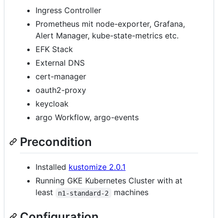
Ingress Controller
Prometheus mit node-exporter, Grafana,
Alert Manager, kube-state-metrics etc.
EFK Stack
External DNS
cert-manager
oauth2-proxy
keycloak
argo Workflow, argo-events
Precondition
Installed
kustomize 2.0.1
Running GKE Kubernetes Cluster with at
least
machines
n1-standard-2
Configuration