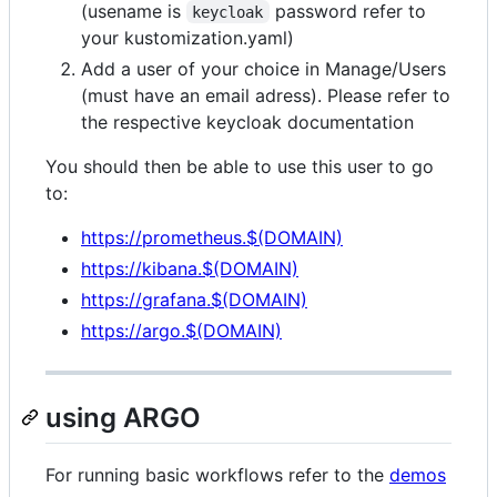
(usename is
password refer to
keycloak
your kustomization.yaml)
Add a user of your choice in Manage/Users
(must have an email adress). Please refer to
the respective keycloak documentation
You should then be able to use this user to go
to:
https://prometheus.$(DOMAIN)
https://kibana.$(DOMAIN)
https://grafana.$(DOMAIN)
https://argo.$(DOMAIN)
using ARGO
For running basic workflows refer to the
demos