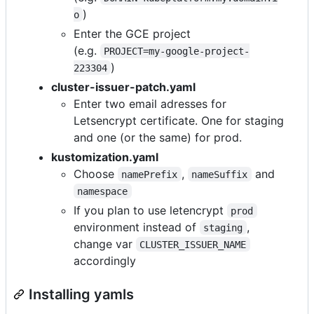
)
o
Enter the GCE project
(e.g.
PROJECT=my-google-project-
)
223304
cluster-issuer-patch.yaml
Enter two email adresses for
Letsencrypt certificate. One for staging
and one (or the same) for prod.
kustomization.yaml
Choose
,
and
namePrefix
nameSuffix
namespace
If you plan to use letencrypt
prod
environment instead of
,
staging
change var
CLUSTER_ISSUER_NAME
accordingly
Installing yamls