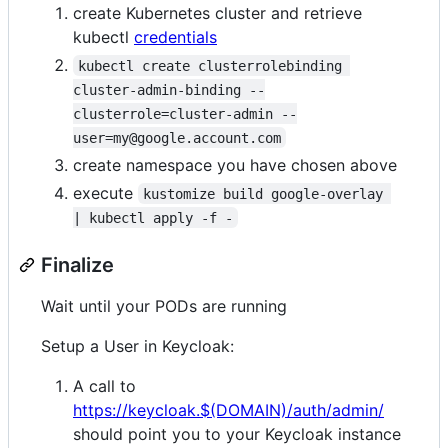
create Kubernetes cluster and retrieve
kubectl
credentials
kubectl create clusterrolebinding 
cluster-admin-binding --
clusterrole=cluster-admin --
user=my@google.account.com
create namespace you have chosen above
execute
kustomize build google-overlay 
| kubectl apply -f -
Finalize
Wait until your PODs are running
Setup a User in Keycloak:
A call to
https://keycloak.$(DOMAIN)/auth/admin/
should point you to your Keycloak instance