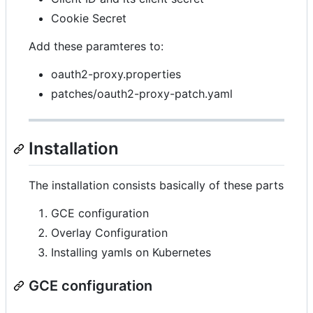
Cookie Secret
Add these paramteres to:
oauth2-proxy.properties
patches/oauth2-proxy-patch.yaml
Installation
The installation consists basically of these parts
GCE configuration
Overlay Configuration
Installing yamls on Kubernetes
GCE configuration