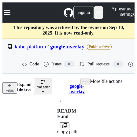
S
Navigation Menu
Appearance
k
Sign in
settings
i
p
t
This repository was archived by the owner on Sep 10,
o
2025. It is now read-only.
c
o
kube-platform
/
google-overlay
Public archive
n
t
e
Code
Issues
Pull requests
0
0
n
t
More file actions
Expand
google-
master
Breadcrumbs
file tree
Files
overlay
/
READM
E.md
Copy path