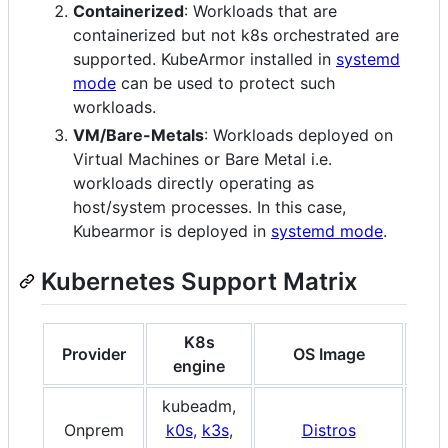
Containerized
: Workloads that are
containerized but not k8s orchestrated are
supported. KubeArmor installed in
systemd
mode
can be used to protect such
workloads.
VM/Bare-Metals
: Workloads deployed on
Virtual Machines or Bare Metal i.e.
workloads directly operating as
host/system processes. In this case,
Kubearmor is deployed in
systemd mode
.
Kubernetes Support Matrix
K8s
Provider
OS Image
A
engine
kubeadm,
x86
Onprem
k0s
,
k3s
,
Distros
A