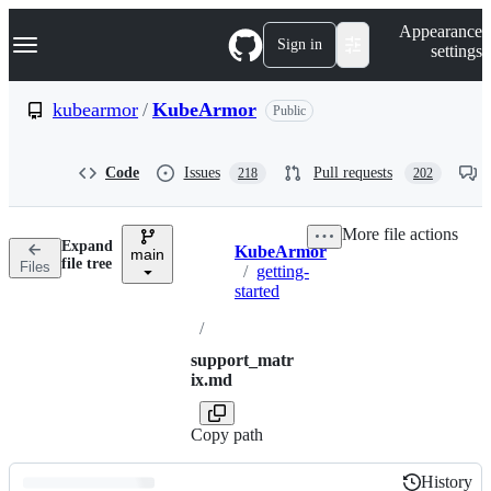
S
Navigation Menu
Appearance
k
Sign in
settings
i
p
t
kubearmor
/
KubeArmor
Public
o
c
o
Code
Issues
Pull requests
218
202
n
t
e
More file actions
n
Expand
KubeArmor
t
main
Breadcrumbs
file tree
Files
/
getting-
started
/
support_matr
ix.md
Copy path
History