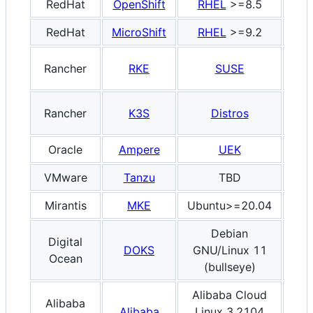
RedHat
OpenShift
RHEL
>=8.5
x8
RedHat
MicroShift
RHEL
>=9.2
x8
Rancher
RKE
SUSE
x8
Rancher
K3S
Distros
x8
Oracle
Ampere
UEK
A
VMware
Tanzu
TBD
x8
Mirantis
MKE
Ubuntu>=20.04
x8
Debian
Digital
DOKS
GNU/Linux 11
x8
Ocean
(bullseye)
Alibaba Cloud
Alibaba
Alibaba
Linux 3.2104
x8