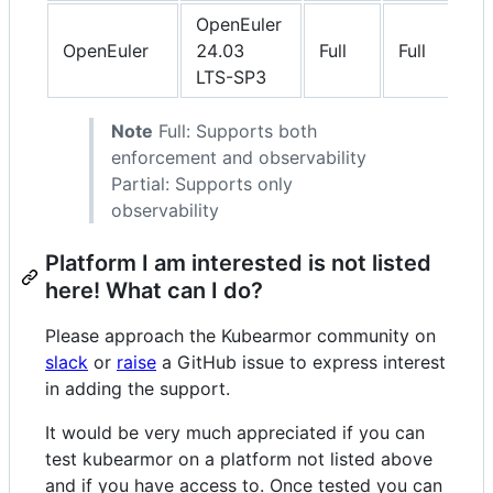
OpenEuler
OpenEuler
24.03
Full
Full
LTS-SP3
Note
Full: Supports both
enforcement and observability
Partial: Supports only
observability
Platform I am interested is not listed
here! What can I do?
Please approach the Kubearmor community on
slack
or
raise
a GitHub issue to express interest
in adding the support.
It would be very much appreciated if you can
test kubearmor on a platform not listed above
and if you have access to. Once tested you can