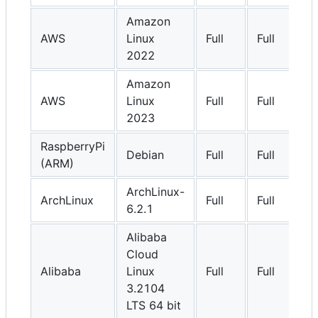
Amazon
AWS
Linux
Full
Full
2022
Amazon
AWS
Linux
Full
Full
2023
RaspberryPi
Debian
Full
Full
(ARM)
ArchLinux-
ArchLinux
Full
Full
6.2.1
Alibaba
Cloud
Alibaba
Linux
Full
Full
3.2104
LTS 64 bit