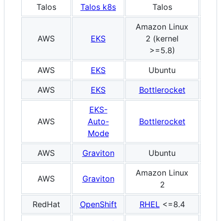
Talos
Talos k8s
Talos
x8
Amazon Linux
AWS
EKS
2 (kernel
x8
>=5.8)
AWS
EKS
Ubuntu
x8
AWS
EKS
Bottlerocket
x8
EKS-
AWS
Auto-
Bottlerocket
x8
Mode
AWS
Graviton
Ubuntu
A
Amazon Linux
AWS
Graviton
A
2
RedHat
OpenShift
RHEL
<=8.4
x8