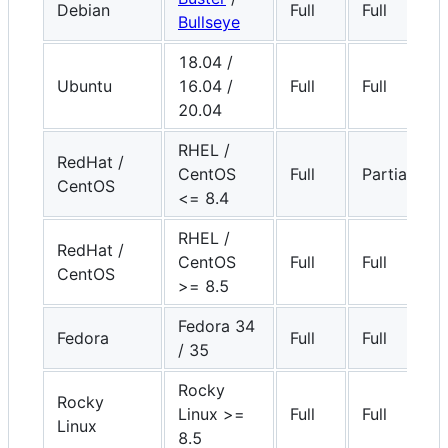
Debian
Full
Full
Bullseye
18.04 /
Ubuntu
16.04 /
Full
Full
20.04
RHEL /
RedHat /
CentOS
Full
Partial
CentOS
<= 8.4
RHEL /
RedHat /
CentOS
Full
Full
CentOS
>= 8.5
Fedora 34
Fedora
Full
Full
/ 35
Rocky
Rocky
Linux >=
Full
Full
Linux
8.5