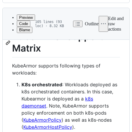
History
Latest
commit
Preview
Edit and
105 lines (93
Outline
raw
Code
loc) · 8.32 KB
actions
Blame
File
KubeArmor Support
metadata
Matrix
and
controls
KubeArmor supports following types of
workloads:
K8s orchestrated
: Workloads deployed as
k8s orchestrated containers. In this case,
Kubearmor is deployed as a
k8s
daemonset
. Note, KubeArmor supports
policy enforcement on both k8s-pods
(
KubeArmorPolicy
) as well as k8s-nodes
(
KubeArmorHostPolicy
).