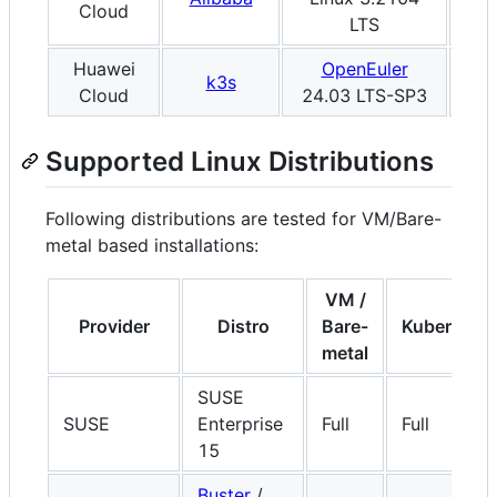
Cloud
LTS
Huawei
OpenEuler
k3s
x8
Cloud
24.03 LTS-SP3
Supported Linux Distributions
Following distributions are tested for VM/Bare-
metal based installations:
VM /
Provider
Distro
Bare-
Kubernete
metal
SUSE
SUSE
Enterprise
Full
Full
15
Buster
/