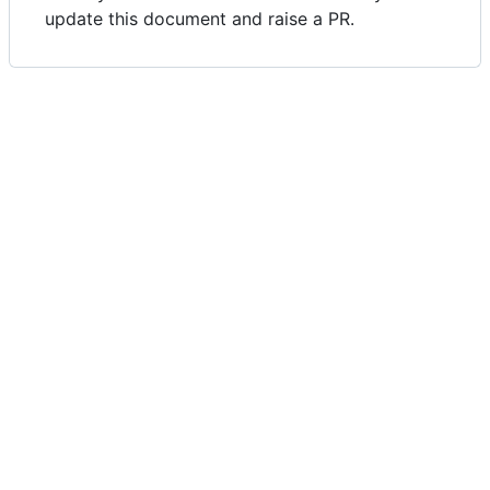
update this document and raise a PR.