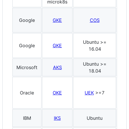
microk8s
Google
GKE
COS
x8
Ubuntu >=
Google
GKE
x8
16.04
Ubuntu >=
Microsoft
AKS
x8
18.04
Oracle
OKE
UEK
>=7
x8
IBM
IKS
Ubuntu
x8