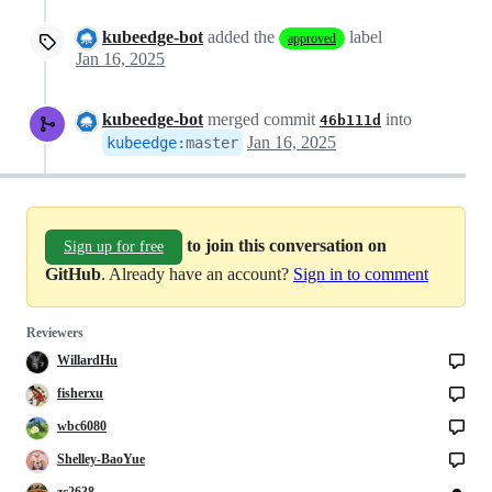
kubeedge-bot
added the
label
approved
Jan 16, 2025
kubeedge-bot
merged commit
into
46b111d
Jan 16, 2025
kubeedge
:
master
to join this conversation on
Sign up for free
GitHub
. Already have an account?
Sign in to comment
Reviewers
WillardHu
fisherxu
wbc6080
Shelley-BaoYue
zc2638