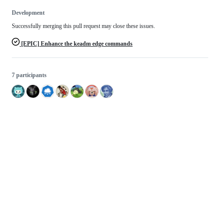
Development
Successfully merging this pull request may close these issues.
[EPIC] Enhance the keadm edge commands
7 participants