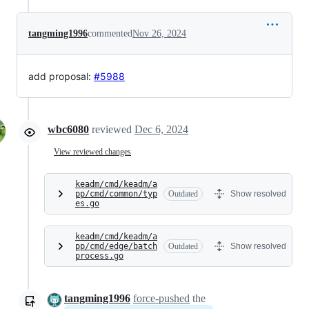
tangming1996
commented
Nov 26, 2024
add proposal:
#5988
wbc6080
reviewed
Dec 6, 2024
View reviewed changes
keadm/cmd/keadm/a
pp/cmd/common/typ
Outdated
Show resolved
es.go
keadm/cmd/keadm/a
pp/cmd/edge/batch
Outdated
Show resolved
process.go
tangming1996
force-pushed
the