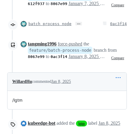
to
January 7, 2025 10:07
612f937
8067e99
Compare
…
batch process node
0ac3f14
tangming1996
force-pushed
the
branch from
feature/batch-process-node
to
January 8, 2025 02:06
8067e99
0ac3f14
Compare
WillardHu
commented
Jan 8, 2025
/lgtm
kubeedge-bot
added the
label
Jan 8, 2025
lgtm