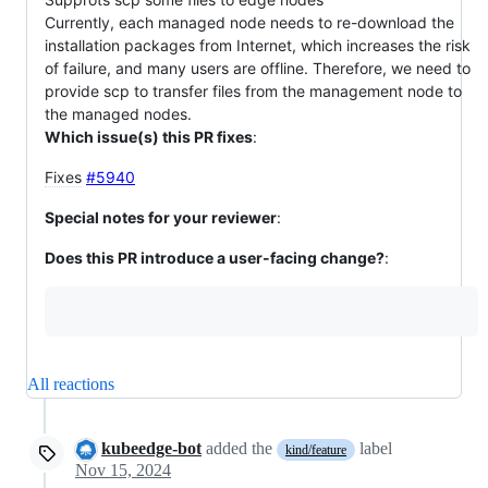
Currently, each managed node needs to re-download the
installation packages from Internet, which increases the risk
of failure, and many users are offline. Therefore, we need to
provide scp to transfer files from the management node to
the managed nodes.
Which issue(s) this PR fixes
:
Fixes
#5940
Special notes for your reviewer
:
Does this PR introduce a user-facing change?
:
All reactions
kubeedge-bot
added the
label
kind/feature
Nov 15, 2024