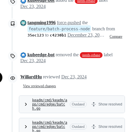
kubeedge-bot
added the
label
needs-rebase
Dec 23, 2024
tangming1996
force-pushed
the
branch from
feature/batch-process-node
to
December 23, 2024 08:12
35ec123
c4230b1
Compare
kubeedge-bot
removed the
label
needs-rebase
Dec 23, 2024
WillardHu
reviewed
Dec 23, 2024
View reviewed changes
keadm/cmd/keadm/a
pp/cmd/edge/batc
Outdated
Show resolved
h.go
keadm/cmd/keadm/a
pp/cmd/edge/batc
Outdated
Show resolved
h.go