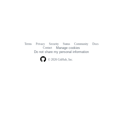
Terms
Privacy
Security
Status
Community
Docs
Footer
Footer
Contact
Manage cookies
navigation
Do not share my personal information
© 2026 GitHub, Inc.