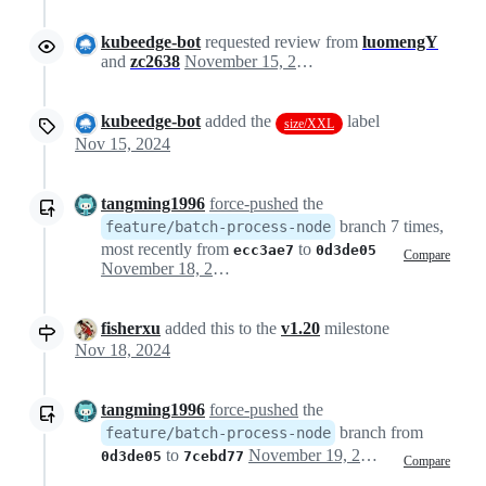
kubeedge-bot
requested review from
luomengY
and
zc2638
November 15, 2024 08:34
kubeedge-bot
added the
label
size/XXL
Nov 15, 2024
tangming1996
force-pushed
the
branch 7 times,
feature/batch-process-node
most recently from
to
ecc3ae7
0d3de05
Compare
November 18, 2024 02:58
fisherxu
added this to the
v1.20
milestone
Nov 18, 2024
tangming1996
force-pushed
the
branch from
feature/batch-process-node
to
November 19, 2024 03:44
0d3de05
7cebd77
Compare