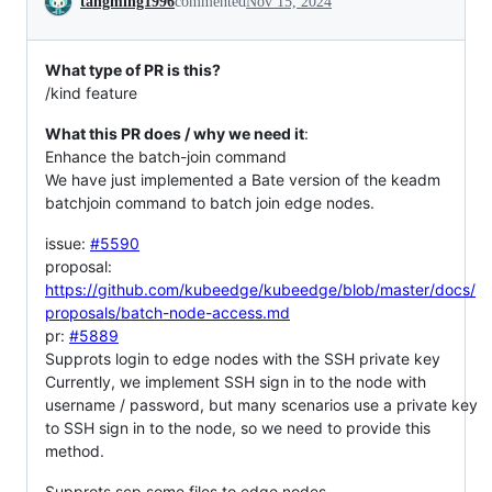
tangming1996
commented
Nov 15, 2024
What type of PR is this?
/kind feature
What this PR does / why we need it
:
Enhance the batch-join command
We have just implemented a Bate version of the keadm
batchjoin command to batch join edge nodes.
issue:
#5590
proposal:
https://github.com/kubeedge/kubeedge/blob/master/docs/
proposals/batch-node-access.md
pr:
#5889
Supprots login to edge nodes with the SSH private key
Currently, we implement SSH sign in to the node with
username / password, but many scenarios use a private key
to SSH sign in to the node, so we need to provide this
method.
Supprots scp some files to edge nodes