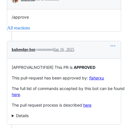
/approve
All reactions
kubeedge-bot
commented
Jan 16, 2025
[APPROVALNOTIFIER] This PR is
APPROVED
This pull-request has been approved by:
fisherxu
The full list of commands accepted by this bot can be found
here
.
The pull request process is described
here
Details