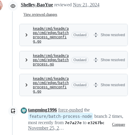
Shelley-BaoYue
reviewed
Nov 21, 2024
View reviewed changes
keadm/cmd/keadm/a
pp/cmd/edge/batch
Outdated
Show resolved
process_genconfi
g.go
keadm/cmd/keadm/a
pp/cmd/edge/batch
Outdated
Show resolved
process.go
keadm/cmd/keadm/a
pp/cmd/edge/batch
Outdated
Show resolved
process_genconfi
g.go
tangming1996
force-pushed
the
branch 2 times,
feature/batch-process-node
most recently from
to
7e7a27e
e3267bc
Compare
November 25, 2024 09:19