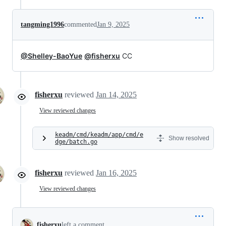
tangming1996
commented
Jan 9, 2025
@Shelley-BaoYue
@fisherxu
CC
fisherxu
reviewed
Jan 14, 2025
View reviewed changes
keadm/cmd/keadm/app/cmd/e
Show resolved
dge/batch.go
fisherxu
reviewed
Jan 16, 2025
View reviewed changes
fisherxu
left a comment