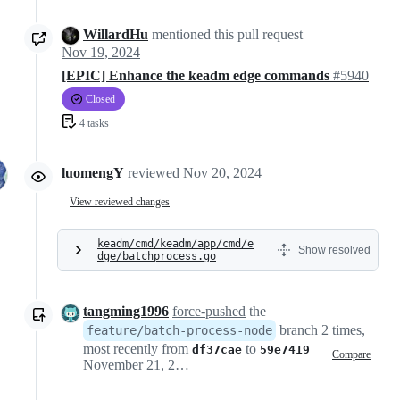
WillardHu
mentioned this pull request
Nov 19, 2024
[EPIC] Enhance the keadm edge commands
#5940
Closed
4 tasks
luomengY
reviewed
Nov 20, 2024
View reviewed changes
keadm/cmd/keadm/app/cmd/e
Show resolved
dge/batchprocess.go
tangming1996
force-pushed
the
branch 2 times,
feature/batch-process-node
most recently from
to
df37cae
59e7419
Compare
November 21, 2024 07:32