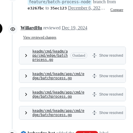
branch from
feature/batch-process-node
to
December 6, 2024 06:56
e3267bc
35ec123
Compare
WillardHu
reviewed
Dec 19, 2024
View reviewed changes
keadm/cmd/keadm/a
pp/cmd/edge/batch
Outdated
Show resolved
process.go
keadm/cmd/keadm/app/cmd/e
Show resolved
dge/batchprocess.go
keadm/cmd/keadm/app/cmd/e
Show resolved
dge/batchprocess.go
keadm/cmd/keadm/app/cmd/e
Show resolved
dge/batchprocess.go