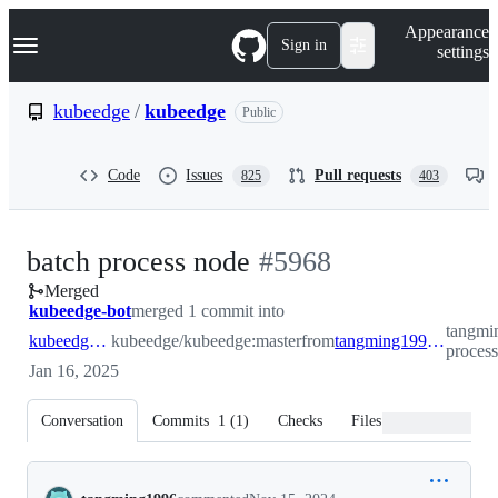
S
Navigation Menu
Appearance
k
Sign in
settings
i
p
t
kubeedge
/
kubeedge
Public
o
c
o
Code
Issues
Pull requests
825
403
n
t
e
n
-
batch process node
#
5968
t
Merged
#
5968
kubeedge-bot
merged 1 commit into
tangmi
kubeedge:master
kubeedge/kubeedge:master
from
tangming1996:feature/batch-process-node
proces
Jan 16, 2025
Conversation
Commits
1
(
1
)
Checks
Files changed
Conversation