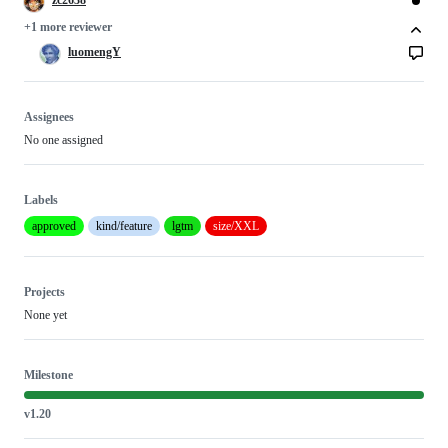
+1 more reviewer
luomengY
Assignees
No one assigned
Labels
approved
kind/feature
lgtm
size/XXL
Projects
None yet
Milestone
v1.20