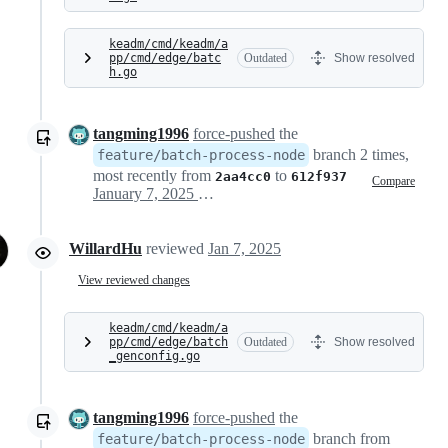
keadm/cmd/keadm/a
pp/cmd/edge/batc
Outdated
Show resolved
h.go
tangming1996
force-pushed
the
branch 2 times,
feature/batch-process-node
most recently from
to
2aa4cc0
612f937
Compare
January 7, 2025 08:50
WillardHu
reviewed
Jan 7, 2025
View reviewed changes
keadm/cmd/keadm/a
pp/cmd/edge/batch
Outdated
Show resolved
_genconfig.go
tangming1996
force-pushed
the
branch from
feature/batch-process-node