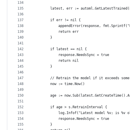
134
135
		latest, err := automl.GetLatestTrained
136
137
		if err != nil {
138
			appendError(response, fmt.Sprintf
139
			return err
140
		}
141
142
		if latest == nil {
143
			response.NeedsSync = true
144
			return nil
145
		}
146
147
		// Retrain the model if it exceeds some
148
		now := time.Now()
149
150
		age := now.Sub(latest.GetCreateTime().
151
152
		if age > s.RetrainInterval {
153
			log.Infof("Latest model %v; is %v
154
			response.NeedsSync = true
155
		}