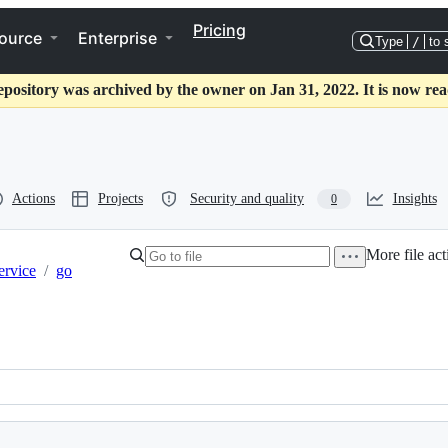
Pricing
ource
Enterprise
Type
/
to 
epository was archived by the owner on Jan 31, 2022. It is now rea
Actions
Projects
Security and quality
Insights
0
More file act
ervice
/
go