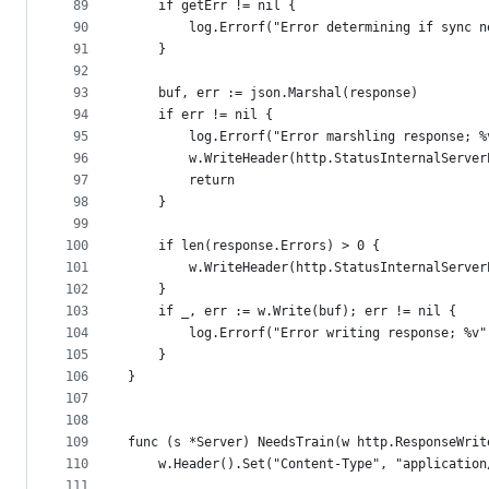
89
	if getErr != nil {
90
		log.Errorf("Error determining if sync 
91
	}
92
93
	buf, err := json.Marshal(response)
94
	if err != nil {
95
		log.Errorf("Error marshling response; 
96
		w.WriteHeader(http.StatusInternalServer
97
		return
98
	}
99
100
	if len(response.Errors) > 0 {
101
		w.WriteHeader(http.StatusInternalServer
102
	}
103
	if _, err := w.Write(buf); err != nil {
104
		log.Errorf("Error writing response; %v"
105
	}
106
}
107
108
109
func (s *Server) NeedsTrain(w http.ResponseWrit
110
	w.Header().Set("Content-Type", "applicatio
111