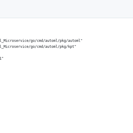
el_Microservice/go/cmd/automl/pkg/automl"
el_Microservice/go/cmd/automl/pkg/kpt"
1"