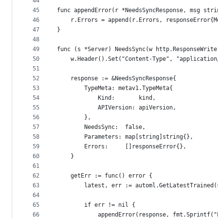
44
45
func appendError(r *NeedsSyncResponse, msg stri
46
	r.Errors = append(r.Errors, responseError{M
47
}
48
49
func (s *Server) NeedsSync(w http.ResponseWrite
50
	w.Header().Set("Content-Type", "applicatio
51
52
	response := &NeedsSyncResponse{
53
		TypeMeta: metav1.TypeMeta{
54
			Kind:       kind,
55
			APIVersion: apiVersion,
56
		},
57
		NeedsSync:  false,
58
		Parameters: map[string]string{},
59
		Errors:     []responseError{},
60
	}
61
62
	getErr := func() error {
63
		latest, err := automl.GetLatestTrained
64
65
		if err != nil {
66
			appendError(response, fmt.Sprintf