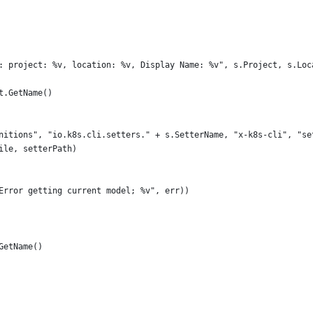
nd: project: %v, location: %v, Display Name: %v", s.Project, s.Lo
st.GetName()
finitions", "io.k8s.cli.setters." + s.SetterName, "x-k8s-cli", "s
File, setterPath)
("Error getting current model; %v", err))
.GetName()