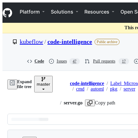
S
Navigation Menu
k
Platform
Solutions
Resources
Open S
i
p
t
This r
o
c
kubeflow
/
code-intelligence
Public archive
o
n
t
e
Code
Issues
Pull requests
47
17
n
t
Expand
code-intelligence
/
Label_Micros
master
Breadcrumbs
file tree
/
cmd
/
automl
/
pkg
/
server
/
server.go
Copy path
Latest
commit