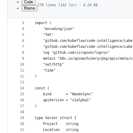
Code
176 lines (142 loc) · 4.24 KB
Blame
1
package server
File
2
metadata
3
import (
4
	"encoding/json"
and
5
	"fmt"
controls
6
	"github.com/kubeflow/code-intelligence/Lab
7
	"github.com/kubeflow/code-intelligence/Lab
8
	log "github.com/sirupsen/logrus"
9
	metav1 "k8s.io/apimachinery/pkg/apis/meta/v
10
	"net/http"
11
	"time"
12
)
13
14
const (
15
	kind       = "NeedsSync"
16
	apiVersion = "v1alpha1"
17
)
18
19
type Server struct {
20
	Project    string
21
	Location   string