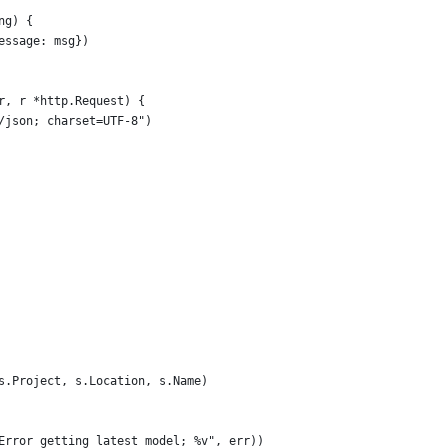
ng) {
essage: msg})
r, r *http.Request) {
n/json; charset=UTF-8")
(s.Project, s.Location, s.Name)
("Error getting latest model; %v", err))