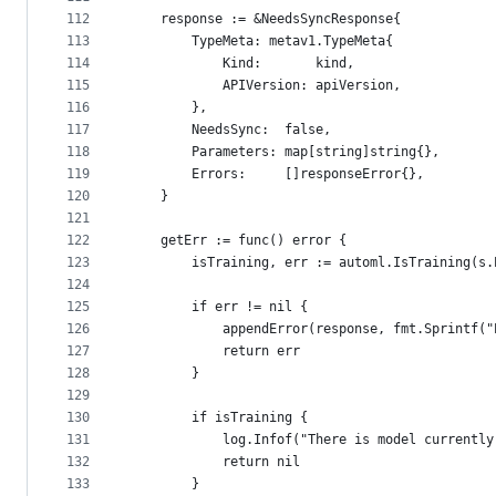
112
	response := &NeedsSyncResponse{
113
		TypeMeta: metav1.TypeMeta{
114
			Kind:       kind,
115
			APIVersion: apiVersion,
116
		},
117
		NeedsSync:  false,
118
		Parameters: map[string]string{},
119
		Errors:     []responseError{},
120
	}
121
122
	getErr := func() error {
123
		isTraining, err := automl.IsTraining(s
124
125
		if err != nil {
126
			appendError(response, fmt.Sprintf
127
			return err
128
		}
129
130
		if isTraining {
131
			log.Infof("There is model current
132
			return nil
133
		}