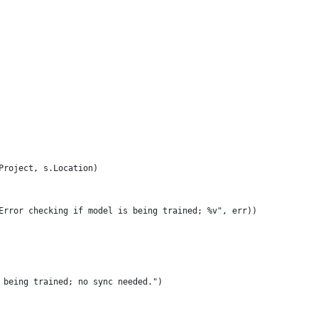
.Project, s.Location)
("Error checking if model is being trained; %v", err))
ly being trained; no sync needed.")