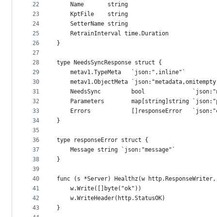
22
	Name       string
23
	KptFile    string
24
	SetterName string
25
	RetrainInterval time.Duration
26
}
27
28
type NeedsSyncResponse struct {
29
	metav1.TypeMeta   `json:",inline"`
30
	metav1.ObjectMeta `json:"metadata,omitempt
31
	NeedsSync         bool              `json:"
32
	Parameters        map[string]string `json:"
33
	Errors            []responseError   `json:
34
}
35
36
type responseError struct {
37
	Message string `json:"message"`
38
}
39
40
func (s *Server) Healthz(w http.ResponseWriter,
41
	w.Write([]byte("ok"))
42
	w.WriteHeader(http.StatusOK)
43
}