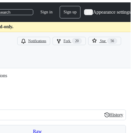
Appearance settings
Sign in
Sign up
search
d-only.
Notifications
Fork
20
Star
56
ions
History
History
Raw