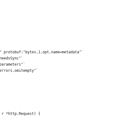
y" protobuf:"bytes,1,opt,name=metadata"`
needsSync"`
parameters"`
"errors,omitempty"`
 r *http.Request) {