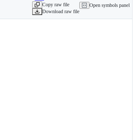
Copy raw file
Open symbols panel
Download raw file