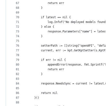
67
			return err
68
		}
69
70
		if latest == nil {
71
			log.Infof("No deployed models fou
72
		} else {
73
			response.Parameters["name"] = late
74
		}
75
76
		setterPath := []string{"openAPI", "de
77
		current, err := kpt.GetKptSetter(s.Kpt
78
79
		if err != nil {
80
			appendError(response, fmt.Sprintf
81
			return err
82
		}
83
84
		response.NeedsSync = current != latest
85
86
		return nil
87
	}()
88