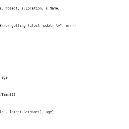
(s.Project, s.Location, s.Name)
("Error getting latest model; %v", err))
 age
AsTime())
 old", latest.GetName(), age)