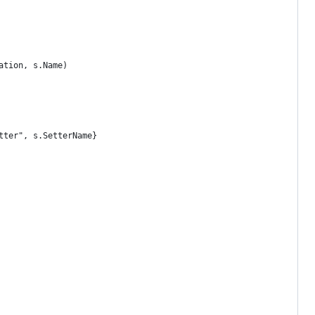
cation, s.Name)
etter", s.SetterName}