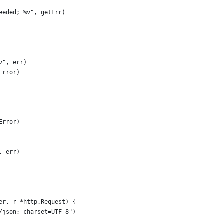
needed; %v", getErr)
%v", err)
Error)
Error)
, err)
er, r *http.Request) {
n/json; charset=UTF-8")