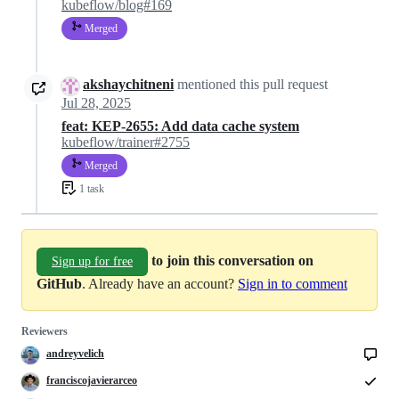
kubeflow/blog#169
Merged
akshaychitneni
mentioned this pull request
Jul 28, 2025
feat: KEP-2655: Add data cache system
kubeflow/trainer#2755
Merged
1 task
to join this conversation on
Sign up for free
GitHub
. Already have an account?
Sign in to comment
Reviewers
andreyvelich
franciscojavierarceo