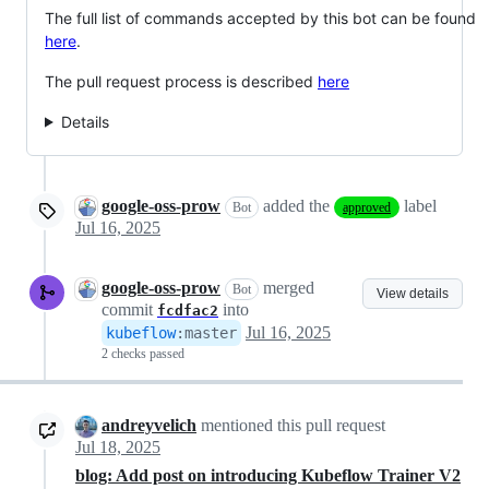
The full list of commands accepted by this bot can be found
here
.
The pull request process is described
here
Details
google-oss-prow
added the
label
Bot
approved
Jul 16, 2025
google-oss-prow
merged
Bot
View details
commit
into
fcdfac2
Jul 16, 2025
kubeflow
:
master
2 checks passed
andreyvelich
mentioned this pull request
Jul 18, 2025
blog: Add post on introducing Kubeflow Trainer V2