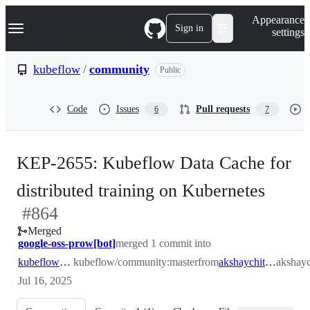
S
Navigation Menu
Appearance
k
Sign in
settings
i
p
t
kubeflow
/
community
Public
o
c
o
Code
Issues
Pull requests
6
7
n
t
e
n
KEP-2655: Kubeflow Data Cache for
t
-
distributed training on Kubernetes
#
864
#
864
Merged
google-oss-prow[bot]
merged 1 commit into
kubeflow:master
kubeflow/community:master
from
akshaychitneni:master
akshayc
Jul 16, 2025