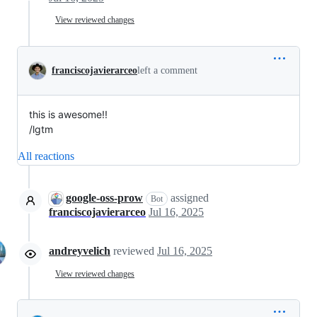
View reviewed changes
franciscojavierarceo
left a comment
this is awesome!!
/lgtm
All reactions
google-oss-prow
assigned
Bot
franciscojavierarceo
Jul 16, 2025
andreyvelich
reviewed
Jul 16, 2025
View reviewed changes