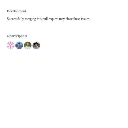
Development
Successfully merging this pull request may close these issues.
4 participants