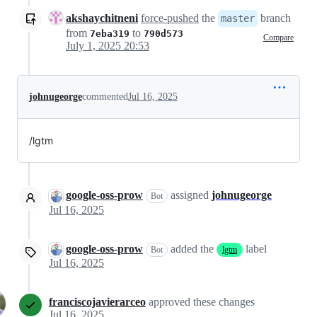
akshaychitneni
force-pushed
the
branch
master
from
to
7eba319
790d573
Compare
July 1, 2025 20:53
johnugeorge
commented
Jul 16, 2025
/lgtm
google-oss-prow
assigned
johnugeorge
Bot
Jul 16, 2025
google-oss-prow
added the
label
Bot
lgtm
Jul 16, 2025
franciscojavierarceo
approved these changes
Jul 16, 2025