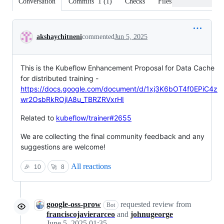
Conversation
Commits
1
(
1
)
Checks
Files changed
Conversation
akshaychitneni
commented
Jun 5, 2025
This is the Kubeflow Enhancement Proposal for Data Cache
for distributed training -
https://docs.google.com/document/d/1xj3K6bOT4f0EPiC4z
wr2OsbRkROjIA8u_TBRZRVxrHI
Related to
kubeflow/trainer#2655
We are collecting the final community feedback and any
suggestions are welcome!
All reactions
🎉
10
🚀
8
google-oss-prow
requested review from
Bot
franciscojavierarceo
and
johnugeorge
June 5, 2025 01:35