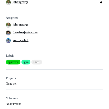
johnugeorge
Assignees
johnugeorge
franciscojavierarceo
andreyvelich
Labels
approved
lgtm
size/L
Projects
None yet
Milestone
No milestone