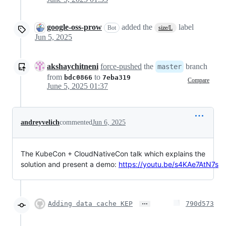
google-oss-prow
added the
label
Bot
size/L
Jun 5, 2025
akshaychitneni
force-pushed
the
branch
master
from
to
bdc0866
7eba319
Compare
June 5, 2025 01:37
andreyvelich
commented
Jun 6, 2025
The KubeCon + CloudNativeCon talk which explains the
solution and present a demo:
https://youtu.be/s4KAe7AtN7s
…
Adding data cache KEP
790d573