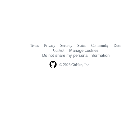
Terms
Privacy
Security
Status
Community
Docs
Footer
Footer
Contact
Manage cookies
navigation
Do not share my personal information
© 2026 GitHub, Inc.