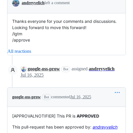
andreyvelich
left a comment
Thanks everyone for your comments and discussions.
Looking forward to move this forward!
/lgtm
/approve
All reactions
google-oss-prow
assigned
andreyvelich
Bot
Jul 16, 2025
google-oss-prow
commented
Jul 16, 2025
Bot
[APPROVALNOTIFIER] This PR is
APPROVED
This pull-request has been approved by:
andreyvelich