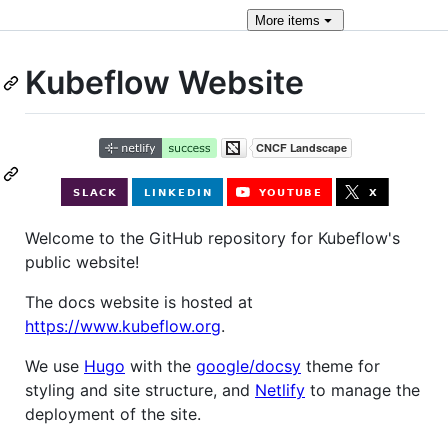
More
items
Kubeflow Website
Welcome to the GitHub repository for Kubeflow's
public website!
The docs website is hosted at
https://www.kubeflow.org
.
We use
Hugo
with the
google/docsy
theme for
styling and site structure, and
Netlify
to manage the
deployment of the site.