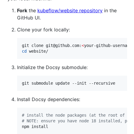
Fork
the
kubeflow/website repository
in the
GitHub UI.
Clone your fork locally:
git clone git@github.com:
<
your-github-username
cd
 website/
Initialize the Docsy submodule:
git submodule update --init --recursive
Install Docsy dependencies:
#
 install the node packages (at the root of th
#
 NOTE: ensure you have node 18 installed, pos
npm install