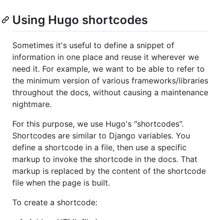
Using Hugo shortcodes
Sometimes it's useful to define a snippet of
information in one place and reuse it wherever we
need it. For example, we want to be able to refer to
the minimum version of various frameworks/libraries
throughout the docs, without causing a maintenance
nightmare.
For this purpose, we use Hugo's "shortcodes".
Shortcodes are similar to Django variables. You
define a shortcode in a file, then use a specific
markup to invoke the shortcode in the docs. That
markup is replaced by the content of the shortcode
file when the page is built.
To create a shortcode: