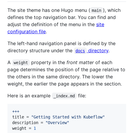
The site theme has one Hugo menu (
), which
main
defines the top navigation bar. You can find and
adjust the definition of the menu in the
site
configuration file
.
The left-hand navigation panel is defined by the
directory structure under the
directory
.
docs
A
property in the
front matter
of each
weight
page determines the position of the page relative to
the others in the same directory. The lower the
weight, the earlier the page appears in the section.
Here is an example
file:
_index.md
+++
title
 = 
"
Getting Started with Kubeflow
"
description
 = 
"
Overview
"
weight
 = 
1