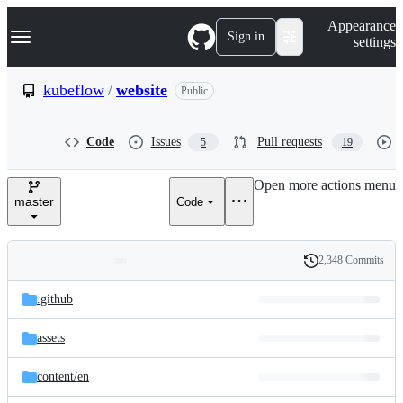
S
Navigation Menu
Appearance
k
Sign in
settings
i
p
t
kubeflow
/
website
Public
o
c
o
Code
Issues
Pull requests
5
19
n
t
e
Open more actions menu
n
master
Code
t
2,348 Commits
Folders
History
Latest
and
.github
commit
files
assets
content/
en