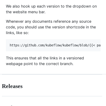
We also hook up each version to the dropdown on
the website menu bar.
Whenever any documents reference any source
code, you should use the version shortcode in the
links, like so:
This ensures that all the links in a versioned
webpage point to the correct branch.
Releases