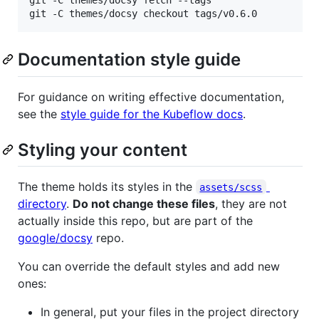
git -C themes/docsy fetch --tags

git -C themes/docsy checkout tags/v0.6.0
Documentation style guide
For guidance on writing effective documentation,
see the
style guide for the Kubeflow docs
.
Styling your content
The theme holds its styles in the
assets/scss
directory
.
Do not change these files
, they are not
actually inside this repo, but are part of the
google/docsy
repo.
You can override the default styles and add new
ones:
In general, put your files in the project directory