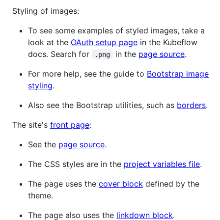
Styling of images:
To see some examples of styled images, take a
look at the
OAuth setup page
in the Kubeflow
docs. Search for
in the
page source
.
.png
For more help, see the guide to
Bootstrap image
styling
.
Also see the Bootstrap utilities, such as
borders
.
The site's
front page
:
See the
page source
.
The CSS styles are in the
project variables file
.
The page uses the
cover block
defined by the
theme.
The page also uses the
linkdown block
.