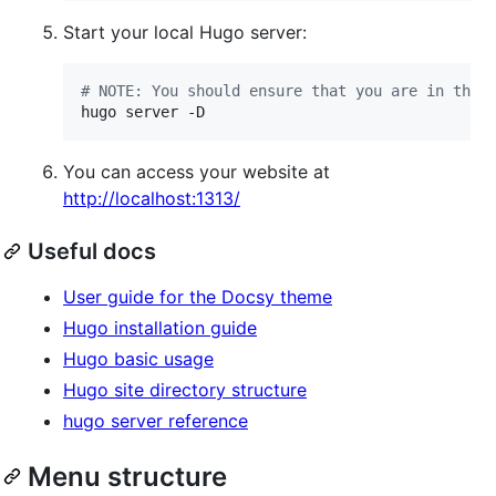
Start your local Hugo server:
#
 NOTE: You should ensure that you are in the 
hugo server -D
You can access your website at
http://localhost:1313/
Useful docs
User guide for the Docsy theme
Hugo installation guide
Hugo basic usage
Hugo site directory structure
hugo server reference
Menu structure