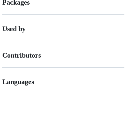
Packages
Used by
Contributors
Languages