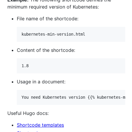
minimum required version of Kubernetes:
File name of the shortcode:
Content of the shortcode:
Usage in a document:
Useful Hugo docs:
Shortcode templates