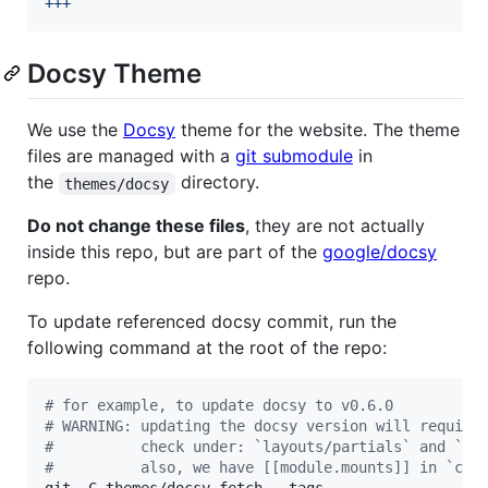
+++
Docsy Theme
We use the
Docsy
theme for the website. The theme
files are managed with a
git submodule
in
the
directory.
themes/docsy
Do not change these files
, they are not actually
inside this repo, but are part of the
google/docsy
repo.
To update referenced docsy commit, run the
following command at the root of the repo:
#
 for example, to update docsy to v0.6.0
#
 WARNING: updating the docsy version will require
#
          check under: `layouts/partials` and `as
#
          also, we have [[module.mounts]] in `con