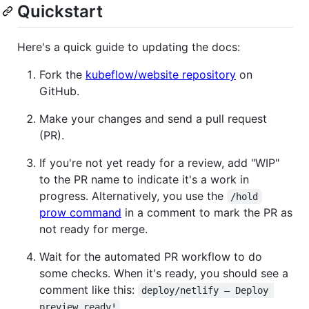
Quickstart
Here's a quick guide to updating the docs:
Fork the
kubeflow/website repository
on
GitHub.
Make your changes and send a pull request
(PR).
If you're not yet ready for a review, add "WIP"
to the PR name to indicate it's a work in
progress. Alternatively, you use the
/hold
prow command
in a comment to mark the PR as
not ready for merge.
Wait for the automated PR workflow to do
some checks. When it's ready, you should see a
comment like this:
deploy/netlify — Deploy 
preview ready!