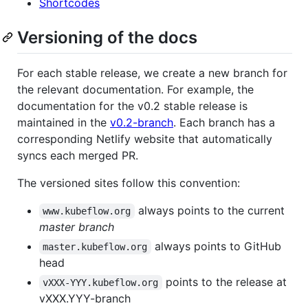
Shortcodes
Versioning of the docs
For each stable release, we create a new branch for
the relevant documentation. For example, the
documentation for the v0.2 stable release is
maintained in the
v0.2-branch
. Each branch has a
corresponding Netlify website that automatically
syncs each merged PR.
The versioned sites follow this convention:
always points to the current
www.kubeflow.org
master branch
always points to GitHub
master.kubeflow.org
head
points to the release at
vXXX-YYY.kubeflow.org
vXXX.YYY-branch