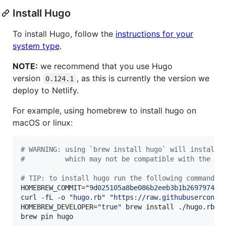
Install Hugo
To install Hugo, follow the
instructions for your
system type
.
NOTE:
we recommend that you use Hugo
version
, as this is currently the version we
0.124.1
deploy to Netlify.
For example, using homebrew to install hugo on
macOS or linux:
#
 WARNING: using `brew install hugo` will install 
#
          which may not be compatible with the we
#
 TIP: to install hugo run the following commands
HOMEBREW_COMMIT=
"
9d025105a8be086b2eeb3b1b2697974f8
curl -fL -o 
"
hugo.rb
"
"
https://raw.githubuserconte
HOMEBREW_DEVELOPER=
"
true
"
 brew install ./hugo.rb

brew pin hugo