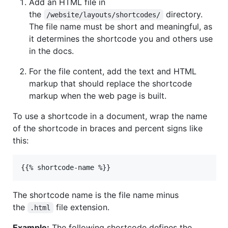
Add an HTML file in
the
directory.
/website/layouts/shortcodes/
The file name must be short and meaningful, as
it determines the shortcode you and others use
in the docs.
For the file content, add the text and HTML
markup that should replace the shortcode
markup when the web page is built.
To use a shortcode in a document, wrap the name
of the shortcode in braces and percent signs like
this:
The shortcode name is the file name minus
the
file extension.
.html
Example:
The following shortcode defines the