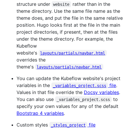
structure under
rather than in the
website
theme directory. Use the same file name as the
theme does, and put the file in the same relative
position. Hugo looks first at the file in the main
project directories, if present, then at the files
under the theme directory. For example, the
Kubeflow
website's
layouts/partials/navbar.html
overrides the
theme's
layouts/partials/navbar.html
You can update the Kubeflow website's project
variables in the
file
.
_variables_project.scss
Values in that file override the
Docsy variables
.
You can also use
to
_variables_project.scss
specify your own values for any of the default
Bootstrap 4 variables
.
Custom styles
file
_styles_project