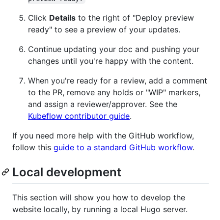
Click
Details
to the right of "Deploy preview
ready" to see a preview of your updates.
Continue updating your doc and pushing your
changes until you're happy with the content.
When you're ready for a review, add a comment
to the PR, remove any holds or "WIP" markers,
and assign a reviewer/approver. See the
Kubeflow contributor guide
.
If you need more help with the GitHub workflow,
follow this
guide to a standard GitHub workflow
.
Local development
This section will show you how to develop the
website locally, by running a local Hugo server.