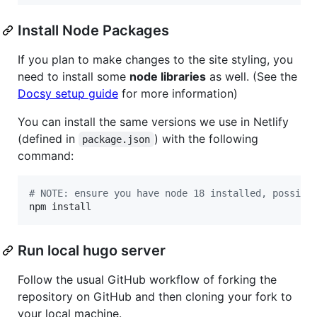
Install Node Packages
If you plan to make changes to the site styling, you
need to install some
node libraries
as well. (See the
Docsy setup guide
for more information)
You can install the same versions we use in Netlify
(defined in
) with the following
package.json
command:
#
 NOTE: ensure you have node 18 installed, possibl
npm install
Run local hugo server
Follow the usual GitHub workflow of forking the
repository on GitHub and then cloning your fork to
your local machine.