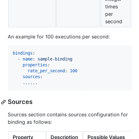
times
per
second
An example for 100 executions per second:
bindings
:

  - 
name
: 
sample-binding 
properties
: 

rate_per_second
: 
100
sources
:

......  
Sources
Sources section contains sources configuration for
binding as follows:
Property
Description
Possible Values