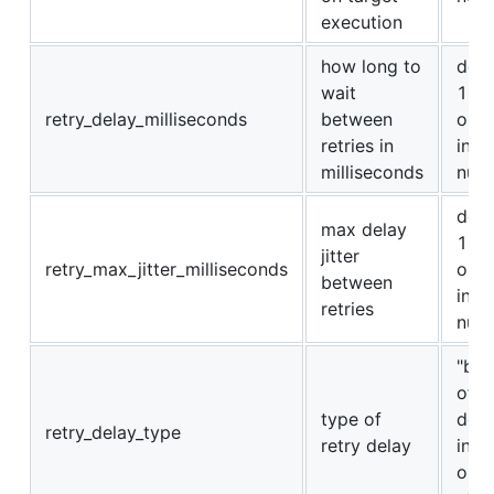
execution
how long to
defa
wait
100
retry_delay_milliseconds
between
or a
retries in
int
milliseconds
num
defa
max delay
100
jitter
retry_max_jitter_milliseconds
or a
between
int
retries
num
"bac
off" 
type of
dela
retry_delay_type
retry delay
incr
on 