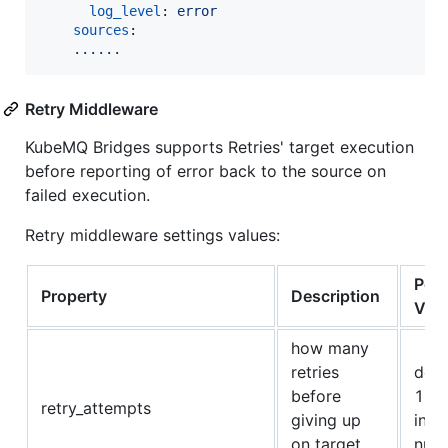
log_level
: 
error
sources
:

......  
Retry Middleware
KubeMQ Bridges supports Retries' target execution
before reporting of error back to the source on
failed execution.
Retry middleware settings values:
Poss
Property
Description
Val
how many
retries
defa
before
1, o
retry_attempts
giving up
int
on target
num