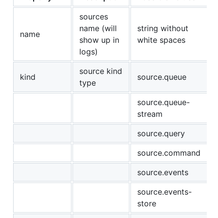
sources
name (will
string without
name
show up in
white spaces
logs)
source kind
kind
source.queue
type
source.queue-
stream
source.query
source.command
source.events
source.events-
store