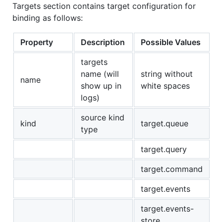
Targets section contains target configuration for
binding as follows:
Property
Description
Possible Values
targets
name (will
string without
name
show up in
white spaces
logs)
source kind
kind
target.queue
type
target.query
target.command
target.events
target.events-
store