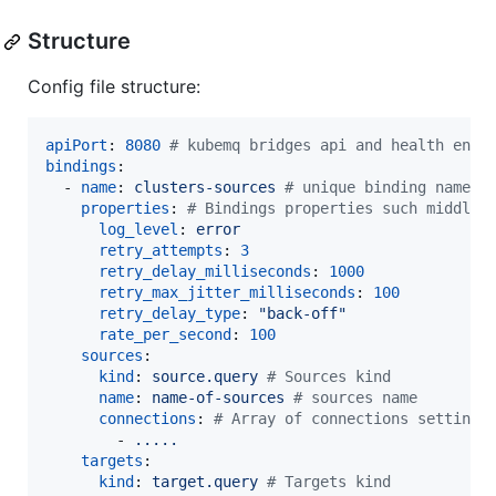
Structure
Config file structure:
apiPort
: 
8080
#
 kubemq bridges api and health end-
bindings
:

  - 
name
: 
clusters-sources 
#
 unique binding name
properties
: 
#
 Bindings properties such middlew
log_level
: 
error
retry_attempts
: 
3
retry_delay_milliseconds
: 
1000
retry_max_jitter_milliseconds
: 
100
retry_delay_type
: 
"
back-off
"
rate_per_second
: 
100
sources
:

kind
: 
source.query 
#
 Sources kind
name
: 
name-of-sources 
#
 sources name 
connections
: 
#
 Array of connections settings
        - 
.....
targets
:

kind
: 
target.query 
#
 Targets kind