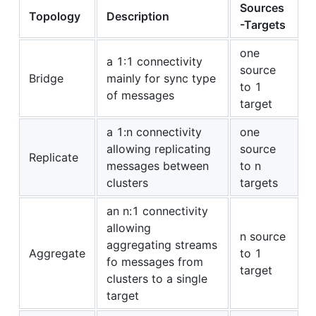
Sources
Topology
Description
-Targets
one
a 1:1 connectivity
source
Bridge
mainly for sync type
to 1
of messages
target
a 1:n connectivity
one
allowing replicating
source
Replicate
messages between
to n
clusters
targets
an n:1 connectivity
allowing
n source
aggregating streams
Aggregate
to 1
fo messages from
target
clusters to a single
target