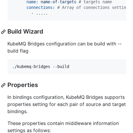
name
: 
name-of-targets 
#
 targets name
connections
: 
#
 Array of connections settings
        - 
.....
Build Wizard
KubeMQ Bridges configuration can be build with --
build flag
Properties
In bindings configuration, KubeMQ Bridges supports
properties setting for each pair of source and target
bindings.
These properties contain middleware information
settings as follows: