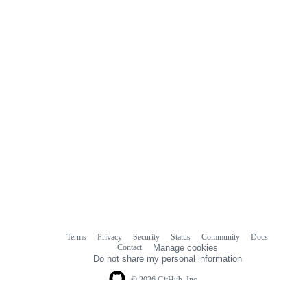
Terms
Privacy
Security
Status
Community
Docs
Footer
Footer
Contact
Manage cookies
navigation
Do not share my personal information
© 2026 GitHub, Inc.