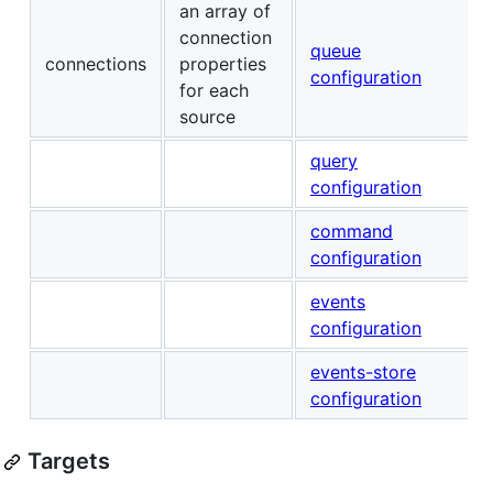
an array of
connection
queue
connections
properties
configuration
for each
source
query
configuration
command
configuration
events
configuration
events-store
configuration
Targets