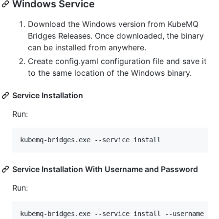
Windows Service
Download the Windows version from KubeMQ
Bridges Releases. Once downloaded, the binary
can be installed from anywhere.
Create config.yaml configuration file and save it
to the same location of the Windows binary.
Service Installation
Run:
kubemq-bridges.exe --service install
Service Installation With Username and Password
Run:
kubemq-bridges.exe --service install --username {y