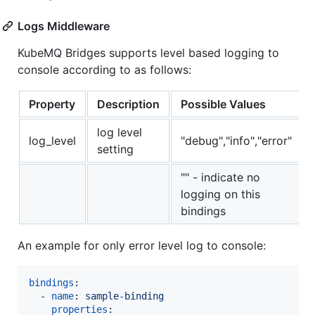
Logs Middleware
KubeMQ Bridges supports level based logging to
console according to as follows:
Property
Description
Possible Values
log level
log_level
"debug","info","error"
setting
"" - indicate no
logging on this
bindings
An example for only error level log to console:
bindings
:

  - 
name
: 
sample-binding 
properties
: 
