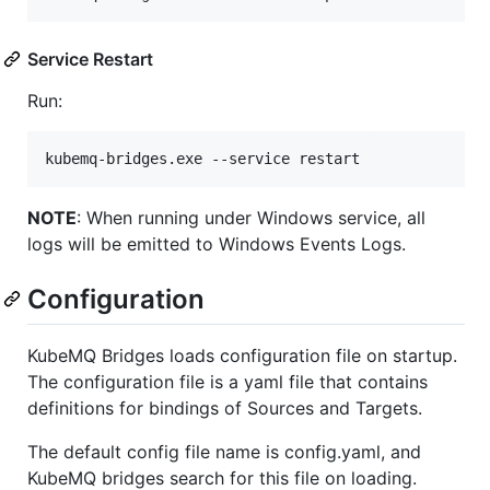
Service Restart
Run:
kubemq-bridges.exe --service restart
NOTE
: When running under Windows service, all
logs will be emitted to Windows Events Logs.
Configuration
KubeMQ Bridges loads configuration file on startup.
The configuration file is a yaml file that contains
definitions for bindings of Sources and Targets.
The default config file name is config.yaml, and
KubeMQ bridges search for this file on loading.