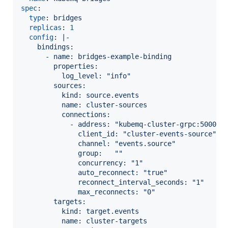
spec
:

type
: 
bridges
replicas
: 
1
config
: 
|-
    bindings:
      - name: bridges-example-binding
        properties:
          log_level: "info"
        sources:
          kind: source.events
          name: cluster-sources
          connections:
            - address: "kubemq-cluster-grpc:50000"
              client_id: "cluster-events-source"
              channel: "events.source"
              group:   ""
              concurrency: "1"
              auto_reconnect: "true"
              reconnect_interval_seconds: "1"
              max_reconnects: "0"
        targets:
          kind: target.events
          name: cluster-targets