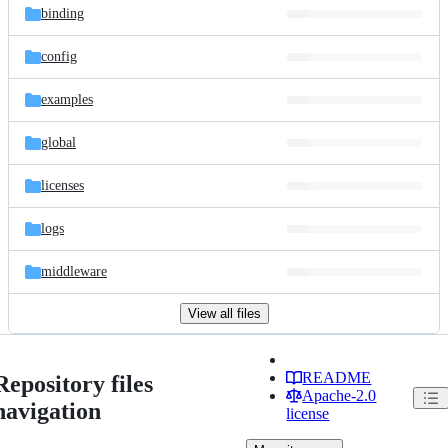
binding
config
examples
global
licenses
logs
middleware
View all files
README
Repository files
Apache-2.0
navigation
license