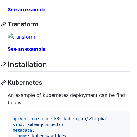
See an example
Transform
See an example
Installation
Kubernetes
An example of kubernetes deployment can be find
below:
apiVersion
: 
core.k8s.kubemq.io/v1alpha1
kind
: 
KubemqConnector
metadata
:

name
: 
kubemq-bridges