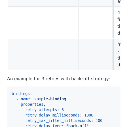
att
"fix
fixe
time
dela
"ra
- r
time
dela
An example for 3 retries with back-off strategy:
bindings
:

  - 
name
: 
sample-binding 
properties
: 

retry_attempts
: 
3
retry_delay_milliseconds
: 
1000
retry_max_jitter_milliseconds
: 
100
retry_delay_type
: 
"
back-off
"