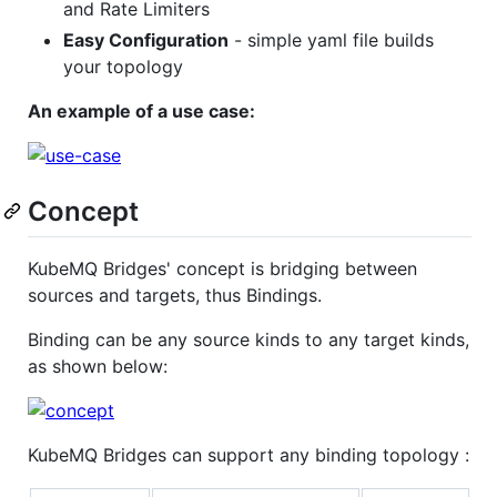
and Rate Limiters
Easy Configuration
- simple yaml file builds
your topology
An example of a use case:
Concept
KubeMQ Bridges' concept is bridging between
sources and targets, thus Bindings.
Binding can be any source kinds to any target kinds,
as shown below:
KubeMQ Bridges can support any binding topology :