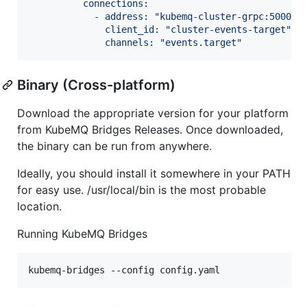
          connections:
            - address: "kubemq-cluster-grpc:50000"
              client_id: "cluster-events-target"
              channels: "events.target"
Binary (Cross-platform)
Download the appropriate version for your platform
from KubeMQ Bridges Releases. Once downloaded,
the binary can be run from anywhere.
Ideally, you should install it somewhere in your PATH
for easy use. /usr/local/bin is the most probable
location.
Running KubeMQ Bridges
kubemq-bridges --config config.yaml