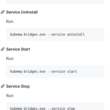
Service UnInstall
Run:
kubemq-bridges.exe --service uninstall
Service Start
Run:
kubemq-bridges.exe --service start
Service Stop
Run:
kubemq-bridges.exe --service stop