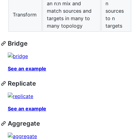
an n:n mix and
n
match sources and
sources
Transform
targets in many to
to n
many topology
targets
Bridge
See an example
Replicate
See an example
Aggregate