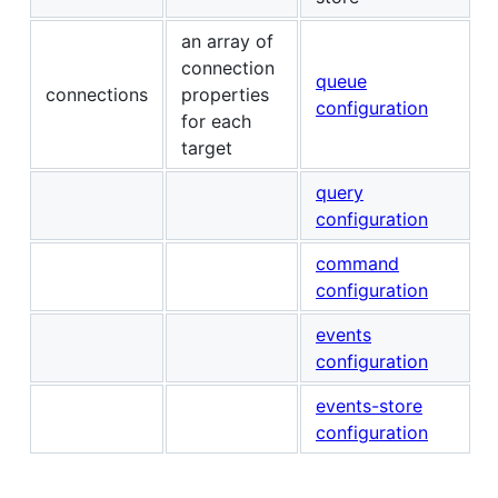
an array of
connection
queue
connections
properties
configuration
for each
target
query
configuration
command
configuration
events
configuration
events-store
configuration