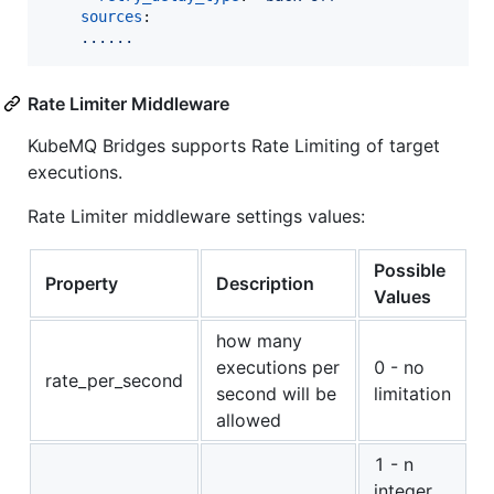
sources
:

......  
Rate Limiter Middleware
KubeMQ Bridges supports Rate Limiting of target
executions.
Rate Limiter middleware settings values:
Possible
Property
Description
Values
how many
executions per
0 - no
rate_per_second
second will be
limitation
allowed
1 - n
integer