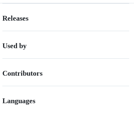
Releases
Used by
Contributors
Languages