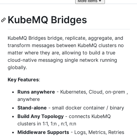
More
items
KubeMQ Bridges
KubeMQ Bridges bridge, replicate, aggregate, and
transform messages between KubeMQ clusters no
matter where they are, allowing to build a true
cloud-native messaging single network running
globally.
Key Features
:
Runs anywhere
- Kubernetes, Cloud, on-prem ,
anywhere
Stand-alone
- small docker container / binary
Build Any Topology
- connects KubeMQ
clusters in 1:1, 1:n , n:1, n:n
Middleware Supports
- Logs, Metrics, Retries