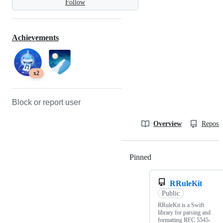
Follow
Achievements
x2
Block or report user
Overview
Reposit
Pinned
Loading
RRuleKit
Public
RRuleKit is a Swift
library for parsing and
formatting RFC 5545-