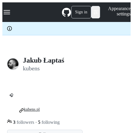
S
Navigation Menu
Appearance
k
Sign in
settings
i
p
t
o
c
o
n
t
e
Jakub Łaptaś
n
kubens
t
🎧
kubens.pl
3
followers
·
5
following