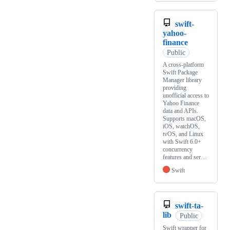
swift-
yahoo-
finance
Public
A cross-platform
Swift Package
Manager library
providing
unofficial access to
Yahoo Finance
data and APIs.
Supports macOS,
iOS, watchOS,
tvOS, and Linux
with Swift 6.0+
concurrency
features and ser…
Swift
swift-ta-
lib
Public
Swift wrapper for