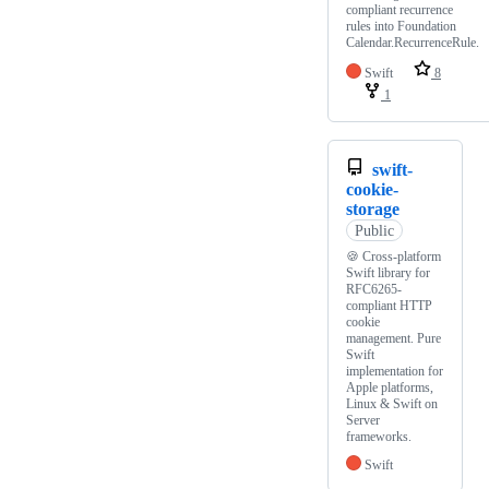
compliant recurrence
rules into Foundation
Calendar.RecurrenceRule.
Swift
8
1
swift-
cookie-
storage
Public
🍪 Cross-platform
Swift library for
RFC6265-
compliant HTTP
cookie
management. Pure
Swift
implementation for
Apple platforms,
Linux & Swift on
Server
frameworks.
Swift