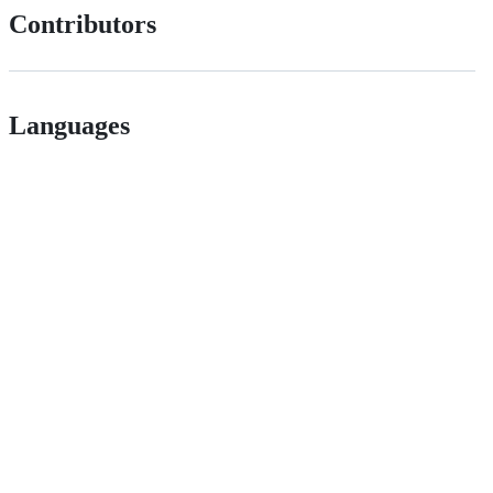
Contributors
Languages