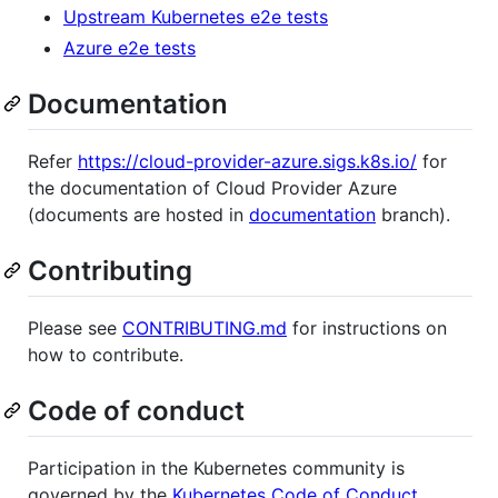
Upstream Kubernetes e2e tests
Azure e2e tests
Documentation
Refer
https://cloud-provider-azure.sigs.k8s.io/
for
the documentation of Cloud Provider Azure
(documents are hosted in
documentation
branch).
Contributing
Please see
CONTRIBUTING.md
for instructions on
how to contribute.
Code of conduct
Participation in the Kubernetes community is
governed by the
Kubernetes Code of Conduct
.