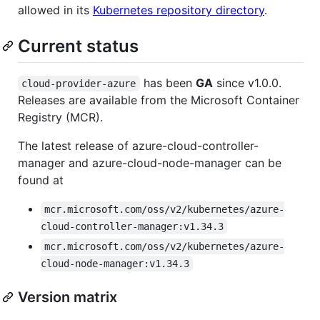
allowed in its
Kubernetes repository directory
.
Current status
has been
GA
since v1.0.0.
cloud-provider-azure
Releases are available from the Microsoft Container
Registry (MCR).
The latest release of azure-cloud-controller-
manager and azure-cloud-node-manager can be
found at
mcr.microsoft.com/oss/v2/kubernetes/azure-
cloud-controller-manager:v1.34.3
mcr.microsoft.com/oss/v2/kubernetes/azure-
cloud-node-manager:v1.34.3
Version matrix