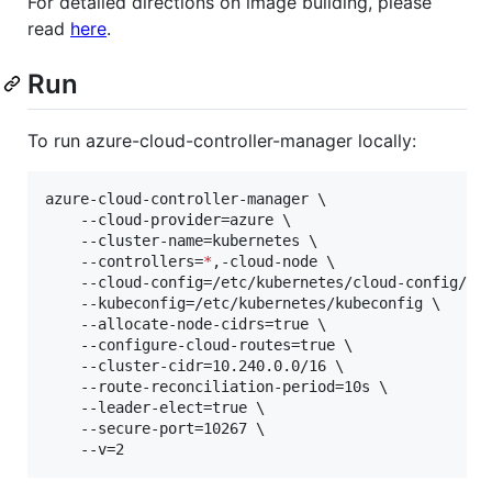
For detailed directions on image building, please
read
here
.
Run
To run azure-cloud-controller-manager locally:
azure-cloud-controller-manager \

    --cloud-provider=azure \

    --cluster-name=kubernetes \

    --controllers=
*
,-cloud-node \

    --cloud-config=/etc/kubernetes/cloud-config/azu
    --kubeconfig=/etc/kubernetes/kubeconfig \

    --allocate-node-cidrs=true \

    --configure-cloud-routes=true \

    --cluster-cidr=10.240.0.0/16 \

    --route-reconciliation-period=10s \

    --leader-elect=true \

    --secure-port=10267 \

    --v=2