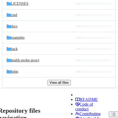
LICENSES
cmd
docs
examples
hack
health-probe-proxy
helm
View all files
README
Code of
conduct
Repository files
Contributing
navigation