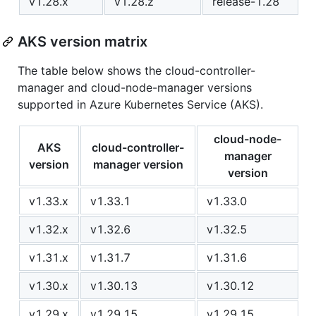
v1.28.x
v1.28.z
release-1.28
AKS version matrix
The table below shows the cloud-controller-
manager and cloud-node-manager versions
supported in Azure Kubernetes Service (AKS).
cloud-node-
AKS
cloud-controller-
manager
version
manager version
version
v1.33.x
v1.33.1
v1.33.0
v1.32.x
v1.32.6
v1.32.5
v1.31.x
v1.31.7
v1.31.6
v1.30.x
v1.30.13
v1.30.12
v1.29.x
v1.29.15
v1.29.15