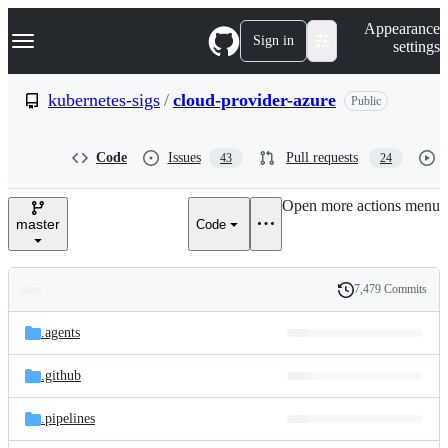
S
Navigation Menu
Appearance
k
Sign in
settings
i
p
t
kubernetes-sigs
/
cloud-provider-azure
Public
o
c
o
Code
Issues
Pull requests
43
24
n
t
e
Open more actions menu
n
master
Code
t
7,479 Commits
Folders
History
Latest
and
.agents
commit
files
.github
.pipelines