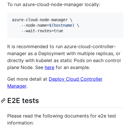
To run azure-cloud-node-manager locally:
azure-cloud-node-manager \

    --node-name=
$(
hostname
)
 \

    --wait-routes=true
It is recommended to run azure-cloud-controller-
manager as a Deployment with multiple replicas, or
directly with kubelet as static Pods on each control
plane Node. See
here
for an example.
Get more detail at
Deploy Cloud Controller
Manager
.
E2E tests
Please read the following documents for e2e test
information: