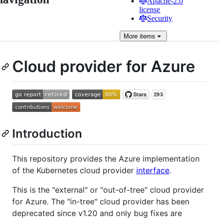
Apache-2.0
license
Security
More
items
Cloud provider for Azure
Introduction
This repository provides the Azure implementation
of the Kubernetes cloud provider
interface
.
This is the "external" or "out-of-tree" cloud provider
for Azure. The "in-tree" cloud provider has been
deprecated since v1.20 and only bug fixes are