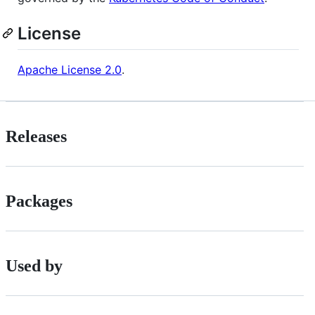
License
Apache License 2.0
.
Releases
Packages
Used by