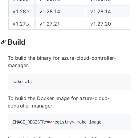
v1.28.x
v1.28.14
v1.28.14
v1.27.x
v1.27.21
v1.27.20
Build
To build the binary for azure-cloud-controller-
manager:
make all
To build the Docker image for azure-cloud-
controller-manager:
IMAGE_REGISTRY=
<
registry
>
 make image