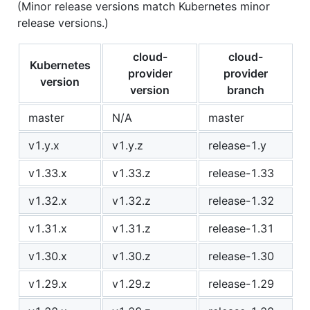
(Minor release versions match Kubernetes minor
release versions.)
cloud-
cloud-
Kubernetes
provider
provider
version
version
branch
master
N/A
master
v1.y.x
v1.y.z
release-1.y
v1.33.x
v1.33.z
release-1.33
v1.32.x
v1.32.z
release-1.32
v1.31.x
v1.31.z
release-1.31
v1.30.x
v1.30.z
release-1.30
v1.29.x
v1.29.z
release-1.29