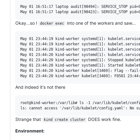
May 01 16:51:17 laptop audit[98494]: SERVICE_STOP pid=
Okay...so I
into one of the workers and saw...
docker exec
May 01 23:44:19 kind-worker systemd[1]: kubelet.service
May 01 23:44:19 kind-worker systemd[1]: kubelet.service
May 01 23:44:20 kind-worker systemd[1]: kubelet.service
May 01 23:44:20 kind-worker systemd[1]: kubelet.service
May 01 23:44:20 kind-worker systemd[1]: Stopped kubelet
May 01 23:44:20 kind-worker systemd[1]: Started kubelet
May 01 23:44:20 kind-worker kubelet[3469]: Flag --fail
And indeed it's not there
root@kind-worker:/var/lib# ls -1 /var/lib/kubelet/confi
Strange that
DOES work fine.
kind create cluster
Environment: