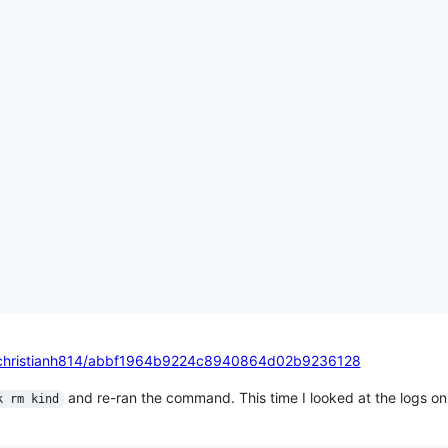
om/christianh814/abbf1964b9224c8940864d02b9236128
and re-ran the command. This time I looked at the logs o
k rm kind