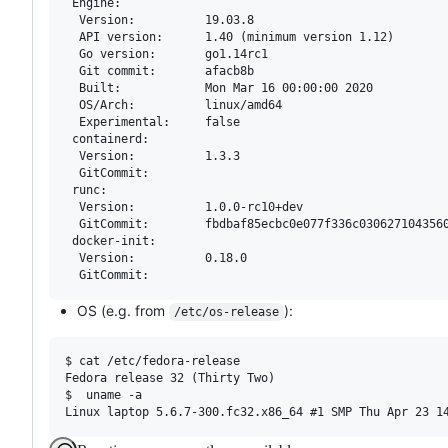
 Engine:

  Version:          19.03.8

  API version:      1.40 (minimum version 1.12)

  Go version:       go1.14rc1

  Git commit:       afacb8b

  Built:            Mon Mar 16 00:00:00 2020

  OS/Arch:          linux/amd64

  Experimental:     false

 containerd:

  Version:          1.3.3

  GitCommit:        

 runc:

  Version:          1.0.0-rc10+dev

  GitCommit:        fbdbaf85ecbc0e077f336c0306271043560
 docker-init:

  Version:          0.18.0

OS (e.g. from
):
/etc/os-release
$ cat /etc/fedora-release 

Fedora release 32 (Thirty Two)

$  uname -a
