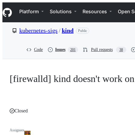
S
Navigation Menu
k
Platform
Solutions
Resources
Open S
i
p
t
kubernetes-sigs
/
kind
Public
o
c
o
n
Code
Issues
Pull requests
201
38
t
e
n
t
[firewalld] kind doesn't work o
Closed
Assignees