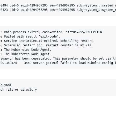
98494 uid=0 auid=4294967295 ses=4294967295 subj=system_u:system_r
: Main process exited, code=exited, status=255/EXCEPTION

: Failed with result 'exit-code'.

: Service RestartSec=1s expired, scheduling restart.

: Scheduled restart job, restart counter is at 217.

: The Kubernetes Node Agent.

: The Kubernetes Node Agent.

-swap-on has been deprecated, This parameter should be set via th
g.yaml
