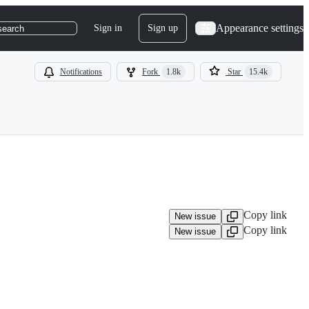
Appearance settings
Sign in
Sign up
search
Notifications
Fork
1.8k
Star
15.4k
Copy link
New issue
Copy link
New issue