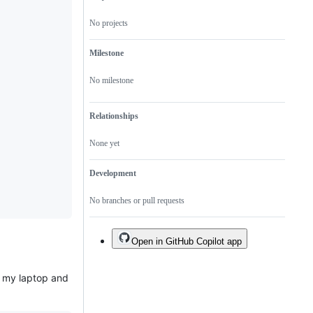
"help
very
"help
wanted"
soon,
wanted"
No projects
guidelines.
ideally
guidelines.
in
time
Milestone
for
the
next
No milestone
release.
Relationships
None yet
Development
No branches or pull requests
Open in GitHub Copilot app
n my laptop and