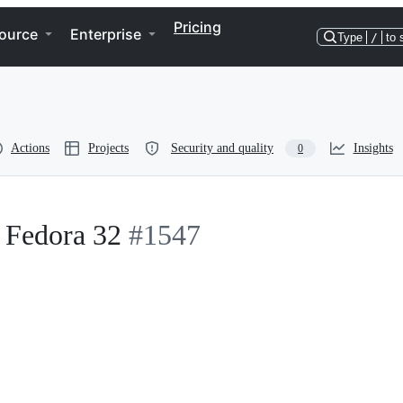
Pricing
ource
Enterprise
Type
/
to 
Actions
Projects
Security and quality
Insights
0
n Fedora 32
#1547