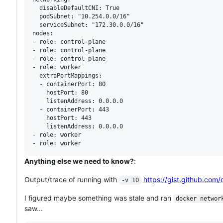
  disableDefaultCNI: True

  podSubnet: "10.254.0.0/16"

  serviceSubnet: "172.30.0.0/16"

nodes:

- role: control-plane

- role: control-plane

- role: control-plane

- role: worker

  extraPortMappings:

  - containerPort: 80

    hostPort: 80

    listenAddress: 0.0.0.0

  - containerPort: 443

    hostPort: 443

    listenAddress: 0.0.0.0

- role: worker

Anything else we need to know?
:
Output/trace of running with
https://gist.github.c
-v 10
I figured maybe something was stale and ran
docker networ
saw...