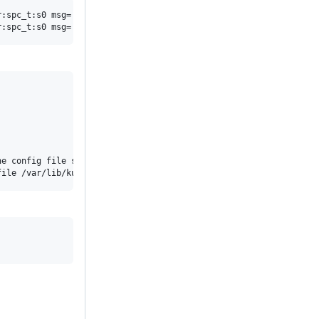
:spc_t:s0 msg='unit=kubelet comm="systemd" exe="/usr/lib/systemd
e config file specified by the Kubelet's --config flag. See http