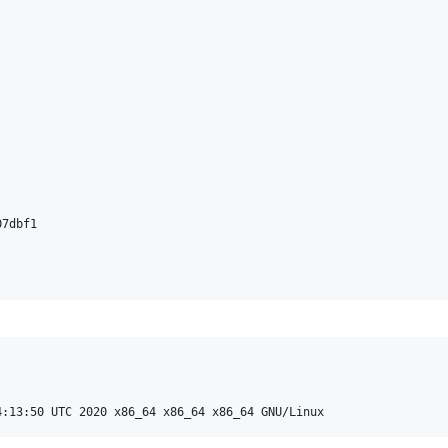
7dbf1
