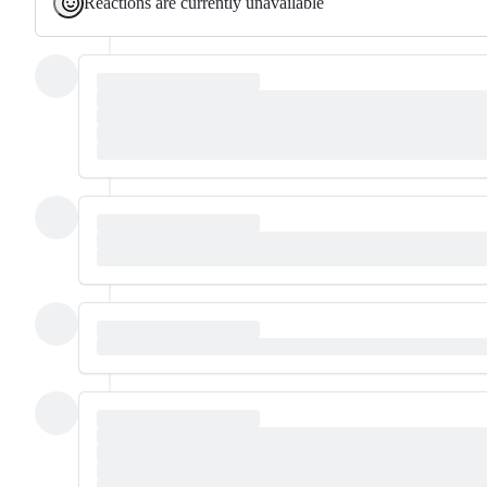
Reactions are currently unavailable