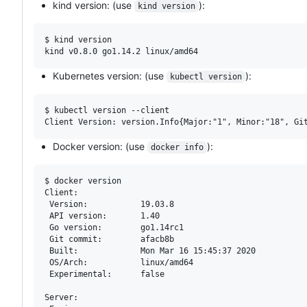
kind version: (use
):
kind version
$ kind version

Kubernetes version: (use
):
kubectl version
$ kubectl version --client

Docker version: (use
):
docker info
$ docker version

Client:

 Version:           19.03.8

 API version:       1.40

 Go version:        go1.14rc1

 Git commit:        afacb8b

 Built:             Mon Mar 16 15:45:37 2020

 OS/Arch:           linux/amd64

 Experimental:      false

Server:
