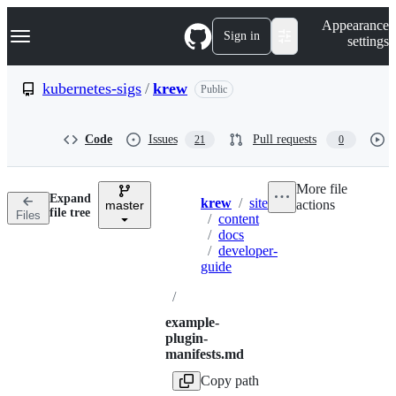
S
Navigation Menu
Appearance
k
Sign in
settings
i
p
t
kubernetes-sigs
/
krew
Public
o
c
o
Code
Issues
Pull requests
21
0
n
t
e
More file
n
Expand
krew
/
site
actions
t
master
Breadcrumbs
file tree
Files
/
content
/
docs
/
developer-
guide
/
example-
plugin-
manifests.md
Copy path