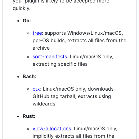
your plugin is likely to be accepted more
quickly.
Go:
tree
: supports Windows/Linux/macOS,
per-OS builds, extracts all files from the
archive
sort-manifests
: Linux/macOS only,
extracting specific files
Bash:
ctx
: Linux/macOS only, downloads
GitHub tag tarball, extracts using
wildcards
Rust:
view-allocations
: Linux/macOS only,
implicitly extracts all files from the