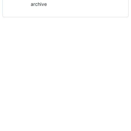
archive