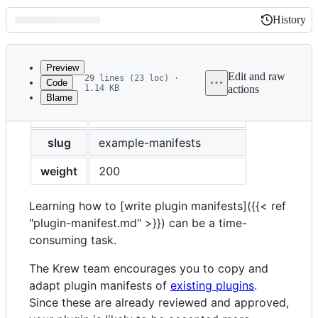
History
History
Latest
commit
Preview
Edit and raw
29 lines (23 loc) ·
Code
1.14 KB
actions
Blame
File
title
Example plugin manifests
metadata
and
slug
example-manifests
controls
weight
200
Learning how to [write plugin manifests]({{< ref
"plugin-manifest.md" >}}) can be a time-
consuming task.
The Krew team encourages you to copy and
adapt plugin manifests of
existing plugins
.
Since these are already reviewed and approved,