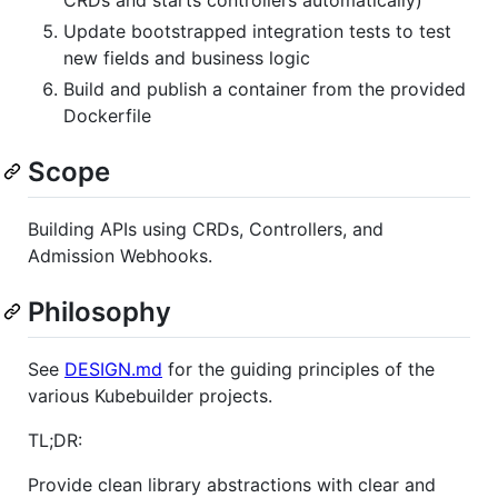
Update bootstrapped integration tests to test
new fields and business logic
Build and publish a container from the provided
Dockerfile
Scope
Building APIs using CRDs, Controllers, and
Admission Webhooks.
Philosophy
See
DESIGN.md
for the guiding principles of the
various Kubebuilder projects.
TL;DR:
Provide clean library abstractions with clear and