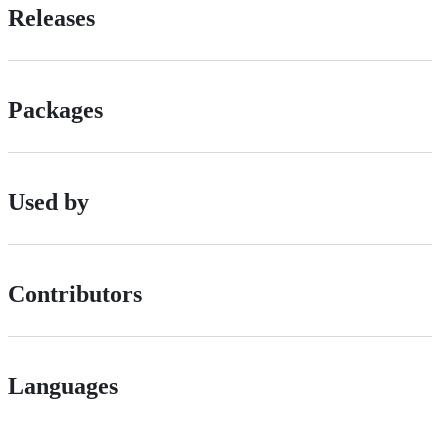
Releases
Packages
Used by
Contributors
Languages