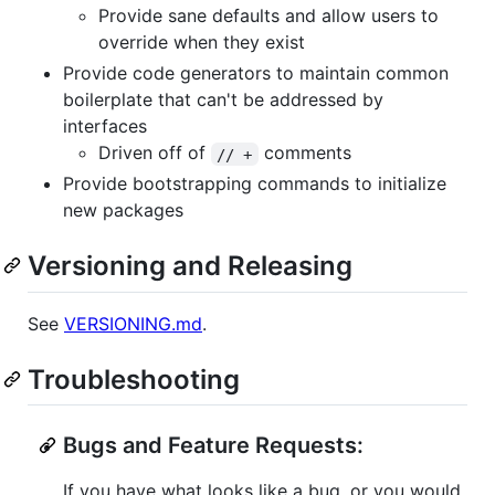
Provide sane defaults and allow users to
override when they exist
Provide code generators to maintain common
boilerplate that can't be addressed by
interfaces
Driven off of
comments
// +
Provide bootstrapping commands to initialize
new packages
Versioning and Releasing
See
VERSIONING.md
.
Troubleshooting
Bugs and Feature Requests:
If you have what looks like a bug, or you would