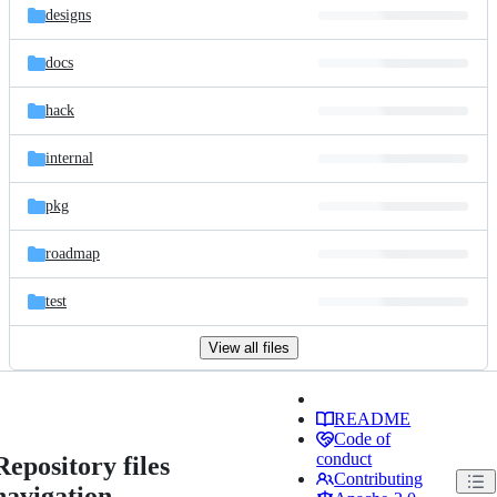
designs
docs
hack
internal
pkg
roadmap
test
View all files
README
Code of
conduct
Repository files
Contributing
navigation