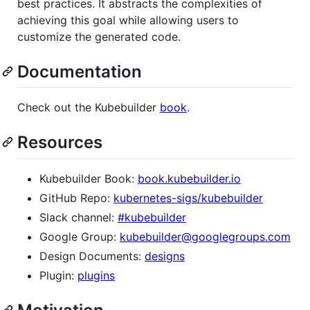
best practices. It abstracts the complexities of
achieving this goal while allowing users to
customize the generated code.
Documentation
Check out the Kubebuilder
book
.
Resources
Kubebuilder Book:
book.kubebuilder.io
GitHub Repo:
kubernetes-sigs/kubebuilder
Slack channel:
#kubebuilder
Google Group:
kubebuilder@googlegroups.com
Design Documents:
designs
Plugin:
plugins