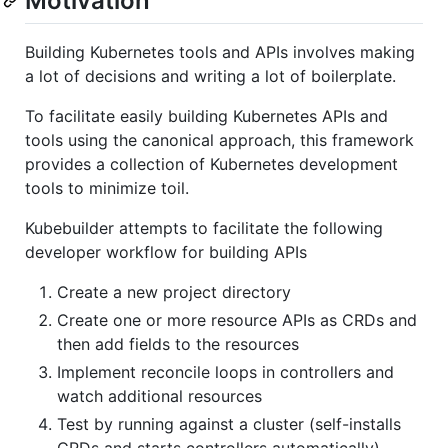
Motivation
Building Kubernetes tools and APIs involves making
a lot of decisions and writing a lot of boilerplate.
To facilitate easily building Kubernetes APIs and
tools using the canonical approach, this framework
provides a collection of Kubernetes development
tools to minimize toil.
Kubebuilder attempts to facilitate the following
developer workflow for building APIs
Create a new project directory
Create one or more resource APIs as CRDs and
then add fields to the resources
Implement reconcile loops in controllers and
watch additional resources
Test by running against a cluster (self-installs
CRDs and starts controllers automatically)