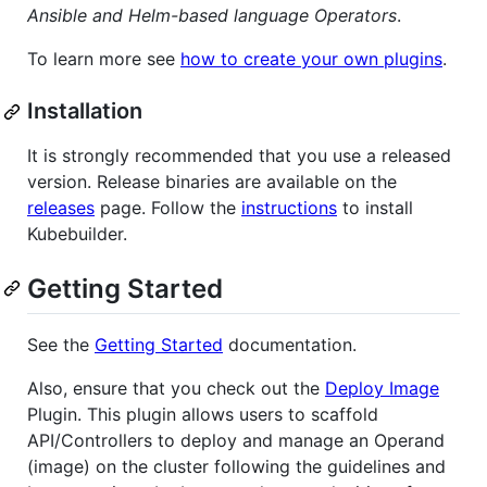
Ansible and Helm-based language Operators
.
To learn more see
how to create your own plugins
.
Installation
It is strongly recommended that you use a released
version. Release binaries are available on the
releases
page. Follow the
instructions
to install
Kubebuilder.
Getting Started
See the
Getting Started
documentation.
Also, ensure that you check out the
Deploy Image
Plugin. This plugin allows users to scaffold
API/Controllers to deploy and manage an Operand
(image) on the cluster following the guidelines and