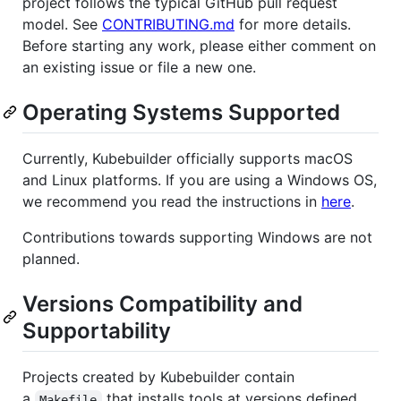
project follows the typical GitHub pull request
model. See
CONTRIBUTING.md
for more details.
Before starting any work, please either comment on
an existing issue or file a new one.
Operating Systems Supported
Currently, Kubebuilder officially supports macOS
and Linux platforms. If you are using a Windows OS,
we recommend you read the instructions in
here
.
Contributions towards supporting Windows are not
planned.
Versions Compatibility and
Supportability
Projects created by Kubebuilder contain
a
that installs tools at versions defined
Makefile