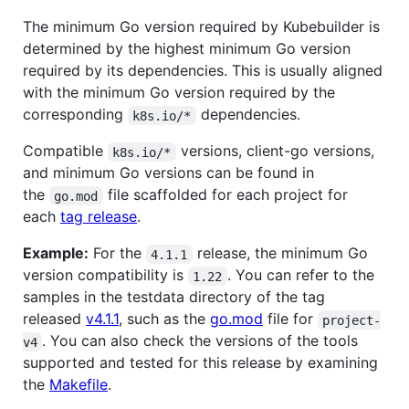
The minimum Go version required by Kubebuilder is
determined by the highest minimum Go version
required by its dependencies. This is usually aligned
with the minimum Go version required by the
corresponding
dependencies.
k8s.io/*
Compatible
versions, client-go versions,
k8s.io/*
and minimum Go versions can be found in
the
file scaffolded for each project for
go.mod
each
tag release
.
Example:
For the
release, the minimum Go
4.1.1
version compatibility is
. You can refer to the
1.22
samples in the testdata directory of the tag
released
v4.1.1
, such as the
go.mod
file for
project-
. You can also check the versions of the tools
v4
supported and tested for this release by examining
the
Makefile
.