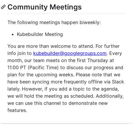
Community Meetings
The following meetings happen biweekly:
Kubebuilder Meeting
You are more than welcome to attend. For further
info join to
kubebuilder@googlegroups.com
. Every
month, our team meets on the first Thursday at
11:00 PT (Pacific Time) to discuss our progress and
plan for the upcoming weeks. Please note that we
have been syncing more frequently offline via Slack
lately. However, if you add a topic to the agenda,
we will hold the meeting as scheduled. Additionally,
we can use this channel to demonstrate new
features.