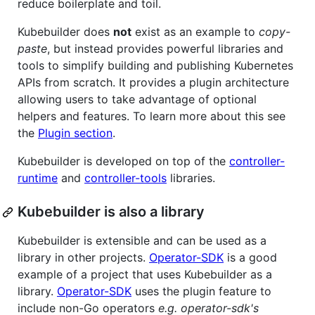
reduce boilerplate and toil.
Kubebuilder does
not
exist as an example to
copy-
paste
, but instead provides powerful libraries and
tools to simplify building and publishing Kubernetes
APIs from scratch. It provides a plugin architecture
allowing users to take advantage of optional
helpers and features. To learn more about this see
the
Plugin section
.
Kubebuilder is developed on top of the
controller-
runtime
and
controller-tools
libraries.
Kubebuilder is also a library
Kubebuilder is extensible and can be used as a
library in other projects.
Operator-SDK
is a good
example of a project that uses Kubebuilder as a
library.
Operator-SDK
uses the plugin feature to
include non-Go operators
e.g. operator-sdk's