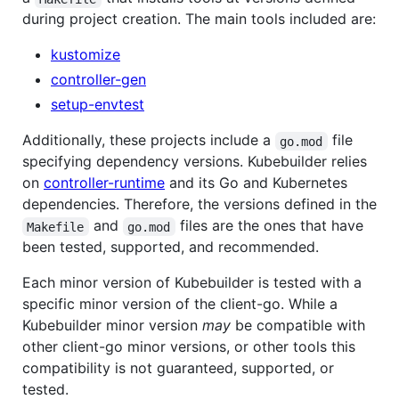
during project creation. The main tools included are:
kustomize
controller-gen
setup-envtest
Additionally, these projects include a
file
go.mod
specifying dependency versions. Kubebuilder relies
on
controller-runtime
and its Go and Kubernetes
dependencies. Therefore, the versions defined in the
and
files are the ones that have
Makefile
go.mod
been tested, supported, and recommended.
Each minor version of Kubebuilder is tested with a
specific minor version of the client-go. While a
Kubebuilder minor version
may
be compatible with
other client-go minor versions, or other tools this
compatibility is not guaranteed, supported, or
tested.