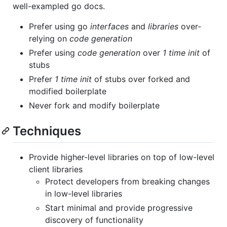
well-exampled go docs.
Prefer using go
interfaces
and
libraries
over-
relying on
code generation
Prefer using
code generation
over
1 time init
of
stubs
Prefer
1 time init
of stubs over forked and
modified boilerplate
Never fork and modify boilerplate
Techniques
Provide higher-level libraries on top of low-level
client libraries
Protect developers from breaking changes
in low-level libraries
Start minimal and provide progressive
discovery of functionality