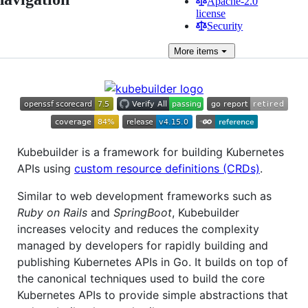
Apache-2.0
license
Security
More
items
Kubebuilder is a framework for building Kubernetes
APIs using
custom resource definitions (CRDs)
.
Similar to web development frameworks such as
Ruby on Rails
and
SpringBoot
, Kubebuilder
increases velocity and reduces the complexity
managed by developers for rapidly building and
publishing Kubernetes APIs in Go. It builds on top of
the canonical techniques used to build the core
Kubernetes APIs to provide simple abstractions that