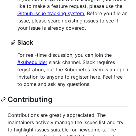
like to make a feature request, please use the
Github issue tracking system.
Before you file an
issue, please search existing issues to see if
your issue is already covered.
Slack
For real-time discussion, you can join the
#kubebuilder
slack channel. Slack requires
registration, but the Kubernetes team is an open
invitation to anyone to register here. Feel free
to come and ask any questions.
Contributing
Contributions are greatly appreciated. The
maintainers actively manage the issues list and try
to highlight issues suitable for newcomers. The