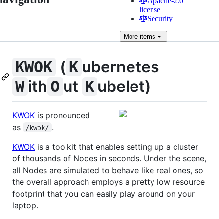
Apache-2.0
license
Security
More
items
(
ubernetes
KWOK
K
ith
ut
ubelet)
W
O
K
KWOK
is pronounced
as
.
/kwɔk/
KWOK
is a toolkit that enables setting up a cluster
of thousands of Nodes in seconds. Under the scene,
all Nodes are simulated to behave like real ones, so
the overall approach employs a pretty low resource
footprint that you can easily play around on your
laptop.