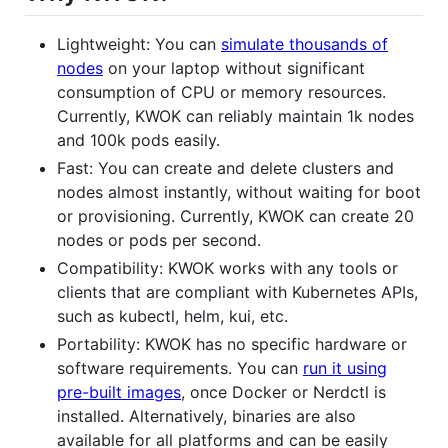
Lightweight: You can
simulate thousands of
nodes
on your laptop without significant
consumption of CPU or memory resources.
Currently, KWOK can reliably maintain 1k nodes
and 100k pods easily.
Fast: You can create and delete clusters and
nodes almost instantly, without waiting for boot
or provisioning. Currently, KWOK can create 20
nodes or pods per second.
Compatibility: KWOK works with any tools or
clients that are compliant with Kubernetes APIs,
such as kubectl, helm, kui, etc.
Portability: KWOK has no specific hardware or
software requirements. You can
run it using
pre-built images
, once Docker or Nerdctl is
installed. Alternatively, binaries are also
available for all platforms and can be easily