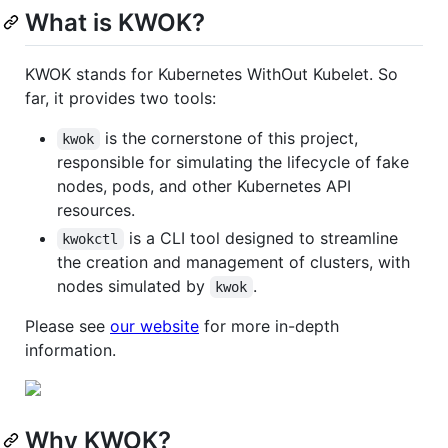
What is KWOK?
KWOK stands for Kubernetes WithOut Kubelet. So
far, it provides two tools:
is the cornerstone of this project,
kwok
responsible for simulating the lifecycle of fake
nodes, pods, and other Kubernetes API
resources.
is a CLI tool designed to streamline
kwokctl
the creation and management of clusters, with
nodes simulated by
.
kwok
Please see
our website
for more in-depth
information.
Why KWOK?