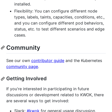
installed.
Flexibility: You can configure different node
types, labels, taints, capacities, conditions, etc.,
and you can configure different pod behaviors,
status, etc. to test different scenarios and edge
cases.
Community
See our own
contributor guide
and the Kubernetes
community page
.
Getting Involved
If you're interested in participating in future
discussions or development related to KWOK, there
are several ways to get involved:
Slack:
#kwok
for general usage discussion,