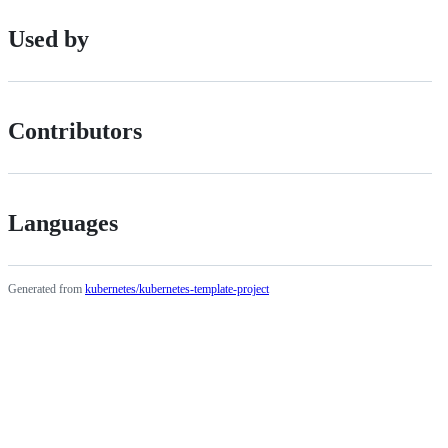
Used by
Contributors
Languages
Generated from
kubernetes/kubernetes-template-project