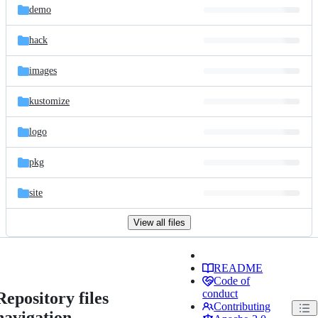
demo
hack
images
kustomize
logo
pkg
site
View all files
README
Code of
conduct
Repository files
Contributing
navigation