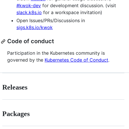
#kwok-dev
for development discussion. (visit
slack.k8s.io
for a workspace invitation)
Open Issues/PRs/Discussions in
sigs.k8s.io/kwok
Code of conduct
Participation in the Kubernetes community is
governed by the
Kubernetes Code of Conduct
.
Releases
Packages