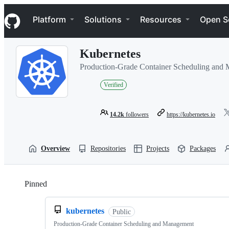
S
Navigation Menu
k
Platform
Solutions
Resources
Open S
i
p
t
Kubernetes
o
c
Production-Grade Container Scheduling and
o
n
Verified
t
e
n
14.2k
followers
https://kubernetes.io
t
Overview
Repositories
Projects
Packages
Pinned
Loading
kubernetes
Public
Production-Grade Container Scheduling and Management