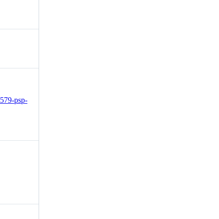
2579-psp-