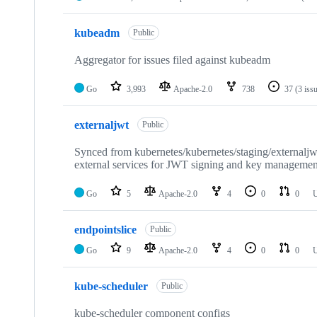
kubeadm
Public
Aggregator for issues filed against kubeadm
Go
3,993
Apache-2.0
738
37
(3 iss
externaljwt
Public
Synced from kubernetes/kubernetes/staging/externaljwt
external services for JWT signing and key managemen
Go
5
Apache-2.0
4
0
0
U
endpointslice
Public
Go
9
Apache-2.0
4
0
0
U
kube-scheduler
Public
kube-scheduler component configs