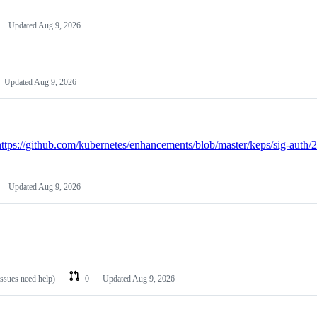
Updated
Aug 9, 2026
Updated
Aug 9, 2026
https://github.com/kubernetes/enhancements/blob/master/keps/sig-auth/
Updated
Aug 9, 2026
issues need help)
0
Updated
Aug 9, 2026