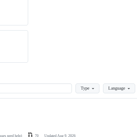
Loading
Type
Language
ssues need help)
70
Updated
Aug 9, 2026