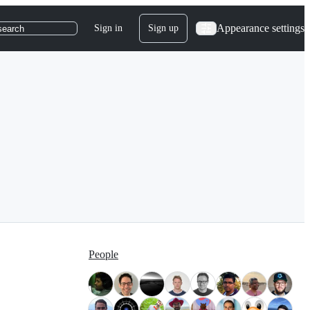
Appearance settings
Sign in
Sign up
search
People