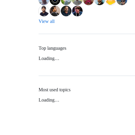
View all
Top languages
Loading…
Most used topics
Loading…