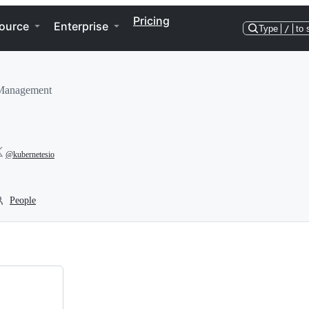
Pricing
ource
Enterprise
Type
/
to 
 Management
@kubernetesio
People