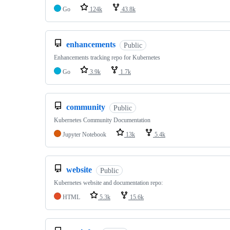
Go
124k
43.8k
enhancements
Public
Enhancements tracking repo for Kubernetes
Go
3.9k
1.7k
community
Public
Kubernetes Community Documentation
Jupyter Notebook
13k
5.4k
website
Public
Kubernetes website and documentation repo:
HTML
5.3k
15.6k