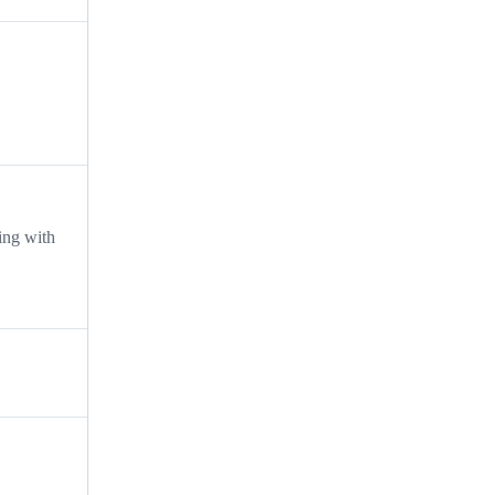
ing with