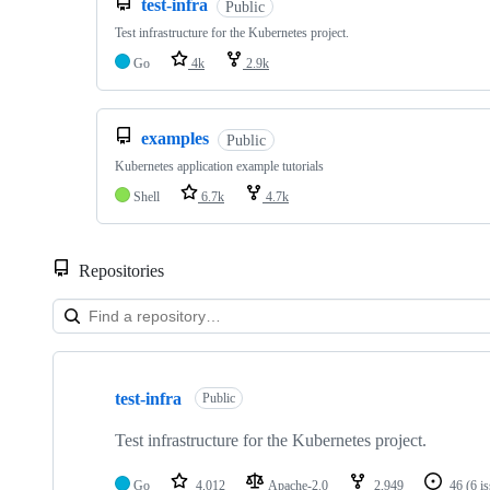
test-infra
Public
Test infrastructure for the Kubernetes project.
Go
4k
2.9k
examples
Public
Kubernetes application example tutorials
Shell
6.7k
4.7k
Repositories
Showing
10
test-infra
of
Public
79
repositories
Test infrastructure for the Kubernetes project.
Go
4,012
Apache-2.0
2,949
46
(6 i