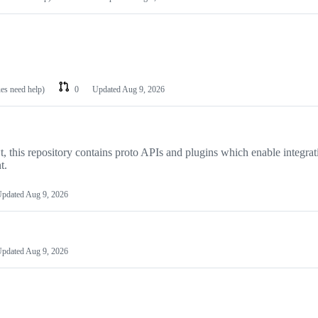
ues need help)
0
Updated
Aug 9, 2026
, this repository contains proto APIs and plugins which enable integrat
t.
pdated
Aug 9, 2026
pdated
Aug 9, 2026