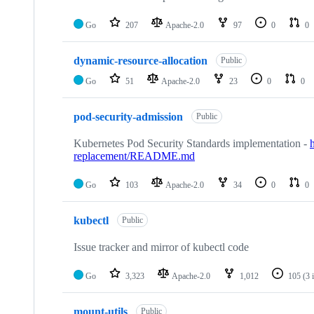
Go
207
Apache-2.0
97
0
0
dynamic-resource-allocation
Public
Go
51
Apache-2.0
23
0
0
pod-security-admission
Public
Kubernetes Pod Security Standards implementation -
replacement/README.md
Go
103
Apache-2.0
34
0
0
kubectl
Public
Issue tracker and mirror of kubectl code
Go
3,323
Apache-2.0
1,012
105
(3 
mount-utils
Public