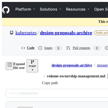
S
Navigation Menu
k
Platform
Solutions
Resources
Open S
i
p
t
This r
o
c
kubernetes
/
design-proposals-archive
Public arc
o
n
t
e
Code
Issues
Pull requests
0
0
n
t
Expand
design-proposals-archive
/
storage
main
Breadcrumbs
file tree
/
volume-ownership-management.md
Copy path
Latest
commit