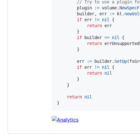
// Try to use a plugin fo
plugin
:=
volume
.
NewSpecF
builder
, 
err
:=
kl
.
newVol
if
err
!=
nil
 {

return
err
        }

if
builder
==
nil
 {

return
errUnsupported
        }

err
:=
builder
.
SetUp
(
fsGr
if
err
!=
nil
 {

return
nil
        }

    }

return
nil
}