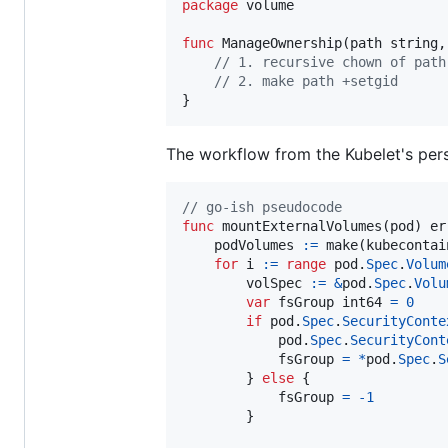
package
 volume

func
ManageOwnership
(
path
string
,
// 1. recursive chown of path
// 2. make path +setgid
}
The workflow from the Kubelet's per
// go-ish pseudocode
func
mountExternalVolumes
(
pod
) 
er
podVolumes
:=
make
(kubecontai
for
i
:=
range
pod
.
Spec
.
Volum
volSpec
:=
&
pod
.
Spec
.
Volu
var
fsGroup
int64
=
0
if
pod
.
Spec
.
SecurityConte
pod
.
Spec
.
SecurityCont
fsGroup
=
*
pod
.
Spec
.
S
        } 
else
 {

fsGroup
=
-
1
        }
