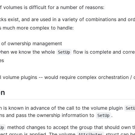
f volumes is difficult for a number of reasons:
s exist, and are used in a variety of combinations and or
s much more complex to handle:
on of ownership management
 when we know the whole
flow is complete and corre
SetUp
es
l volume plugins -- would require complex orchestration /
on
on is known in advance of the call to the volume plugin
Set
ins and pass the ownership information to
.
SetUp
method changes to accept the group that should own 
Up
rrect group is applied. The volume
struct can b
Attributes