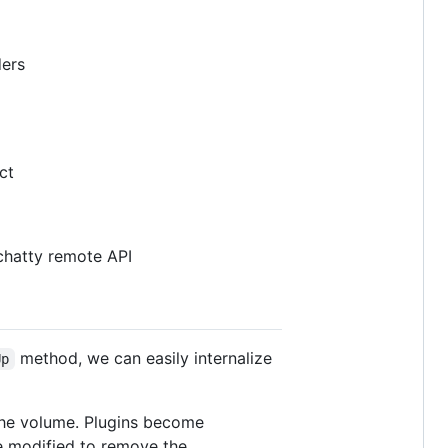
ders
ct
 chatty remote API
method, we can easily internalize
Up
the volume. Plugins become
e modified to remove the