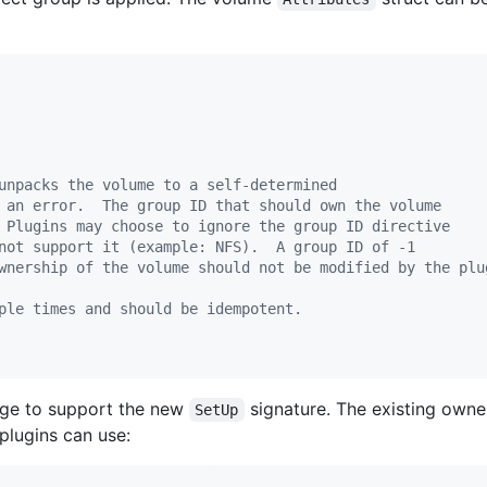
unpacks the volume to a self-determined
 an error.  The group ID that should own the volume
 Plugins may choose to ignore the group ID directive
not support it (example: NFS).  A group ID of -1
wnership of the volume should not be modified by the plu
ple times and should be idempotent.
nge to support the new
signature. The existing own
SetUp
 plugins can use: