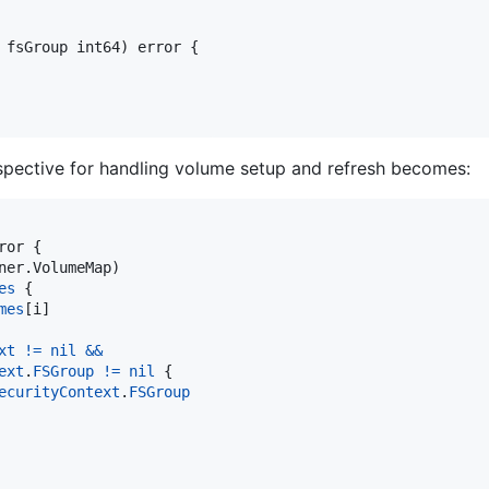
 
fsGroup
int64
) 
error
 {

spective for handling volume setup and refresh becomes:
ror
 {

ner.
VolumeMap
)

es
 {

mes
[
i
]

xt
!=
nil
&&
ext
.
FSGroup
!=
nil
 {

ecurityContext
.
FSGroup