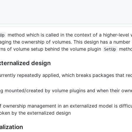
empotency
method which is called in the context of a higher-level
Up
aging the ownership of volumes. This design has a number
erns of volume setup behind the volume plugin
metho
SetUp
xternalized design
ently repeatedly applied, which breaks packages that requ
ng mounted/created by volume plugins and when their owner
of ownership management in an externalized model is difficu
oken by the externalized design
alization