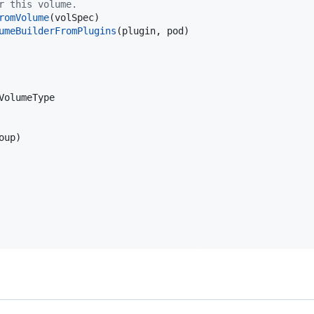
r this volume.
romVolume
(
volSpec
)

umeBuilderFromPlugins
(
plugin
, 
pod
)

VolumeType
oup
)
