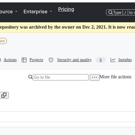
Pricing
ource
Enterprise
Type
/
to 
epository was archived by the owner on Dec 2, 2021. It is now rea
hive
Actions
Projects
Security and quality
Insights
0
More file actions