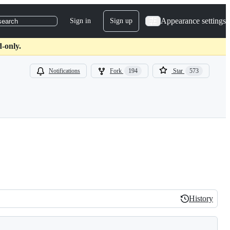
Appearance settings
Sign in
Sign up
search
d-only.
Notifications
Fork
194
Star
573
History
History