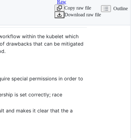
Raw
Copy raw file
Outline
Download raw file
 workflow within the kubelet which
 of drawbacks that can be mitigated
d.
ire special permissions in order to
ship is set correctly; race
lt and makes it clear that the a