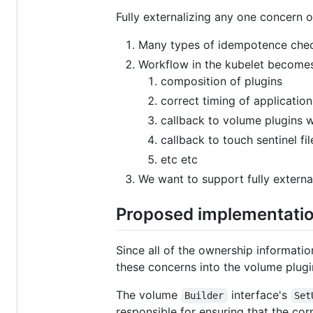
Fully externalizing any one concern o
Many types of idempotence check
Workflow in the kubelet become
composition of plugins
correct timing of applicati
callback to volume plugins
callback to touch sentinel fil
etc etc
We want to support fully externa
Proposed implementati
Since all of the ownership informati
these concerns into the volume plug
The volume
interface's
Builder
Set
responsible for ensuring that the co