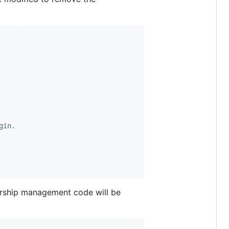
gin.
ership management code will be