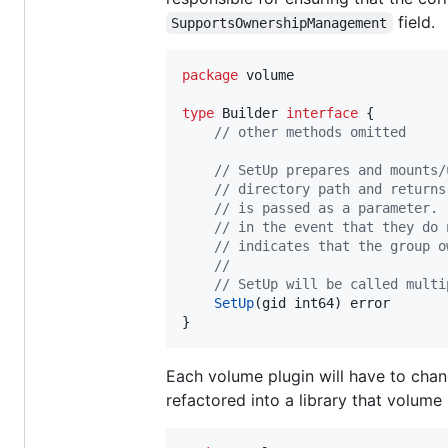
field.
SupportsOwnershipManagement
package
 volume

type
Builder
interface
 {

// other methods omitted
// SetUp prepares and mounts/
// directory path and returns
// is passed as a parameter. 
// in the event that they do 
// indicates that the group o
//
// SetUp will be called multi
SetUp
(
gid
int64
) 
error
}
Each volume plugin will have to cha
refactored into a library that volume