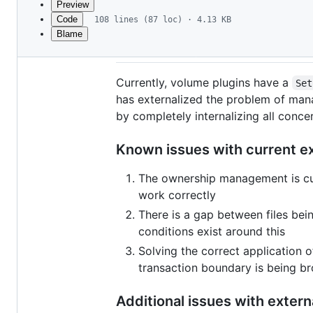
Preview
Code
108 lines (87 loc) · 4.13 KB
Blame
File
Volume plugins and id
metadata
and
Currently, volume plugins have a
Set
controls
has externalized the problem of man
by completely internalizing all conc
Known issues with current e
The ownership management is curr
work correctly
There is a gap between files bei
conditions exist around this
Solving the correct application 
transaction boundary is being br
Additional issues with extern