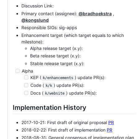
Discussion Link:
Primary contact (assignee):
@bradhoekstra
,
@kongslund
Responsible SIGs: sig-apps
Enhancement target (which target equals to which
milestone):
Alpha release target (x.y):
Beta release target (x.y):
Stable release target (x.y):
Alpha
KEP (
) update PR(s):
k/enhancements
Code (
) update PR(s):
k/k
Docs (
) update PR(s):
k/website
Implementation History
2017-10-21: First draft of original proposal
PR
2018-02-22: First draft of implementation
PR
2018-08-31: General consensus of implementation plan