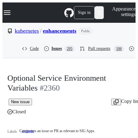
S
Navigation Menu
Appearance
k
Sign in
settings
i
p
t
kubernetes
/
enhancements
Public
o
c
o
Code
Issues
Pull requests
295
106
n
t
e
n
t
Optional Service Environment
Variables
#2360
Copy li
New issue
Closed
Categorizes an issue or PR as relevant to SIG Apps.
sig/apps
Categorizes
Labels
an