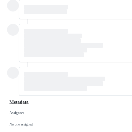
Metadata
Assignees
Metadata
Issue
actions
No one assigned