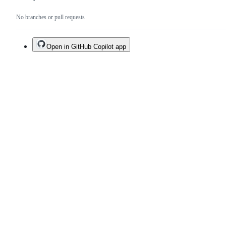
No branches or pull requests
Open in GitHub Copilot app