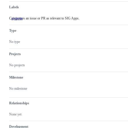
Labels
Categorizes an issue or PR as relevant to SIG Apps.
sig/apps
Categorizes
an
issue
Type
or
PR
as
No type
relevant
to
SIG
Projects
Apps.
No projects
Milestone
No milestone
Relationships
None yet
Development