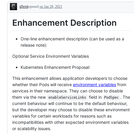
issue
ghost
opened
or
on Jan 28, 2021
Description
PR
as
Enhancement Description
relevant
to
SIG
Apps.
One-line enhancement description (can be used as a
release note):
Optional Service Environment Variables
Kubernetes Enhancement Proposal:
This enhancement allows application developers to choose
whether their Pods will receive
environment variables
from
services in their namespace. They can choose to disable
them via the new
field in
. The
enableServiceLinks
PodSpec
current behaviour will continue to be the default behaviour,
but the developer may choose to disable these environment
variables for certain workloads for reasons such as
incompatibilities with other expected environment variables
or scalability issues.