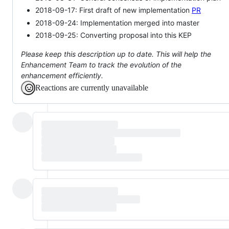
2018-09-17: First draft of new implementation
PR
2018-09-24: Implementation merged into master
2018-09-25: Converting proposal into this KEP
Please keep this description up to date. This will help the
Enhancement Team to track the evolution of the
enhancement efficiently.
Reactions are currently unavailable