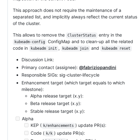
This approach does not require the maintenance of a
separated list, and implicitly always reflect the current status
of the cluster.
This allows to remove the
entry in the
ClusterStatus
ConfigMap and to clean-up all the related
kubeadm-config
code in
,
and
kubeadm init
kubeadm join
kubeadm reset
Discussion Link:
Primary contact (assignee):
@fabriziopandini
Responsible SIGs: sig-cluster-lifecycle
Enhancement target (which target equals to which
milestone):
Alpha release target (x.y):
Beta release target (x.y):
Stable release target (x.y):
Alpha
KEP (
) update PR(s):
k/enhancements
Code (
) update PR(s):
k/k