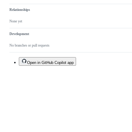
Relationships
None yet
Development
No branches or pull requests
Open in GitHub Copilot app