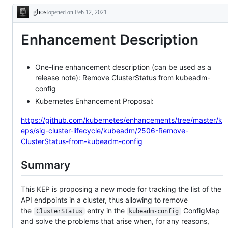
or
issue
ghost
opened
on Feb 12, 2021
PR
or
Description
as
PR
related
as
Enhancement Description
to
relevant
a
to
new
SIG
feature.
Cluster
Lifecycle.
One-line enhancement description (can be used as a
release note): Remove ClusterStatus from kubeadm-
config
Kubernetes Enhancement Proposal:
https://github.com/kubernetes/enhancements/tree/master/k
eps/sig-cluster-lifecycle/kubeadm/2506-Remove-
ClusterStatus-from-kubeadm-config
Summary
This KEP is proposing a new mode for tracking the list of the
API endpoints in a cluster, thus allowing to remove
the
entry in the
ConfigMap
ClusterStatus
kubeadm-config
and solve the problems that arise when, for any reasons,