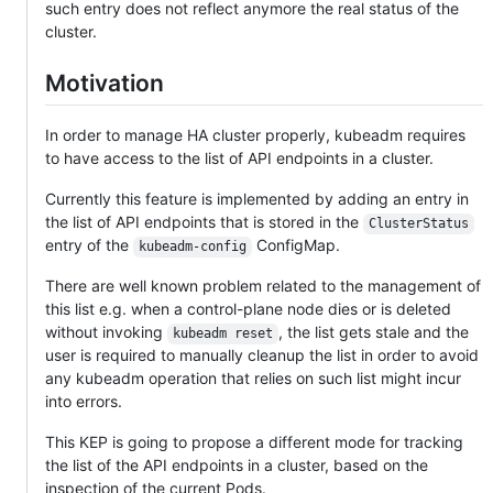
such entry does not reflect anymore the real status of the
cluster.
Motivation
In order to manage HA cluster properly, kubeadm requires
to have access to the list of API endpoints in a cluster.
Currently this feature is implemented by adding an entry in
the list of API endpoints that is stored in the
ClusterStatus
entry of the
ConfigMap.
kubeadm-config
There are well known problem related to the management of
this list e.g. when a control-plane node dies or is deleted
without invoking
, the list gets stale and the
kubeadm reset
user is required to manually cleanup the list in order to avoid
any kubeadm operation that relies on such list might incur
into errors.
This KEP is going to propose a different mode for tracking
the list of the API endpoints in a cluster, based on the
inspection of the current Pods.