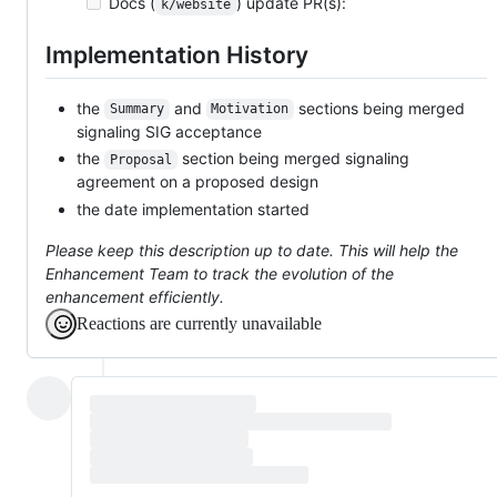
Docs (
) update PR(s):
k/website
Implementation History
the
and
sections being merged
Summary
Motivation
signaling SIG acceptance
the
section being merged signaling
Proposal
agreement on a proposed design
the date implementation started
Please keep this description up to date. This will help the
Enhancement Team to track the evolution of the
enhancement efficiently.
Reactions are currently unavailable