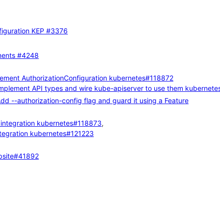
figuration KEP
#3376
ments
#4248
lement AuthorizationConfiguration
kubernetes#118872
Implement API types and wire kube-apiserver to use them
kubernete
dd --authorization-config flag and guard it using a Feature
integration
kubernetes#118873
,
tegration
kubernetes#121223
site#41892