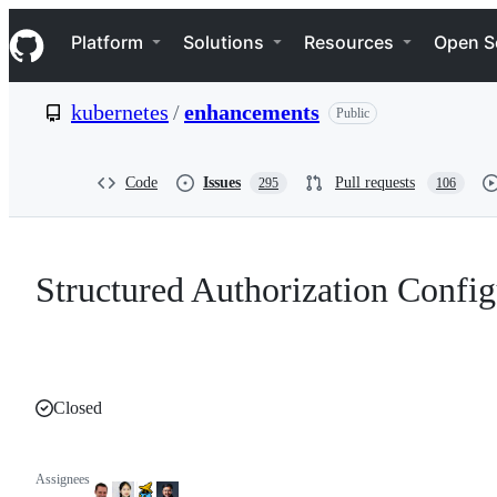
S
Navigation Menu
k
Platform
Solutions
Resources
Open S
i
p
t
kubernetes
/
enhancements
Public
o
c
o
n
Code
Issues
Pull requests
295
106
t
e
n
t
Structured Authorization Config
Closed
Assignees