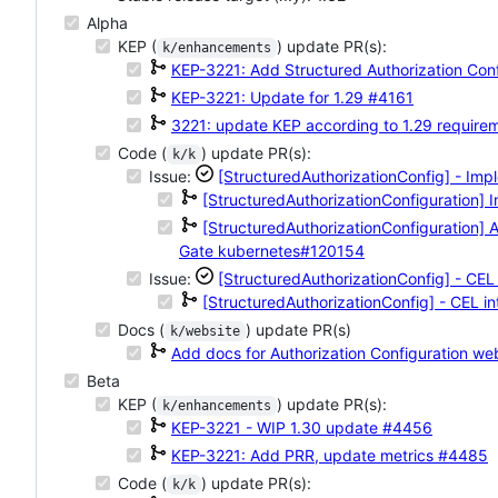
Alpha
KEP (
) update PR(s):
k/enhancements
KEP-3221: Add Structured Authorization Con
KEP-3221: Update for 1.29
#4161
3221: update KEP according to 1.29 require
Code (
) update PR(s):
k/k
Issue:
[StructuredAuthorizationConfig] - Imp
[StructuredAuthorizationConfiguration] 
[StructuredAuthorizationConfiguration] A
Gate
kubernetes#120154
Issue:
[StructuredAuthorizationConfig] - CEL 
[StructuredAuthorizationConfig] - CEL in
Docs (
) update PR(s)
k/website
Add docs for Authorization Configuration
web
Beta
KEP (
) update PR(s):
k/enhancements
KEP-3221 - WIP 1.30 update
#4456
KEP-3221: Add PRR, update metrics
#4485
Code (
) update PR(s):
k/k