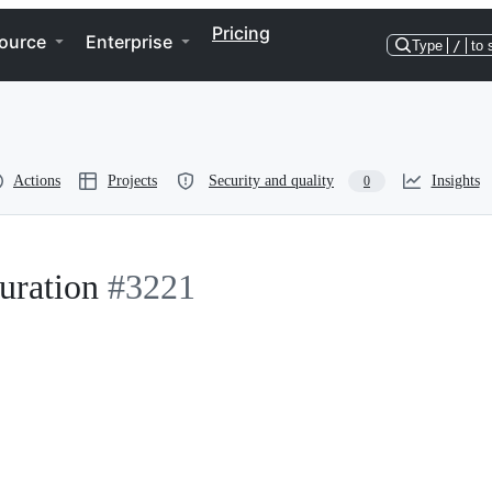
Pricing
ource
Enterprise
Type
/
to 
Actions
Projects
Security and quality
Insights
0
uration
#3221