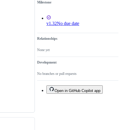
Milestone
v1.32
No due date
Relationships
None yet
Development
No branches or pull requests
Open in GitHub Copilot app