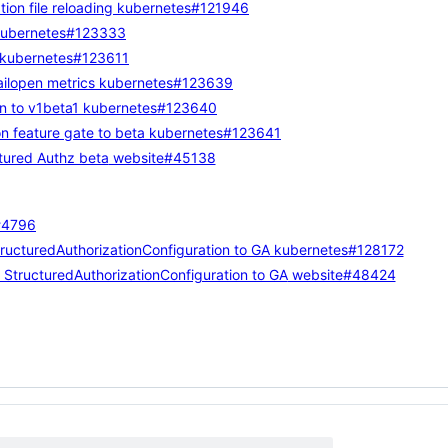
ion file reloading
kubernetes#121946
ubernetes#123333
kubernetes#123611
ilopen metrics
kubernetes#123639
n to v1beta1
kubernetes#123640
n feature gate to beta
kubernetes#123641
tured Authz beta
website#45138
4796
ructuredAuthorizationConfiguration to GA
kubernetes#128172
StructuredAuthorizationConfiguration to GA
website#48424