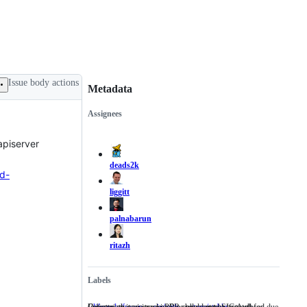
Issue body actions
Metadata
Assignees
Metadata
Issue
actions
apiserver
deads2k
d-
liggitt
palnabarun
ritazh
Labels