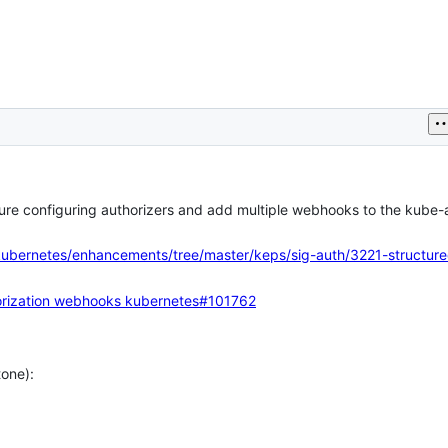
ture configuring authorizers and add multiple webhooks to the kube-
kubernetes/enhancements/tree/master/keps/sig-auth/3221-structure
orization webhooks
kubernetes#101762
tone):