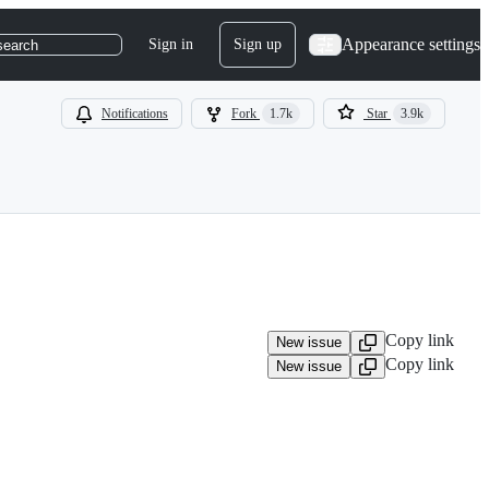
Appearance settings
Sign in
Sign up
search
Notifications
Fork
1.7k
Star
3.9k
Copy link
New issue
Copy link
New issue