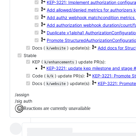
KEP-3221: Implement authorization configurat
Add allowed/denied metrics for authorizers
k
Add authz webhook matchcondition metrics
Add authorization webhook duration/count/fa
Duplicate v1alpha1 AuthorizationConfiguratio
Promote StructuredAuthorizationConfiguratio
Docs (
) update(s):
Add docs for Struc
k/website
Stable
KEP (
) update PR(s):
k/enhancements
KEP-3221: update kep milestone and stage
#
Code (
) update PR(s):
KEP-3221: Promote St
k/k
Docs (
) update(s):
KEP-3221: Promote 
k/website
/assign
/sig auth
Reactions are currently unavailable