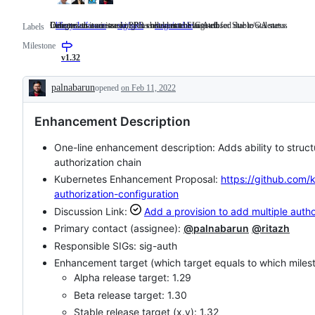
Indicates that an issue or PR should not be auto-closed due to staleness.
Categorizes an issue or PR as relevant to SIG Auth.
Denotes an issue tracking an enhancement targeted for Stable/GA status
lifecycle/frozen
Indicates
sig/auth
Categorizes
stage/stable
Denotes
Labels
that
an
an
Milestone
an
issue
issue
issue
or
tracking
v1.32
or
PR
an
PR
as
enhancement
palnabarun
opened
on Feb 11, 2022
should
relevant
targeted
Description
not
to
for
be
SIG
Stable/GA
Enhancement Description
auto-
Auth.
status
closed
due
One-line enhancement description: Adds ability to struc
to
authorization chain
staleness.
Kubernetes Enhancement Proposal:
https://github.com/
authorization-configuration
Discussion Link:
Add a provision to add multiple auth
Primary contact (assignee):
@palnabarun
@ritazh
Responsible SIGs: sig-auth
Enhancement target (which target equals to which miles
Alpha release target: 1.29
Beta release target: 1.30
Stable release target (x.y): 1.32