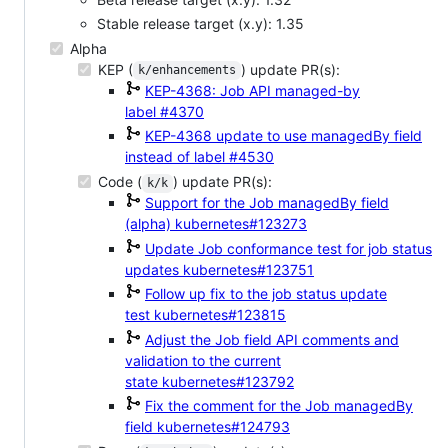
Stable release target (x.y): 1.35
Alpha
KEP (
) update PR(s):
k/enhancements
KEP-4368: Job API managed-by
label
#4370
KEP-4368 update to use managedBy field
instead of label
#4530
Code (
) update PR(s):
k/k
Support for the Job managedBy field
(alpha)
kubernetes#123273
Update Job conformance test for job status
updates
kubernetes#123751
Follow up fix to the job status update
test
kubernetes#123815
Adjust the Job field API comments and
validation to the current
state
kubernetes#123792
Fix the comment for the Job managedBy
field
kubernetes#124793