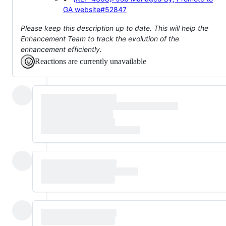
GA
website#52847
Please keep this description up to date. This will help the
Enhancement Team to track the evolution of the
enhancement efficiently.
Reactions are currently unavailable