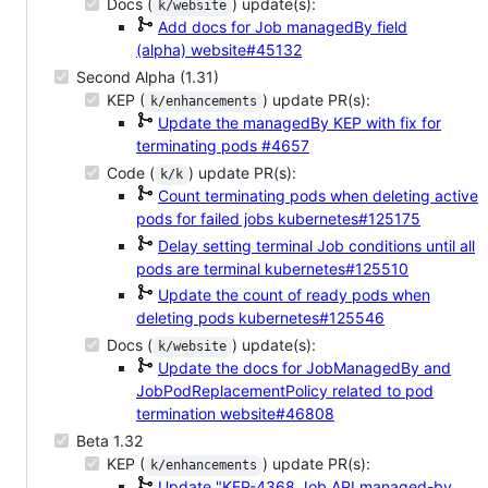
Docs (
) update(s):
k/website
Add docs for Job managedBy field
(alpha)
website#45132
Second Alpha (1.31)
KEP (
) update PR(s):
k/enhancements
Update the managedBy KEP with fix for
terminating pods
#4657
Code (
) update PR(s):
k/k
Count terminating pods when deleting active
pods for failed jobs
kubernetes#125175
Delay setting terminal Job conditions until all
pods are terminal
kubernetes#125510
Update the count of ready pods when
deleting pods
kubernetes#125546
Docs (
) update(s):
k/website
Update the docs for JobManagedBy and
JobPodReplacementPolicy related to pod
termination
website#46808
Beta 1.32
KEP (
) update PR(s):
k/enhancements
Update "KEP-4368 Job API managed-by