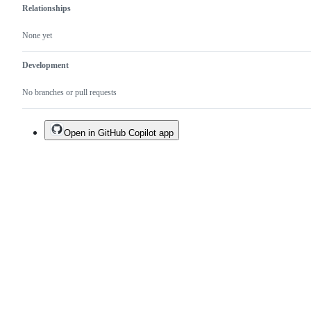
Relationships
None yet
Development
No branches or pull requests
Open in GitHub Copilot app