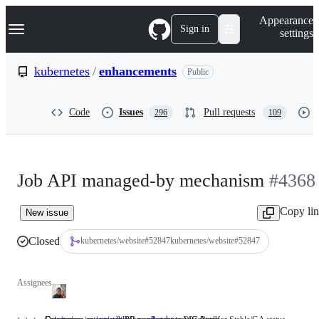
S
Navigation Menu
Appearance
k
Sign in
settings
i
p
t
kubernetes
/
enhancements
Public
o
c
o
Code
Issues
Pull requests
296
109
n
t
e
n
t
Job API managed-by mechanism
#4368
Copy li
New issue
Closed
kubernetes/website
#
52847
kubernetes/website#52847
Assignees