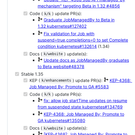
mechanism" targeting Beta in 1.32
#4856
Code (
) update PR(s):
k/k
Graduate JobManagedBy to Beta in
1.32
kubernetes#127402
Fix validation for Job with
suspend=true,completions=0 to set Complete
condition
kubernetes#132614
(1.34)
Docs (
) update(s):
k/website
Update docs as JobManagedBy graduates
to Beta
website#48378
Stable 1.35
KEP (
) update PR(s):
KEP-4368:
k/enhancements
Job Managed By; Promote to GA
#5583
Code (
) update PR(s):
k/k
fix: allow job startTime updates on resume
from suspended state
kubernetes#134769
KEP-4368: Job Managed By; Promote to
GA
kubernetes#135080
Docs (
) update(s):
k/website
[KEP-4368]: Job Managed By; Promote to