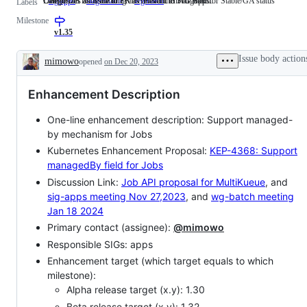
Categorizes an issue or PR as relevant to SIG Apps.
Denotes an issue tracking an enhancement targeted for Stable/GA status
Categorizes an issue or PR as relevant to WG Batch.
sig/apps
Categorizes
stage/stable
Denotes
wg/batch
Categorizes
Labels
an
an
an
Milestone
issue
issue
issue
or
tracking
or
v1.35
PR
an
PR
as
enhancement
as
Issue body action
mimowo
opened
on Dec 20, 2023
relevant
targeted
relevant
Description
to
for
to
SIG
Stable/GA
WG
Enhancement Description
Apps.
status
Batch.
One-line enhancement description: Support managed-
by mechanism for Jobs
Kubernetes Enhancement Proposal:
KEP-4368: Support
managedBy field for Jobs
Discussion Link:
Job API proposal for MultiKueue
, and
sig-apps meeting Nov 27,2023
, and
wg-batch meeting
Jan 18 2024
Primary contact (assignee):
@mimowo
Responsible SIGs: apps
Enhancement target (which target equals to which
milestone):
Alpha release target (x.y): 1.30
Beta release target (x.y): 1.32