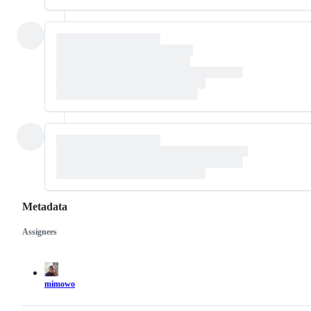
Metadata
Assignees
Metadata
Issue
actions
mimowo